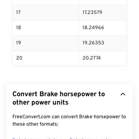
17
17.23579
18
18.24966
19
19.26353
20
20.2774
Convert Brake horsepower to
other power units
FreeConvert.com can convert Brake horsepower to
these other formats: