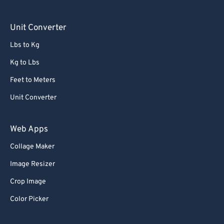
Unit Converter
Lbs to Kg
Kg to Lbs
Feet to Meters
Unit Converter
Web Apps
Collage Maker
Image Resizer
Crop Image
Color Picker