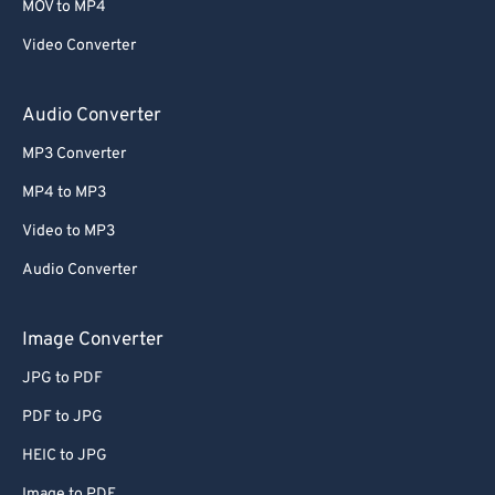
MOV to MP4
Video Converter
Audio Converter
MP3 Converter
MP4 to MP3
Video to MP3
Audio Converter
Image Converter
JPG to PDF
PDF to JPG
HEIC to JPG
Image to PDF