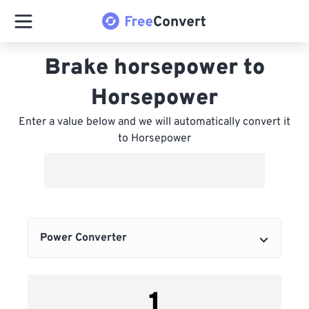
Brake horsepower to
Horsepower
Enter a value below and we will automatically convert it
to Horsepower