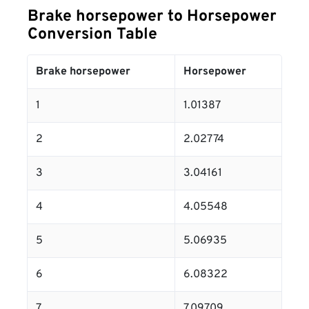
Brake horsepower to Horsepower
Conversion Table
Brake horsepower
Horsepower
1
1.01387
2
2.02774
3
3.04161
4
4.05548
5
5.06935
6
6.08322
7
7.09709