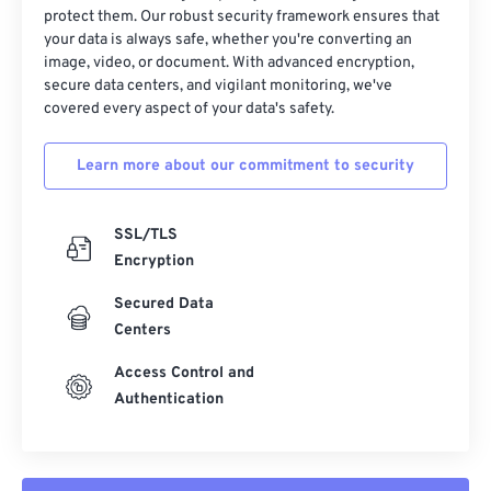
protect them. Our robust security framework ensures that
your data is always safe, whether you're converting an
image, video, or document. With advanced encryption,
secure data centers, and vigilant monitoring, we've
covered every aspect of your data's safety.
Learn more about our commitment to security
SSL/TLS
Encryption
Secured Data
Centers
Access Control and
Authentication