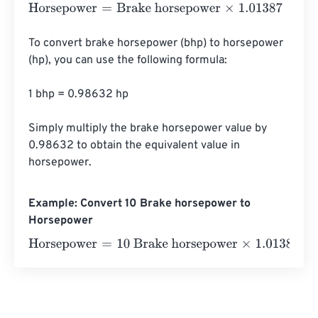
Horsepower
=
Brake horsepower
×
1.01387
To convert brake horsepower (bhp) to horsepower 
(hp), you can use the following formula:

1 bhp = 0.98632 hp

Simply multiply the brake horsepower value by 
0.98632 to obtain the equivalent value in 
horsepower.
Example: Convert 10 Brake horsepower to
Horsepower
Horsepower
=
10 Brake horsepower
×
1.01387
=
10.1387
Hor