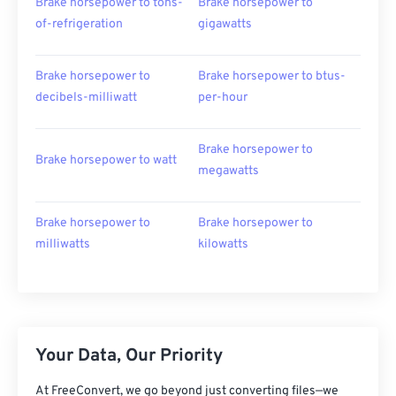
Brake horsepower to tons-
Brake horsepower to
of-refrigeration
gigawatts
Brake horsepower to
Brake horsepower to btus-
decibels-milliwatt
per-hour
Brake horsepower to
Brake horsepower to watt
megawatts
Brake horsepower to
Brake horsepower to
milliwatts
kilowatts
Your Data, Our Priority
At FreeConvert, we go beyond just converting files—we