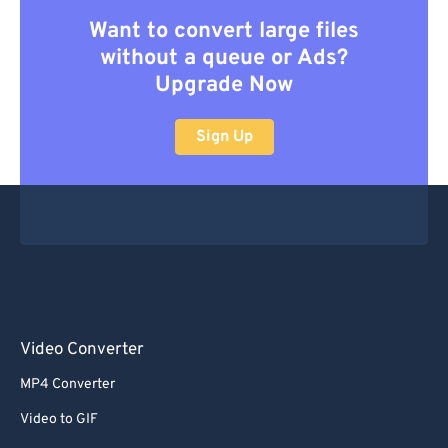
Want to convert large files
without a queue or Ads?
Upgrade Now
Sign Up
Video Converter
MP4 Converter
Video to GIF