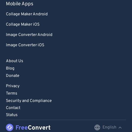
Mobile Apps
Collage Maker Android
Collage Maker iOS
Image Converter Android
Image Converter iOS
About Us
Blog
Donate
Privacy
Terms
Security and Compliance
Contact
Status
English
English