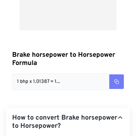
Brake horsepower to Horsepower
Formula
1 bhp x 1.01387 = 1...
How to convert Brake horsepower
to Horsepower?