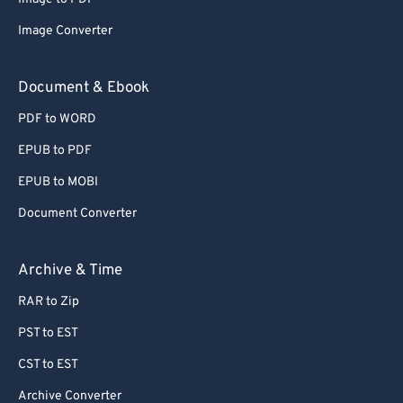
Image Converter
Document & Ebook
PDF to WORD
EPUB to PDF
EPUB to MOBI
Document Converter
Archive & Time
RAR to Zip
PST to EST
CST to EST
Archive Converter