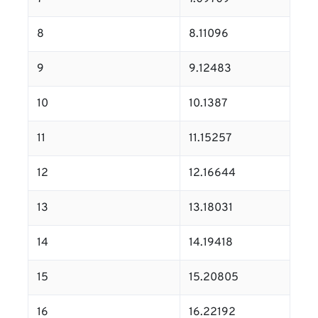
8
8.11096
9
9.12483
10
10.1387
11
11.15257
12
12.16644
13
13.18031
14
14.19418
15
15.20805
16
16.22192