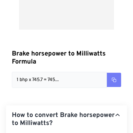
Brake horsepower to Milliwatts
Formula
1 bhp x 745.7 = 745...
How to convert Brake horsepower
to Milliwatts?