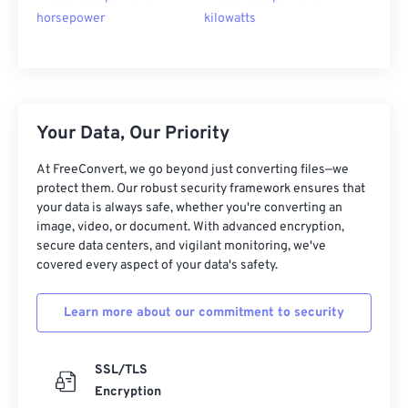
horsepower
kilowatts
Your Data, Our Priority
At FreeConvert, we go beyond just converting files—we
protect them. Our robust security framework ensures that
your data is always safe, whether you're converting an
image, video, or document. With advanced encryption,
secure data centers, and vigilant monitoring, we've
covered every aspect of your data's safety.
Learn more about our commitment to security
SSL/TLS
Encryption