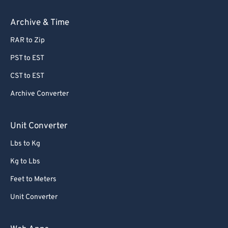
Archive & Time
RAR to Zip
PST to EST
CST to EST
Archive Converter
Unit Converter
Lbs to Kg
Kg to Lbs
Feet to Meters
Unit Converter