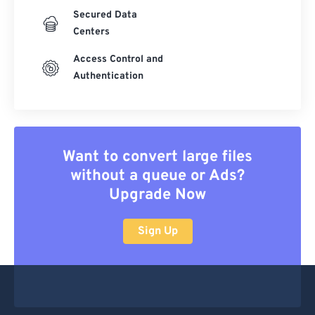
Secured Data
Centers
Access Control and
Authentication
Want to convert large files
without a queue or Ads?
Upgrade Now
Sign Up