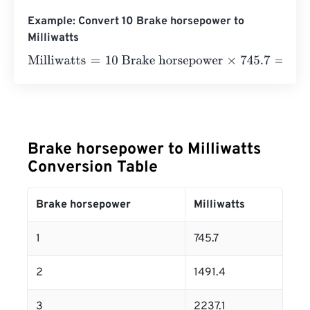
Example: Convert 10 Brake horsepower to
Milliwatts
Milliwatts
=
10 Brake horsepower
×
745.7
=
7457
Milliwatts
Brake horsepower to Milliwatts
Conversion Table
Brake horsepower
Milliwatts
1
745.7
2
1491.4
3
2237.1