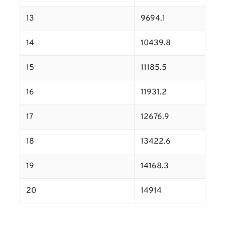
13
9694.1
14
10439.8
15
11185.5
16
11931.2
17
12676.9
18
13422.6
19
14168.3
20
14914