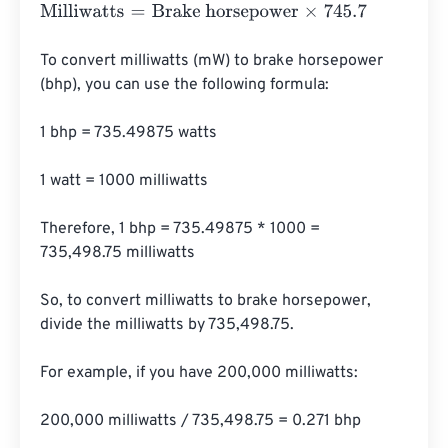
Milliwatts
=
Brake horsepower
×
745.7
To convert milliwatts (mW) to brake horsepower 
(bhp), you can use the following formula:

1 bhp = 735.49875 watts

1 watt = 1000 milliwatts

Therefore, 1 bhp = 735.49875 * 1000 = 
735,498.75 milliwatts

So, to convert milliwatts to brake horsepower, 
divide the milliwatts by 735,498.75.

For example, if you have 200,000 milliwatts:

200,000 milliwatts / 735,498.75 = 0.271 bhp