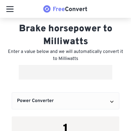
Brake horsepower to
Milliwatts
Enter a value below and we will automatically convert it
to Milliwatts