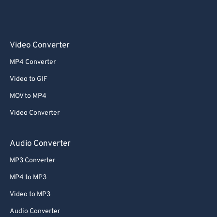
Video Converter
MP4 Converter
Video to GIF
MOV to MP4
Video Converter
Audio Converter
MP3 Converter
MP4 to MP3
Video to MP3
Audio Converter