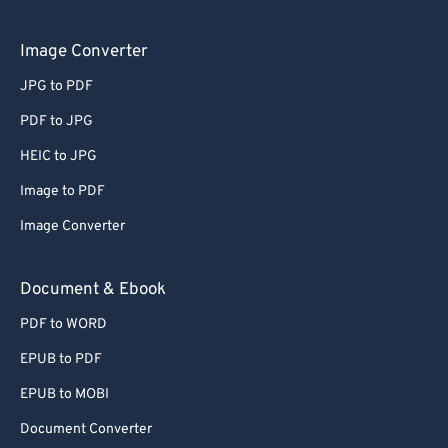
Image Converter
JPG to PDF
PDF to JPG
HEIC to JPG
Image to PDF
Image Converter
Document & Ebook
PDF to WORD
EPUB to PDF
EPUB to MOBI
Document Converter