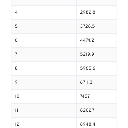
4
2982.8
5
3728.5
6
4474.2
7
5219.9
8
5965.6
9
6711.3
10
7457
11
8202.7
12
8948.4