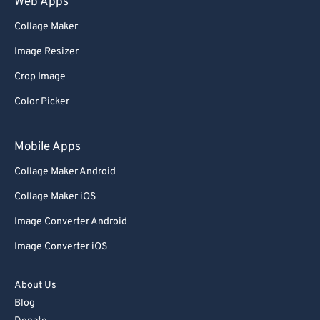
Web Apps
Collage Maker
Image Resizer
Crop Image
Color Picker
Mobile Apps
Collage Maker Android
Collage Maker iOS
Image Converter Android
Image Converter iOS
About Us
Blog