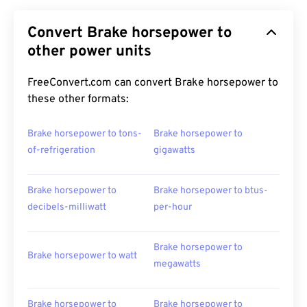
Convert Brake horsepower to
other power units
FreeConvert.com can convert Brake horsepower to
these other formats:
Brake horsepower to tons-
Brake horsepower to
of-refrigeration
gigawatts
Brake horsepower to
Brake horsepower to btus-
decibels-milliwatt
per-hour
Brake horsepower to
Brake horsepower to watt
megawatts
Brake horsepower to
Brake horsepower to