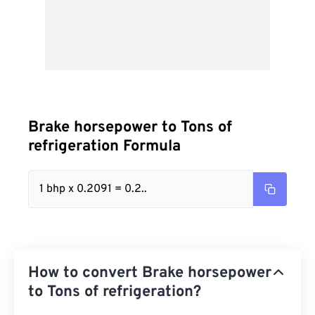
Brake horsepower to Tons of
refrigeration Formula
1 bhp x 0.2091 = 0.2..
How to convert Brake horsepower
to Tons of refrigeration?