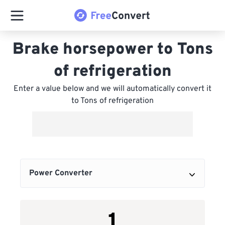
Brake horsepower to Tons
of refrigeration
Enter a value below and we will automatically convert it
to Tons of refrigeration