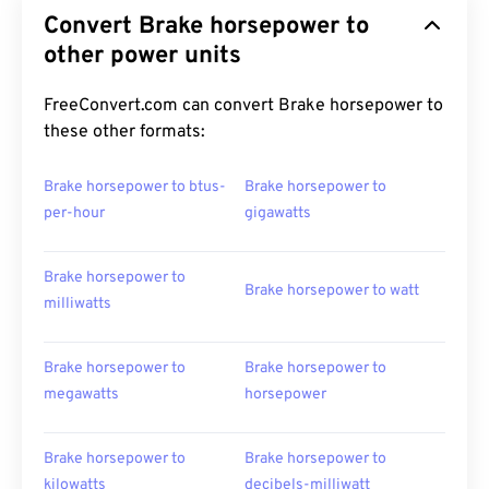
Convert Brake horsepower to
other power units
FreeConvert.com can convert Brake horsepower to
these other formats:
Brake horsepower to btus-
Brake horsepower to
per-hour
gigawatts
Brake horsepower to
Brake horsepower to watt
milliwatts
Brake horsepower to
Brake horsepower to
megawatts
horsepower
Brake horsepower to
Brake horsepower to
kilowatts
decibels-milliwatt