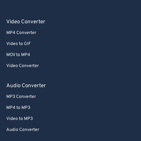
Video Converter
MP4 Converter
Video to GIF
MOV to MP4
Video Converter
Audio Converter
MP3 Converter
MP4 to MP3
Video to MP3
Audio Converter