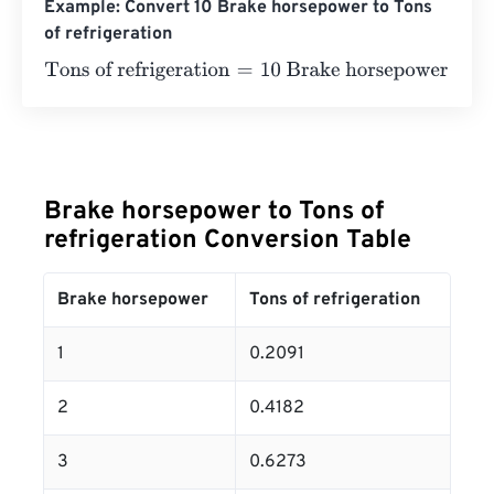
Example: Convert 10 Brake horsepower to Tons
of refrigeration
Tons of refrigeration
=
10 Brake horsepower
×
0.2091
=
2.0
Brake horsepower to Tons of
refrigeration Conversion Table
Brake horsepower
Tons of refrigeration
1
0.2091
2
0.4182
3
0.6273