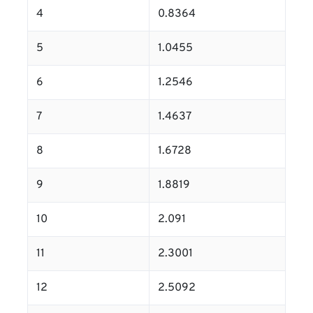
4
0.8364
5
1.0455
6
1.2546
7
1.4637
8
1.6728
9
1.8819
10
2.091
11
2.3001
12
2.5092