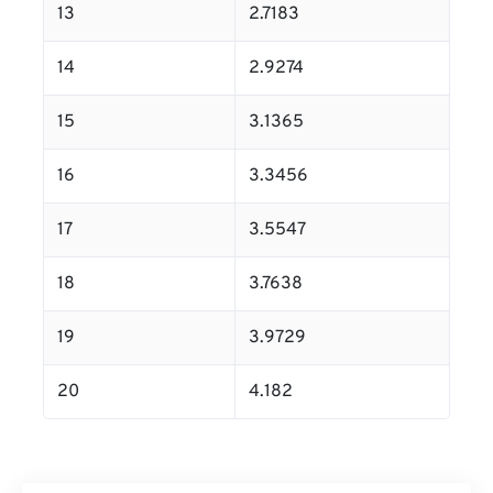
13
2.7183
14
2.9274
15
3.1365
16
3.3456
17
3.5547
18
3.7638
19
3.9729
20
4.182