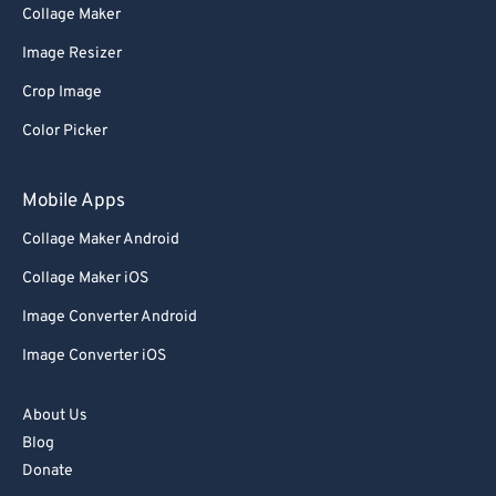
Collage Maker
Image Resizer
Crop Image
Color Picker
Mobile Apps
Collage Maker Android
Collage Maker iOS
Image Converter Android
Image Converter iOS
About Us
Blog
Donate