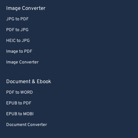
Image Converter
JPG to PDF
PDF to JPG
HEIC to JPG
Image to PDF
Image Converter
Document & Ebook
PDF to WORD
EPUB to PDF
EPUB to MOBI
Document Converter