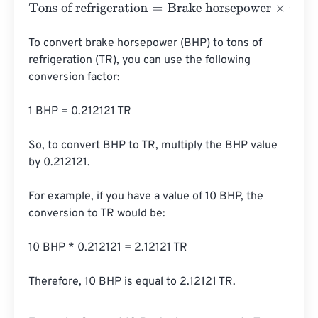
Tons of refrigeration
=
Brake horsepower
×
0.2091
To convert brake horsepower (BHP) to tons of 
refrigeration (TR), you can use the following 
conversion factor:

1 BHP = 0.212121 TR

So, to convert BHP to TR, multiply the BHP value 
by 0.212121.

For example, if you have a value of 10 BHP, the 
conversion to TR would be:

10 BHP * 0.212121 = 2.12121 TR

Therefore, 10 BHP is equal to 2.12121 TR.