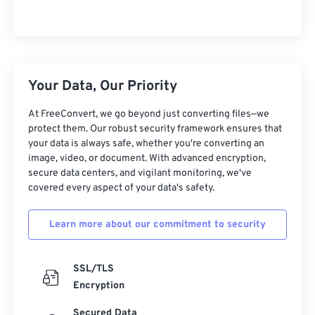
Your Data, Our Priority
At FreeConvert, we go beyond just converting files—we
protect them. Our robust security framework ensures that
your data is always safe, whether you're converting an
image, video, or document. With advanced encryption,
secure data centers, and vigilant monitoring, we've
covered every aspect of your data's safety.
Learn more about our commitment to security
SSL/TLS
Encryption
Secured Data