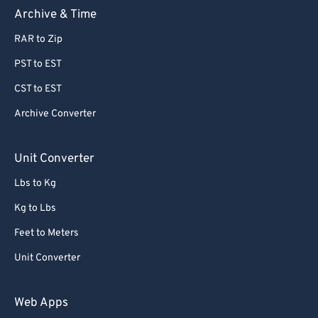
Archive & Time
RAR to Zip
PST to EST
CST to EST
Archive Converter
Unit Converter
Lbs to Kg
Kg to Lbs
Feet to Meters
Unit Converter
Web Apps