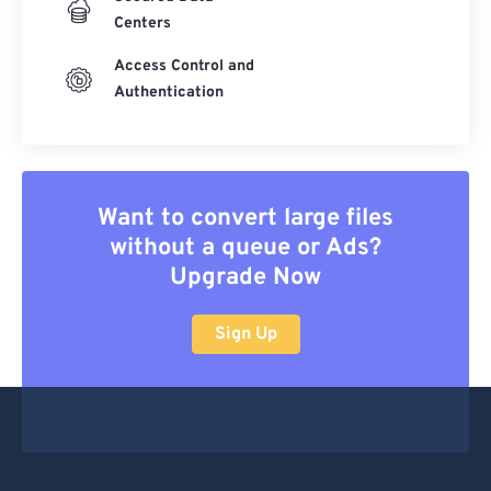
Centers
Access Control and
Authentication
Want to convert large files
without a queue or Ads?
Upgrade Now
Sign Up