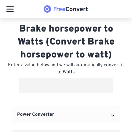
Brake horsepower to
Watts (Convert Brake
horsepower to watt)
Enter a value below and we will automatically convert it
to Watts