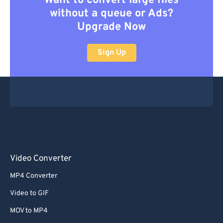
Want to convert large files
without a queue or Ads?
Upgrade Now
Sign Up
Video Converter
MP4 Converter
Video to GIF
MOV to MP4