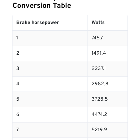
Conversion Table
Brake horsepower
Watts
1
745.7
2
1491.4
3
2237.1
4
2982.8
5
3728.5
6
4474.2
7
5219.9