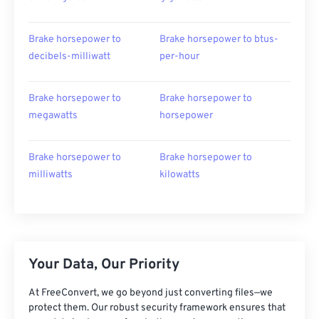
Brake horsepower to
Brake horsepower to btus-
decibels-milliwatt
per-hour
Brake horsepower to
Brake horsepower to
megawatts
horsepower
Brake horsepower to
Brake horsepower to
milliwatts
kilowatts
Your Data, Our Priority
At FreeConvert, we go beyond just converting files—we
protect them. Our robust security framework ensures that