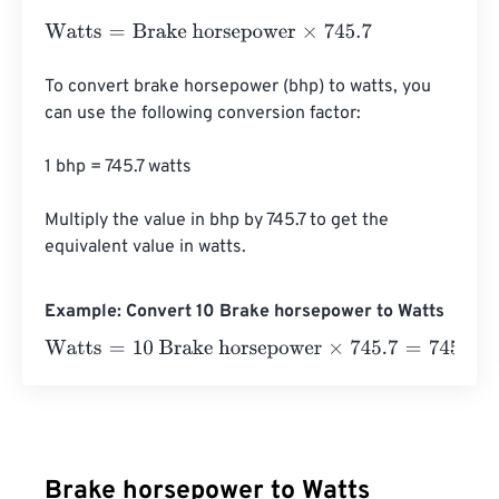
Watts
=
Brake horsepower
×
745.7
To convert brake horsepower (bhp) to watts, you 
can use the following conversion factor:

1 bhp = 745.7 watts

Multiply the value in bhp by 745.7 to get the 
equivalent value in watts.
Example: Convert 10 Brake horsepower to Watts
Watts
=
10 Brake horsepower
×
745.7
=
7457
Watts
Brake horsepower to Watts