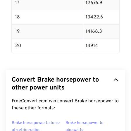
17
12676.9
18
13422.6
19
14168.3
20
14914
Convert Brake horsepower to
other power units
FreeConvert.com can convert Brake horsepower to
these other formats:
Brake horsepower to tons-
Brake horsepower to
of-refrigeration
gigawatts