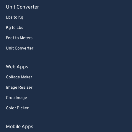
Unit Converter
Lbs to Kg
Kg to Lbs
Feet to Meters
Unit Converter
Web Apps
Collage Maker
Image Resizer
Crop Image
Color Picker
Mobile Apps