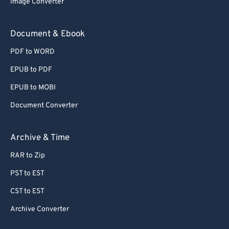
Image Converter
Document & Ebook
PDF to WORD
EPUB to PDF
EPUB to MOBI
Document Converter
Archive & Time
RAR to Zip
PST to EST
CST to EST
Archive Converter