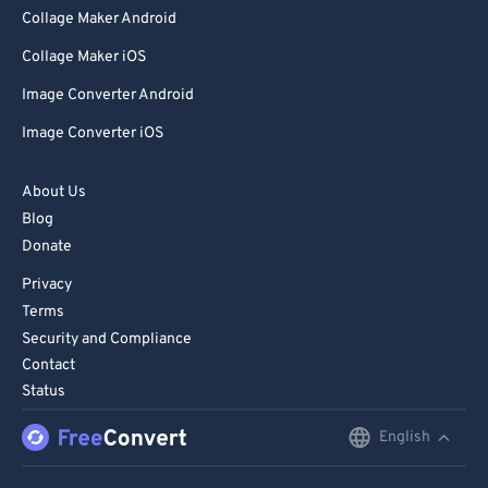
Collage Maker Android
Collage Maker iOS
Image Converter Android
Image Converter iOS
About Us
Blog
Donate
Privacy
Terms
Security and Compliance
Contact
Status
English
English
Deutsch