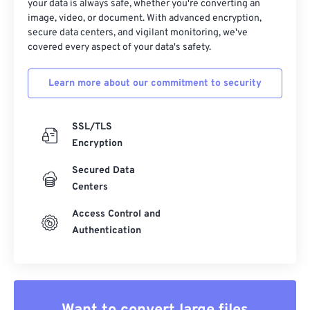
your data is always safe, whether you're converting an
image, video, or document. With advanced encryption,
secure data centers, and vigilant monitoring, we've
covered every aspect of your data's safety.
Learn more about our commitment to security
SSL/TLS
Encryption
Secured Data
Centers
Access Control and
Authentication