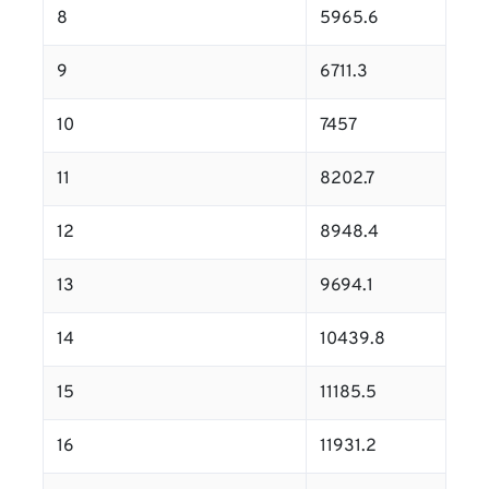
8
5965.6
9
6711.3
10
7457
11
8202.7
12
8948.4
13
9694.1
14
10439.8
15
11185.5
16
11931.2