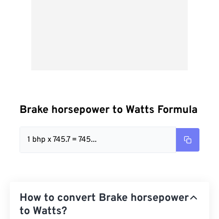
Brake horsepower to Watts Formula
1 bhp x 745.7 = 745...
How to convert Brake horsepower
to Watts?