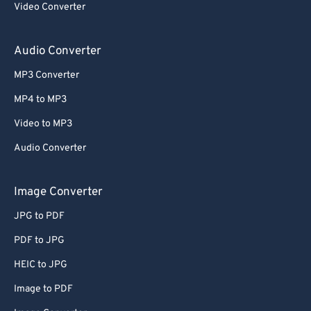
Video Converter
Audio Converter
MP3 Converter
MP4 to MP3
Video to MP3
Audio Converter
Image Converter
JPG to PDF
PDF to JPG
HEIC to JPG
Image to PDF