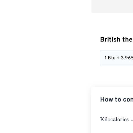
British the
1 Btu ÷ 3.9
How to con
Kilocalories
=
Br