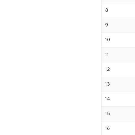
8
9
10
11
12
13
14
15
16