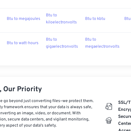
Btu to
Btu to megajoules
Btu to kbtu
Btu
kiloelectronvolts
Btu to
Btu to
Btu to watt-hours
gigaelectronvolts
megaelectronvolts
 Our Priority
e go beyond just converting files—we protect them.
SSL/T
ty framework ensures that your data is always safe,
Encry
nverting an image, video, or document. With
Secur
on, secure data centers, and vigilant monitoring,
Cente
ry aspect of your data's safety.
Acces