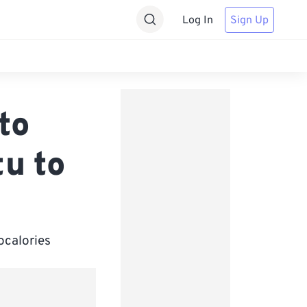
Log In
Sign Up
to
tu to
ocalories