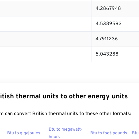
4.2867948
4.5389592
4.7911236
5.043288
itish thermal units to other energy units
 can convert British thermal units to these other formats:
Btu to megawatt-
Btu to gigajoules
Btu to foot-pounds
Btu
hours