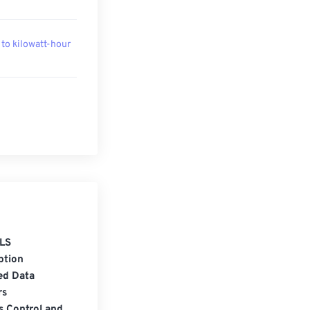
 to kilowatt-hour
LS
ption
ed Data
rs
s Control and