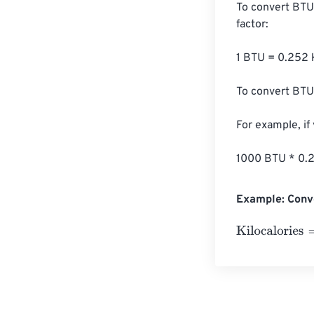
To convert BTU 
factor:

1 BTU = 0.252 k
To convert BTU 
For example, if
1000 BTU * 0.2
Example: Conve
Kilocalories
=
10