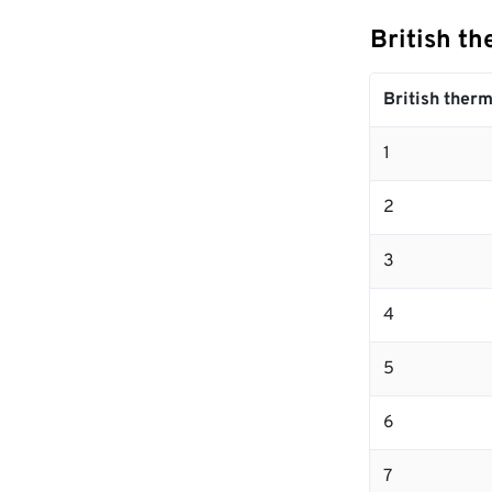
British th
British therm
1
2
3
4
5
6
7