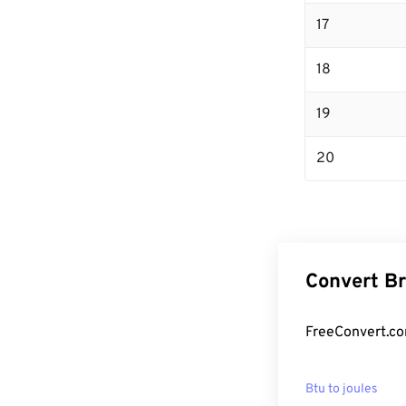
17
18
19
20
Convert Br
FreeConvert.com
Btu to joules