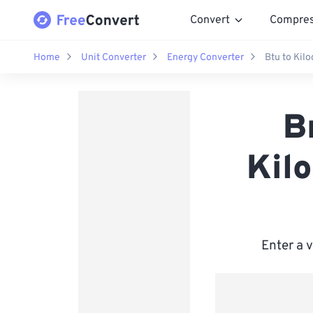
Convert
Compre
Home
Unit Converter
Energy Converter
Btu to Kilo
B
Kilo
Enter a 