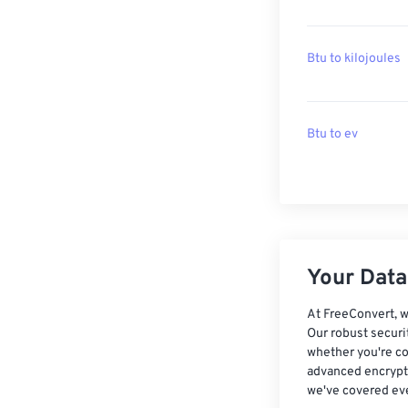
Btu to kilojoules
Btu to ev
Your Data,
At FreeConvert, w
Our robust securi
whether you're co
advanced encrypti
we've covered eve