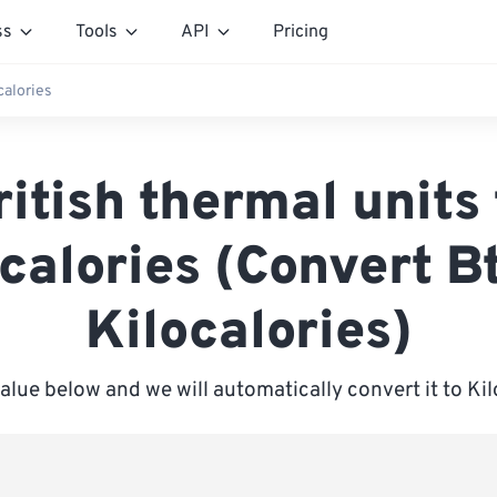
ss
Tools
API
Pricing
calories
ritish thermal units 
calories (Convert B
Kilocalories)
value below and we will automatically convert it to Kil