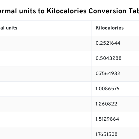
ermal units to Kilocalories Conversion Ta
al units
Kilocalories
0.2521644
0.5043288
0.7564932
1.0086576
1.260822
1.5129864
1.7651508