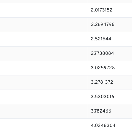
2.0173152
2.2694796
2.521644
2.7738084
3.0259728
3.2781372
3.5303016
3.782466
4.0346304