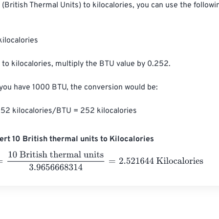
(British Thermal Units) to kilocalories, you can use the followi
ilocalories

to kilocalories, multiply the BTU value by 0.252.

 you have 1000 BTU, the conversion would be:

52 kilocalories/BTU = 252 kilocalories
rt 10 British thermal units to Kilocalories
 British thermal units
3.9656668314
=
2.521644
Kilocalories