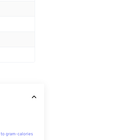
 to gram-calories