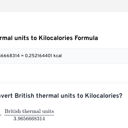
rmal units to Kilocalories Formula
656668314 = 0.252164401 kcal
vert British thermal units to Kilocalories?
itish thermal units
3.9656668314