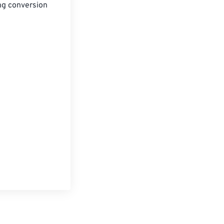
ng conversion 