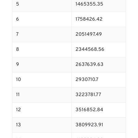
5
1465355.35
6
1758426.42
7
2051497.49
8
2344568.56
9
2637639.63
10
2930710.7
11
3223781.77
12
3516852.84
13
3809923.91