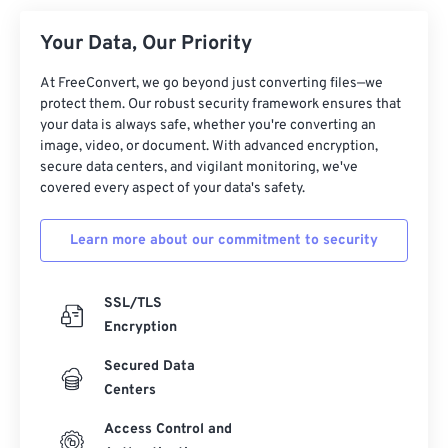
Your Data, Our Priority
At FreeConvert, we go beyond just converting files—we
protect them. Our robust security framework ensures that
your data is always safe, whether you're converting an
image, video, or document. With advanced encryption,
secure data centers, and vigilant monitoring, we've
covered every aspect of your data's safety.
Learn more about our commitment to security
SSL/TLS
Encryption
Secured Data
Centers
Access Control and