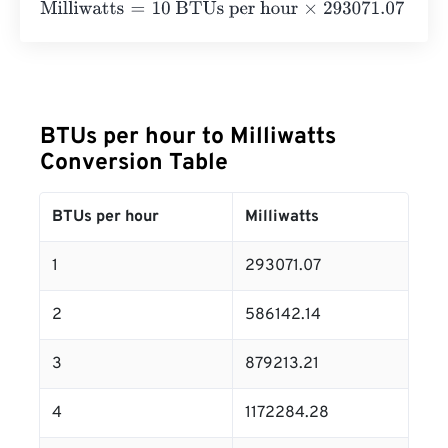
Milliwatts
=
10 BTUs per hour
×
293071.07
=
2930710.7
Mill
BTUs per hour to Milliwatts
Conversion Table
BTUs per hour
Milliwatts
1
293071.07
2
586142.14
3
879213.21
4
1172284.28