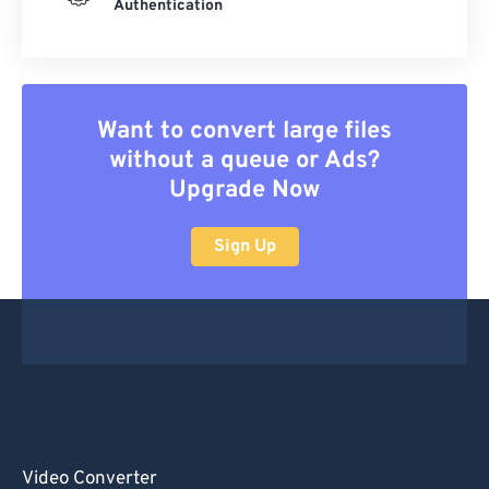
Authentication
Want to convert large files
without a queue or Ads?
Upgrade Now
Sign Up
Video Converter