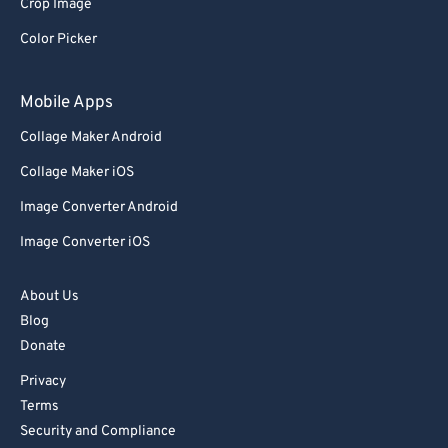
Crop Image
Color Picker
Mobile Apps
Collage Maker Android
Collage Maker iOS
Image Converter Android
Image Converter iOS
About Us
Blog
Donate
Privacy
Terms
Security and Compliance