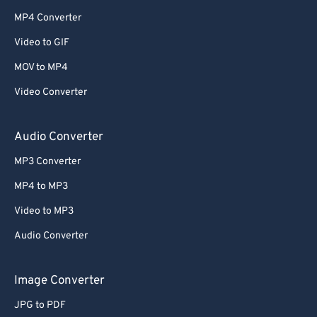
MP4 Converter
Video to GIF
MOV to MP4
Video Converter
Audio Converter
MP3 Converter
MP4 to MP3
Video to MP3
Audio Converter
Image Converter
JPG to PDF