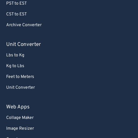
PST to EST
CST to EST
Archive Converter
Unit Converter
Lbs to Kg
Kg to Lbs
Feet to Meters
Unit Converter
Web Apps
Collage Maker
Image Resizer