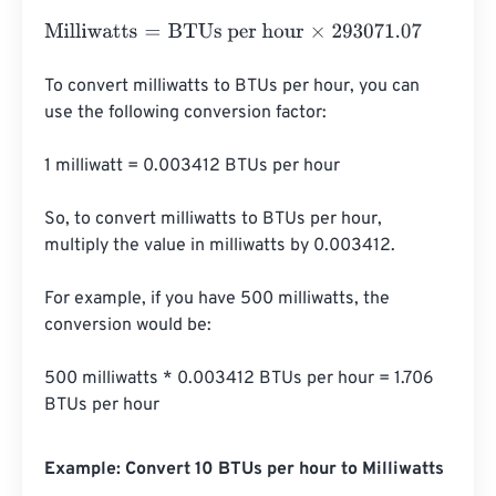
Milliwatts
=
BTUs per hour
×
293071.07
To convert milliwatts to BTUs per hour, you can 
use the following conversion factor:

1 milliwatt = 0.003412 BTUs per hour

So, to convert milliwatts to BTUs per hour, 
multiply the value in milliwatts by 0.003412.

For example, if you have 500 milliwatts, the 
conversion would be:

500 milliwatts * 0.003412 BTUs per hour = 1.706 
BTUs per hour
Example: Convert 10 BTUs per hour to Milliwatts