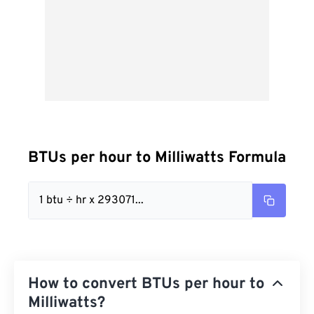
BTUs per hour to Milliwatts Formula
1 btu ÷ hr x 293071...
How to convert BTUs per hour to
Milliwatts?