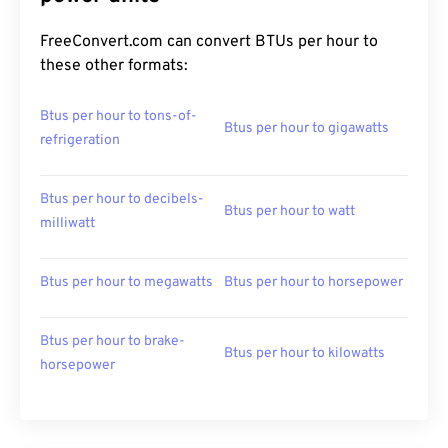
FreeConvert.com can convert BTUs per hour to
these other formats:
Btus per hour to tons-of-
Btus per hour to gigawatts
refrigeration
Btus per hour to decibels-
Btus per hour to watt
milliwatt
Btus per hour to megawatts
Btus per hour to horsepower
Btus per hour to brake-
Btus per hour to kilowatts
horsepower