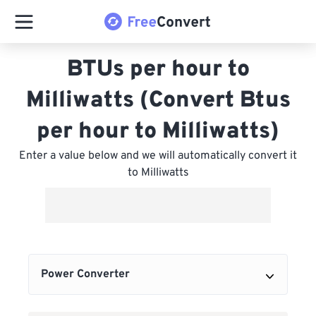
BTUs per hour to
Milliwatts (Convert Btus
per hour to Milliwatts)
Enter a value below and we will automatically convert it
to Milliwatts