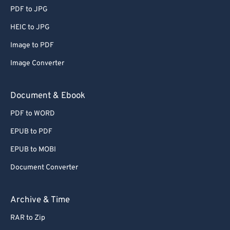
PDF to JPG
HEIC to JPG
Image to PDF
Image Converter
Document & Ebook
PDF to WORD
EPUB to PDF
EPUB to MOBI
Document Converter
Archive & Time
RAR to Zip