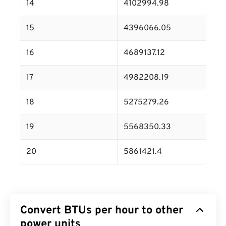
14
4102994.98
15
4396066.05
16
4689137.12
17
4982208.19
18
5275279.26
19
5568350.33
20
5861421.4
Convert BTUs per hour to other
power units