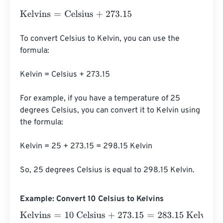
Kelvins
=
Celsius
+
273.15
To convert Celsius to Kelvin, you can use the 
formula:

Kelvin = Celsius + 273.15

For example, if you have a temperature of 25 
degrees Celsius, you can convert it to Kelvin using 
the formula:

Kelvin = 25 + 273.15 = 298.15 Kelvin

So, 25 degrees Celsius is equal to 298.15 Kelvin.
Example: Convert 10 Celsius to Kelvins
Kelvins
=
10 Celsius
+
273.15
=
283.15
Kelvins