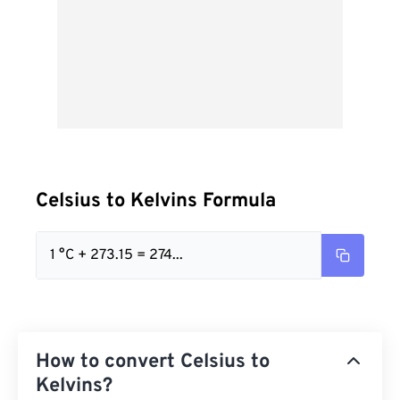
Celsius to Kelvins Formula
1 °C + 273.15 = 274...
How to convert Celsius to
Kelvins?