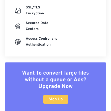
SSL/TLS
Encryption
Secured Data
Centers
Access Control and
Authentication
Want to convert large files
without a queue or Ads?
Upgrade Now
Sign Up