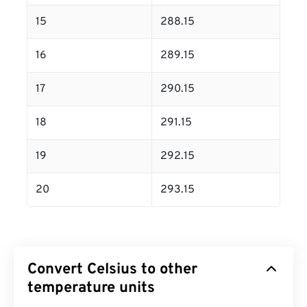
15
288.15
16
289.15
17
290.15
18
291.15
19
292.15
20
293.15
Convert Celsius to other
temperature units