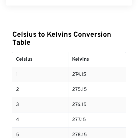
Celsius to Kelvins Conversion
Table
Celsius
Kelvins
1
274.15
2
275.15
3
276.15
4
277.15
5
278.15