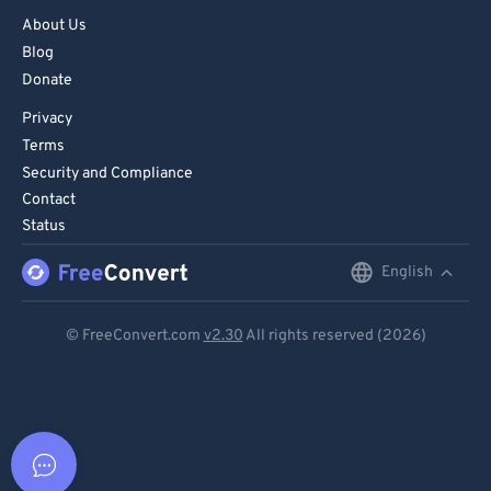
About Us
Blog
Donate
Privacy
Terms
Security and Compliance
Contact
Status
English
English
Deutsch
© FreeConvert.com
v2.30
All rights reserved (2026)
Español
Français
Português