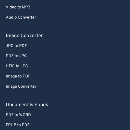
Video to MP3
Audio Converter
Image Converter
JPG to PDF
PDF to JPG
HEIC to JPG
Image to PDF
Image Converter
Document & Ebook
PDF to WORD
EPUB to PDF