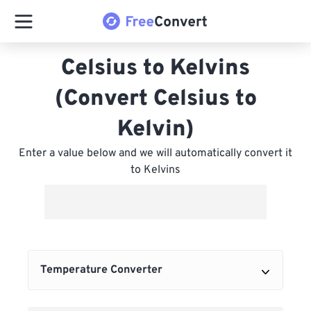
Celsius to Kelvins
(Convert Celsius to
Kelvin)
Enter a value below and we will automatically convert it
to Kelvins