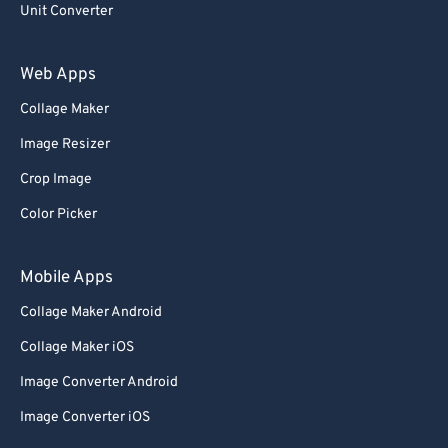
Unit Converter
Web Apps
Collage Maker
Image Resizer
Crop Image
Color Picker
Mobile Apps
Collage Maker Android
Collage Maker iOS
Image Converter Android
Image Converter iOS