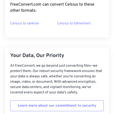
FreeConvert.com can convert Celsius to these
other formats:
Celsius to rankine
Celsius to fahrenheit
Your Data, Our Priority
At FreeConvert, we go beyond just converting files—we
protect them. Our robust security framework ensures that
your data is always safe, whether you're converting an
image, video, or document. With advanced encryption,
secure data centers, and vigilant monitoring, we've
covered every aspect of your data's safety.
Learn more about our commitment to security