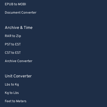
EPUB to MOBI
Document Converter
Archive & Time
RAR to Zip
PST to EST
CST to EST
Archive Converter
Unit Converter
Lbs to Kg
Kg to Lbs
Feet to Meters