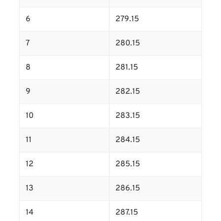
6
279.15
7
280.15
8
281.15
9
282.15
10
283.15
11
284.15
12
285.15
13
286.15
14
287.15