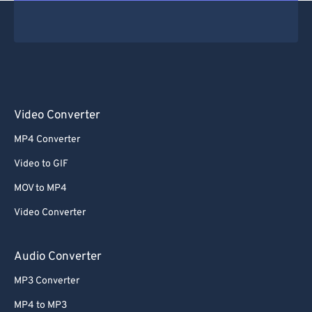
Video Converter
MP4 Converter
Video to GIF
MOV to MP4
Video Converter
Audio Converter
MP3 Converter
MP4 to MP3