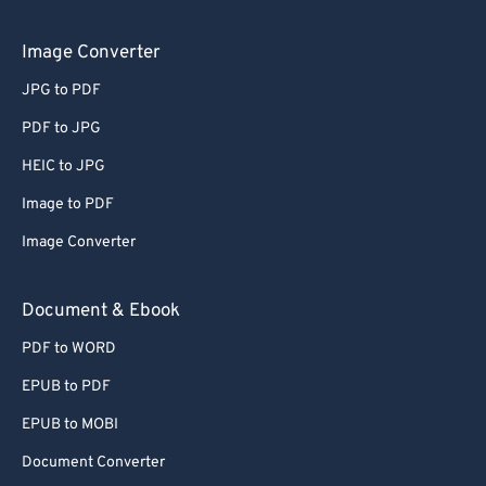
Image Converter
JPG to PDF
PDF to JPG
HEIC to JPG
Image to PDF
Image Converter
Document & Ebook
PDF to WORD
EPUB to PDF
EPUB to MOBI
Document Converter