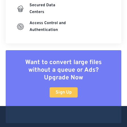
Secured Data
Centers
Access Control and
Authentication
Want to convert large files
without a queue or Ads?
Upgrade Now
Sign Up