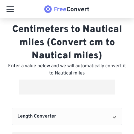
Centimeters to Nautical
miles (Convert cm to
Nautical miles)
Enter a value below and we will automatically convert it
to Nautical miles