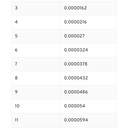
3
0.0000162
4
0.0000216
5
0.000027
6
0.0000324
7
0.0000378
8
0.0000432
9
0.0000486
10
0.000054
11
0.0000594