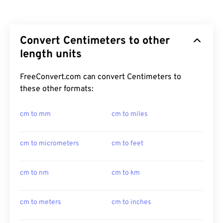
Convert Centimeters to other
length units
FreeConvert.com can convert Centimeters to
these other formats:
cm to mm
cm to miles
cm to micrometers
cm to feet
cm to nm
cm to km
cm to meters
cm to inches