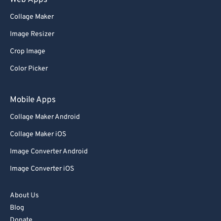
Web Apps
Collage Maker
Image Resizer
Crop Image
Color Picker
Mobile Apps
Collage Maker Android
Collage Maker iOS
Image Converter Android
Image Converter iOS
About Us
Blog
Donate