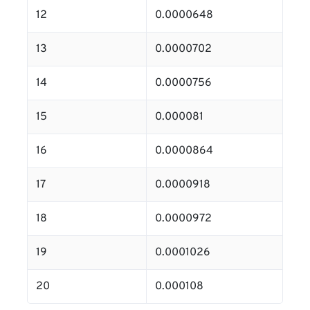
12
0.0000648
13
0.0000702
14
0.0000756
15
0.000081
16
0.0000864
17
0.0000918
18
0.0000972
19
0.0001026
20
0.000108