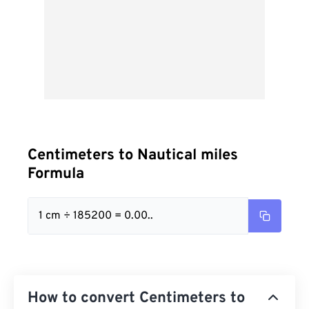
Centimeters to Nautical miles
Formula
1 cm ÷ 185200 = 0.00..
How to convert Centimeters to