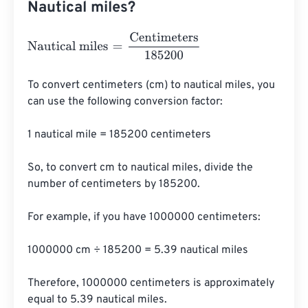
Nautical miles?
Nautical miles
=
Centimeters
185200
To convert centimeters (cm) to nautical miles, you 
can use the following conversion factor:

1 nautical mile = 185200 centimeters

So, to convert cm to nautical miles, divide the 
number of centimeters by 185200.

For example, if you have 1000000 centimeters:

1000000 cm ÷ 185200 = 5.39 nautical miles

Therefore, 1000000 centimeters is approximately 
equal to 5.39 nautical miles.