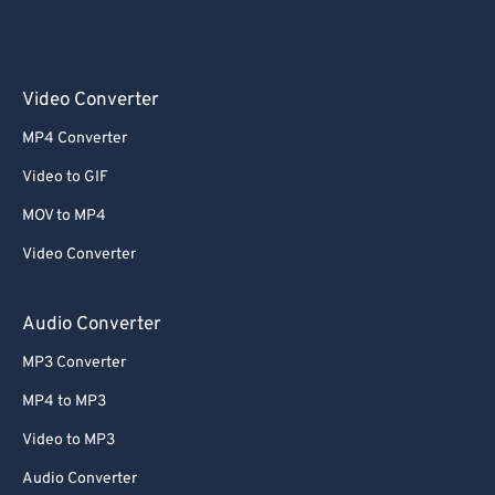
Video Converter
MP4 Converter
Video to GIF
MOV to MP4
Video Converter
Audio Converter
MP3 Converter
MP4 to MP3
Video to MP3
Audio Converter