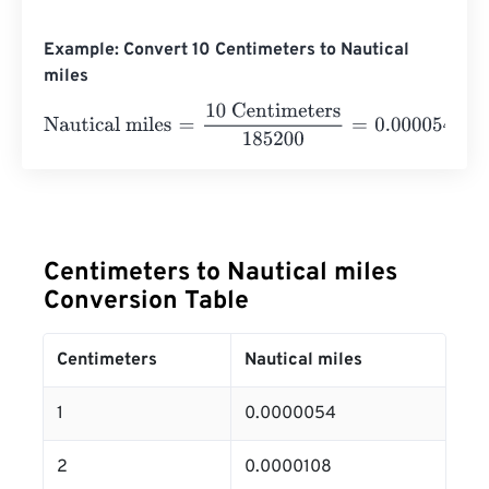
Example: Convert 10 Centimeters to Nautical
miles
Nautical miles
=
10 Centimeters
185200
=
0.000054
Nauti
Centimeters to Nautical miles
Conversion Table
Centimeters
Nautical miles
1
0.0000054
2
0.0000108