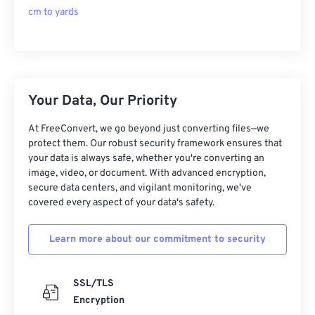
cm to yards
Your Data, Our Priority
At FreeConvert, we go beyond just converting files—we
protect them. Our robust security framework ensures that
your data is always safe, whether you're converting an
image, video, or document. With advanced encryption,
secure data centers, and vigilant monitoring, we've
covered every aspect of your data's safety.
Learn more about our commitment to security
SSL/TLS
Encryption