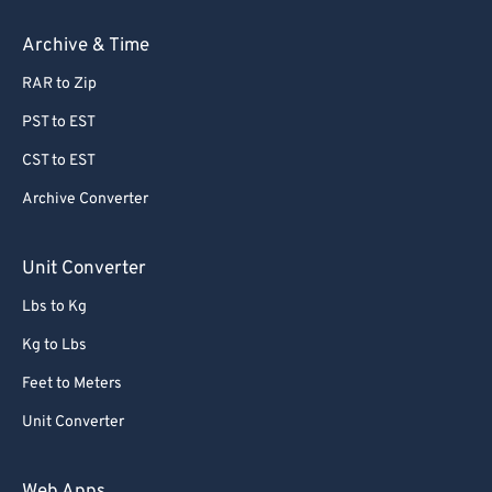
Archive & Time
RAR to Zip
PST to EST
CST to EST
Archive Converter
Unit Converter
Lbs to Kg
Kg to Lbs
Feet to Meters
Unit Converter