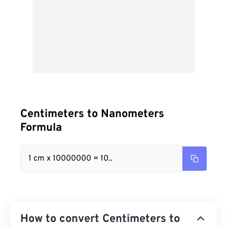
Centimeters to Nanometers
Formula
1 cm x 10000000 = 10..
How to convert Centimeters to