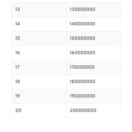
13
130000000
14
140000000
15
150000000
16
160000000
17
170000000
18
180000000
19
190000000
20
200000000