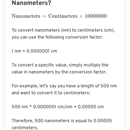
Nanometers?
Nanometers
=
Centimeters
×
10000000
To convert nanometers (nm) to centimeters (cm), 
you can use the following conversion factor:

1 nm = 0.0000001 cm

To convert a specific value, simply multiply the 
value in nanometers by the conversion factor.

For example, let's say you have a length of 500 nm 
and want to convert it to centimeters:

500 nm * 0.0000001 cm/nm = 0.00005 cm

Therefore, 500 nanometers is equal to 0.00005 
centimeters.