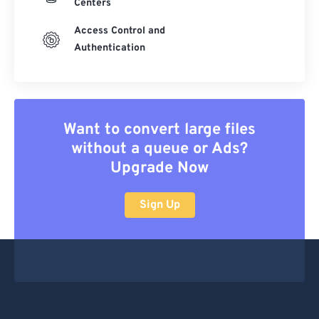
Centers
Access Control and
Authentication
Want to convert large files
without a queue or Ads?
Upgrade Now
Sign Up