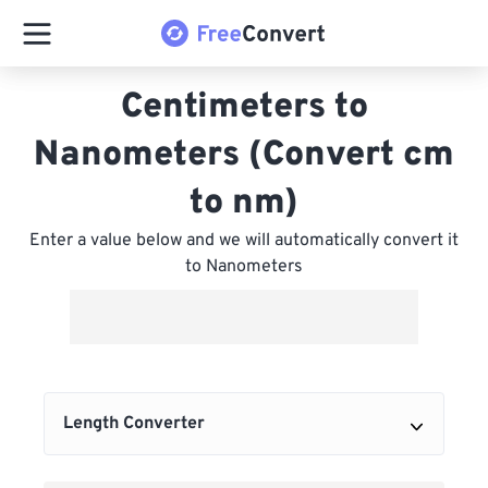
Centimeters to
Nanometers (Convert cm
to nm)
Enter a value below and we will automatically convert it
to Nanometers