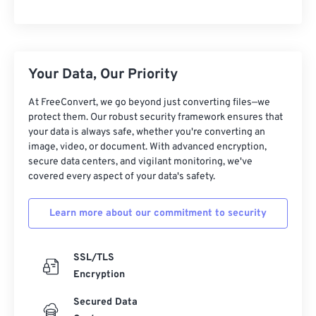
Your Data, Our Priority
At FreeConvert, we go beyond just converting files—we
protect them. Our robust security framework ensures that
your data is always safe, whether you're converting an
image, video, or document. With advanced encryption,
secure data centers, and vigilant monitoring, we've
covered every aspect of your data's safety.
Learn more about our commitment to security
SSL/TLS
Encryption
Secured Data