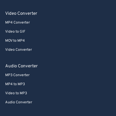
Video Converter
MP4 Converter
Video to GIF
MOV to MP4
Video Converter
Audio Converter
MP3 Converter
MP4 to MP3
Video to MP3
Audio Converter