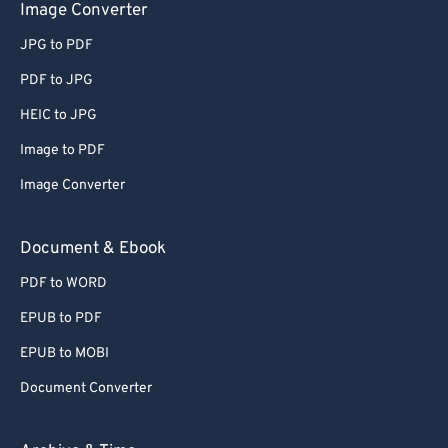
Image Converter
JPG to PDF
PDF to JPG
HEIC to JPG
Image to PDF
Image Converter
Document & Ebook
PDF to WORD
EPUB to PDF
EPUB to MOBI
Document Converter