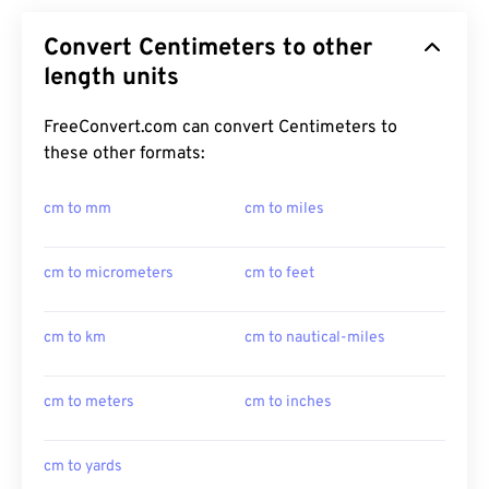
Convert Centimeters to other
length units
FreeConvert.com can convert Centimeters to
these other formats:
cm to mm
cm to miles
cm to micrometers
cm to feet
cm to km
cm to nautical-miles
cm to meters
cm to inches
cm to yards