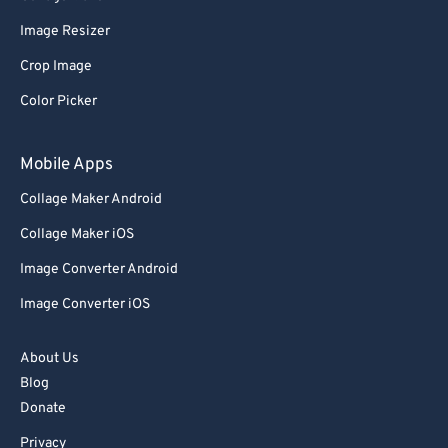
Image Resizer
Crop Image
Color Picker
Mobile Apps
Collage Maker Android
Collage Maker iOS
Image Converter Android
Image Converter iOS
About Us
Blog
Donate
Privacy