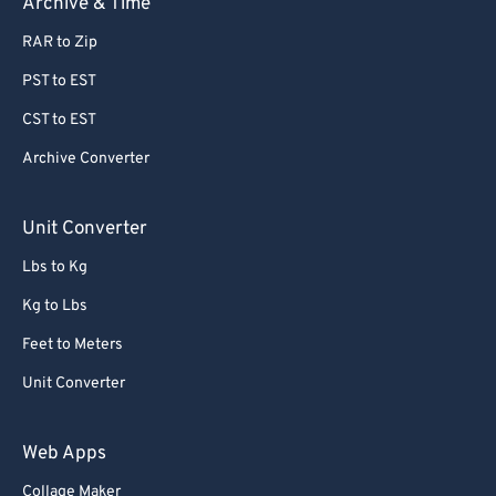
Archive & Time
RAR to Zip
PST to EST
CST to EST
Archive Converter
Unit Converter
Lbs to Kg
Kg to Lbs
Feet to Meters
Unit Converter
Web Apps
Collage Maker