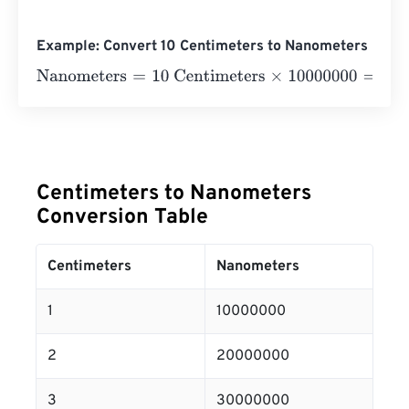
Example: Convert 10 Centimeters to Nanometers
Nanometers
=
10 Centimeters
×
10000000
=
100000000
N
Centimeters to Nanometers
Conversion Table
Centimeters
Nanometers
1
10000000
2
20000000
3
30000000