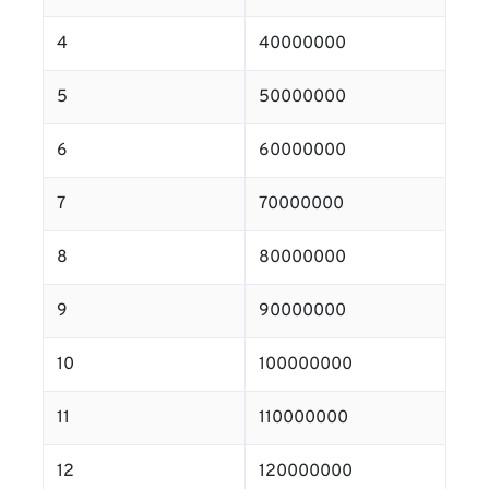
4
40000000
5
50000000
6
60000000
7
70000000
8
80000000
9
90000000
10
100000000
11
110000000
12
120000000