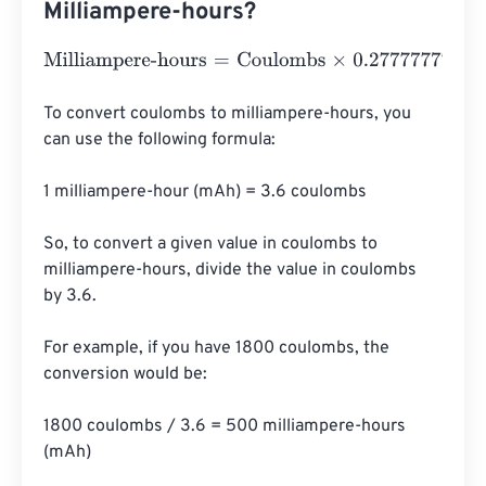
Milliampere-hours?
Milliampere-hours
=
Coulombs
×
0.27777777777778
To convert coulombs to milliampere-hours, you 
can use the following formula:

1 milliampere-hour (mAh) = 3.6 coulombs

So, to convert a given value in coulombs to 
milliampere-hours, divide the value in coulombs 
by 3.6.

For example, if you have 1800 coulombs, the 
conversion would be:

1800 coulombs / 3.6 = 500 milliampere-hours 
(mAh)