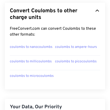
Convert Coulombs to other
charge units
FreeConvert.com can convert Coulombs to these
other formats:
coulombs to nanocoulombs
coulombs to ampere-hours
coulombs to millicoulombs
coulombs to picocoulombs
coulombs to microcoulombs
Your Data, Our Priority