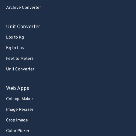
Archive Converter
Unit Converter
Lbs to Kg
Kg to Lbs
Feet to Meters
Unit Converter
Web Apps
Collage Maker
Image Resizer
Crop Image
Color Picker