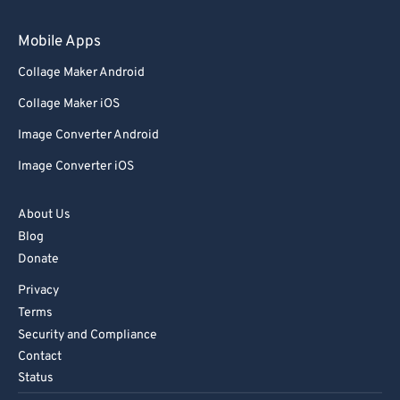
Mobile Apps
Collage Maker Android
Collage Maker iOS
Image Converter Android
Image Converter iOS
About Us
Blog
Donate
Privacy
Terms
Security and Compliance
Contact
Status