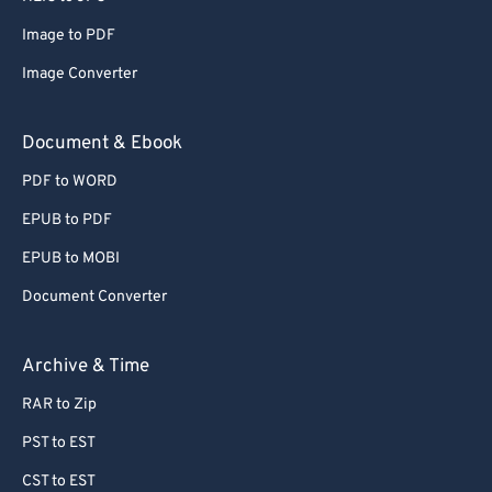
Image to PDF
Image Converter
Document & Ebook
PDF to WORD
EPUB to PDF
EPUB to MOBI
Document Converter
Archive & Time
RAR to Zip
PST to EST
CST to EST