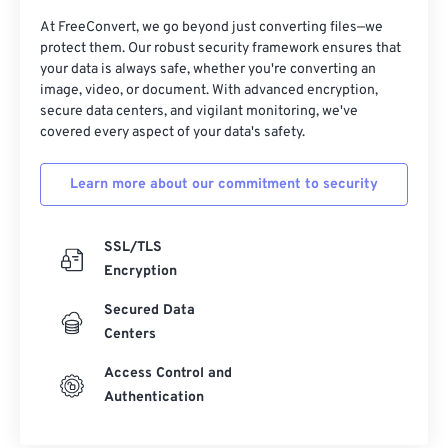
At FreeConvert, we go beyond just converting files—we
protect them. Our robust security framework ensures that
your data is always safe, whether you're converting an
image, video, or document. With advanced encryption,
secure data centers, and vigilant monitoring, we've
covered every aspect of your data's safety.
Learn more about our commitment to security
SSL/TLS
Encryption
Secured Data
Centers
Access Control and
Authentication