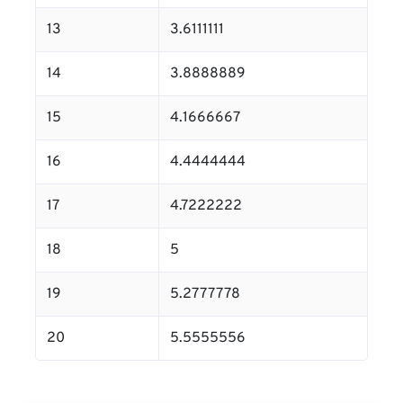
13
3.6111111
14
3.8888889
15
4.1666667
16
4.4444444
17
4.7222222
18
5
19
5.2777778
20
5.5555556