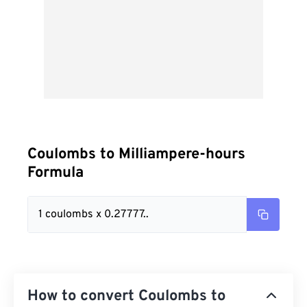
Coulombs to Milliampere-hours
Formula
1 coulombs x 0.27777..
How to convert Coulombs to