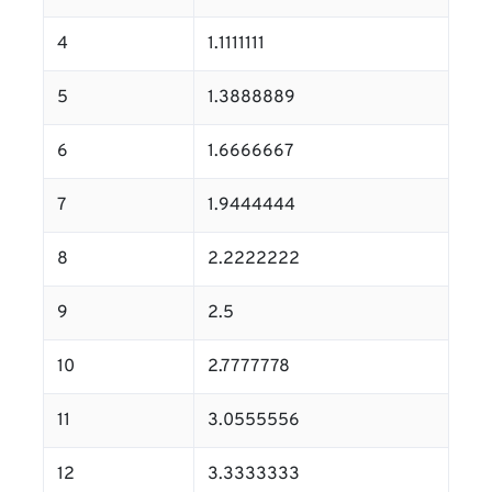
4
1.1111111
5
1.3888889
6
1.6666667
7
1.9444444
8
2.2222222
9
2.5
10
2.7777778
11
3.0555556
12
3.3333333