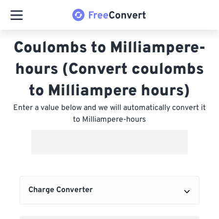
Coulombs to Milliampere-
hours (Convert coulombs
to Milliampere hours)
Enter a value below and we will automatically convert it
to Milliampere-hours