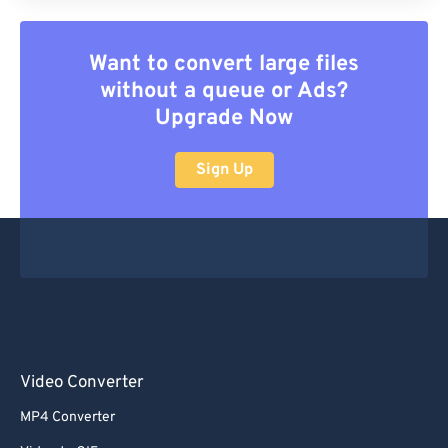
Want to convert large files
without a queue or Ads?
Upgrade Now
Sign Up
Video Converter
MP4 Converter