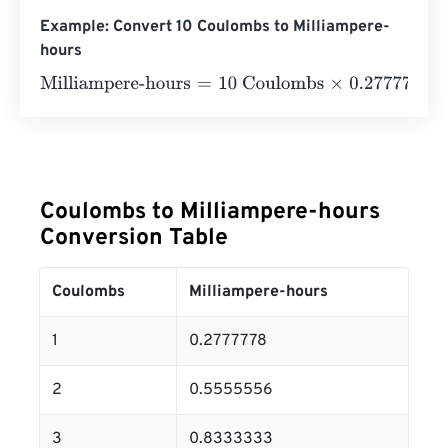
Example: Convert 10 Coulombs to Milliampere-
hours
Milliampere-hours
=
10 Coulombs
×
0.27777777777778
=
2
Coulombs to Milliampere-hours
Conversion Table
Coulombs
Milliampere-hours
1
0.2777778
2
0.5555556
3
0.8333333