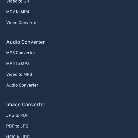
Video to GIF
MOV to MP4
Video Converter
Audio Converter
MP3 Converter
MP4 to MP3
Video to MP3
Audio Converter
Image Converter
JPG to PDF
PDF to JPG
HEIC to JPG