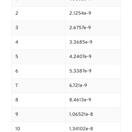
2
2.1254e-9
3
2.6757e-9
4
3.3685e-9
5
4.2407e-9
6
5.3387e-9
7
6.721e-9
8
8.4613e-9
9
1.06521e-8
10
1.34102e-8