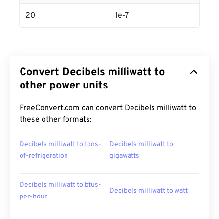
20
1e-7
Convert Decibels milliwatt to
other power units
FreeConvert.com can convert Decibels milliwatt to
these other formats:
Decibels milliwatt to tons-
Decibels milliwatt to
of-refrigeration
gigawatts
Decibels milliwatt to btus-
Decibels milliwatt to watt
per-hour