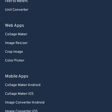
Feet to Meters
Unit Converter
Web Apps
Collage Maker
Image Resizer
Crop Image
Color Picker
Mobile Apps
Collage Maker Android
Collage Maker iOS
Image Converter Android
Image Converter iOS