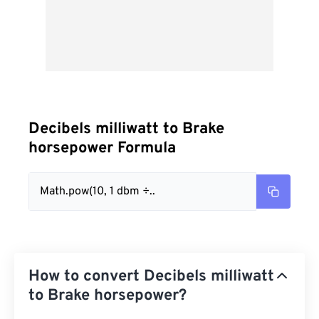
Decibels milliwatt to Brake
horsepower Formula
Math.pow(10, 1 dbm ÷..
How to convert Decibels milliwatt
to Brake horsepower?