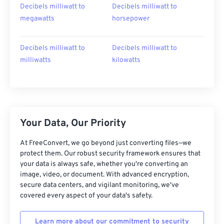
Decibels milliwatt to
Decibels milliwatt to
megawatts
horsepower
Decibels milliwatt to
Decibels milliwatt to
milliwatts
kilowatts
Your Data, Our Priority
At FreeConvert, we go beyond just converting files—we
protect them. Our robust security framework ensures that
your data is always safe, whether you're converting an
image, video, or document. With advanced encryption,
secure data centers, and vigilant monitoring, we've
covered every aspect of your data's safety.
Learn more about our commitment to security