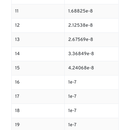
11
1.68825e-8
12
2.12538e-8
13
2.67569e-8
14
3.36849e-8
15
4.24068e-8
16
1e-7
17
1e-7
18
1e-7
19
1e-7