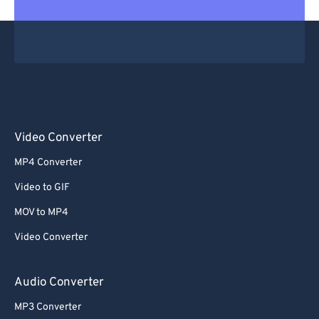
Video Converter
MP4 Converter
Video to GIF
MOV to MP4
Video Converter
Audio Converter
MP3 Converter