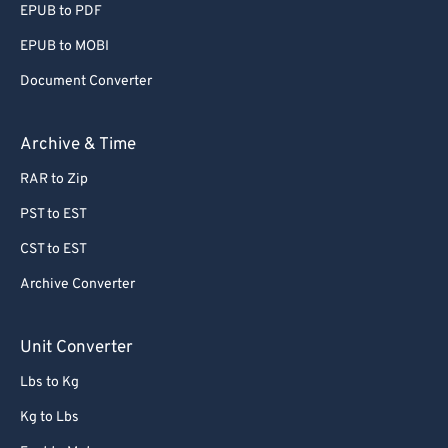
EPUB to PDF
EPUB to MOBI
Document Converter
Archive & Time
RAR to Zip
PST to EST
CST to EST
Archive Converter
Unit Converter
Lbs to Kg
Kg to Lbs