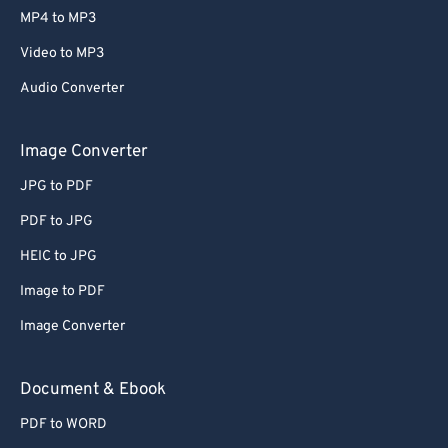
MP4 to MP3
Video to MP3
Audio Converter
Image Converter
JPG to PDF
PDF to JPG
HEIC to JPG
Image to PDF
Image Converter
Document & Ebook
PDF to WORD