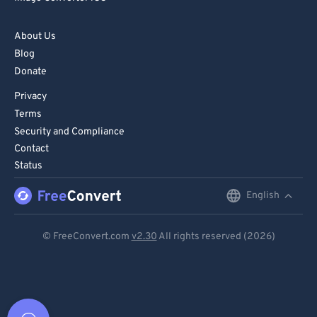
About Us
Blog
Donate
Privacy
Terms
Security and Compliance
Contact
Status
English
English
Deutsch
© FreeConvert.com
v2.30
All rights reserved (2026)
Español
Français
Português