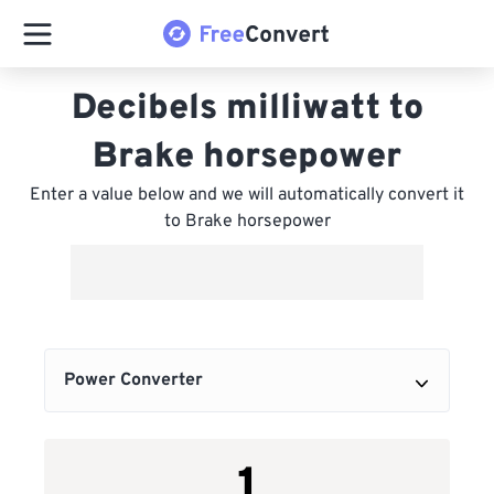
Decibels milliwatt to
Brake horsepower
Enter a value below and we will automatically convert it
to Brake horsepower