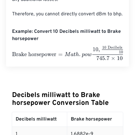
Therefore, you cannot directly convert dBm to bhp.
Example: Convert 10 Decibels milliwatt to Brake
horsepower
Brake horsepower
=
M
a
t
h
.
p
o
w
10
,
10 Decibels milliwatt
10
7
Decibels milliwatt to Brake
horsepower Conversion Table
Decibels milliwatt
Brake horsepower
1
1.6882e-9