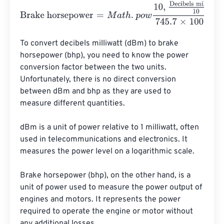
Brake horsepower
=
M
a
t
h
.
p
o
w
10
,
Decibels milliwatt
10
745.
To convert decibels milliwatt (dBm) to brake 
horsepower (bhp), you need to know the power 
conversion factor between the two units. 
Unfortunately, there is no direct conversion 
between dBm and bhp as they are used to 
measure different quantities.

dBm is a unit of power relative to 1 milliwatt, often 
used in telecommunications and electronics. It 
measures the power level on a logarithmic scale.

Brake horsepower (bhp), on the other hand, is a 
unit of power used to measure the power output of 
engines and motors. It represents the power 
required to operate the engine or motor without 
any additional losses.
