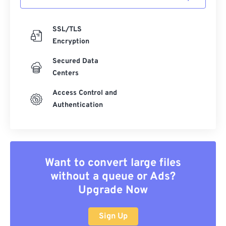
SSL/TLS
Encryption
Secured Data
Centers
Access Control and
Authentication
Want to convert large files
without a queue or Ads?
Upgrade Now
Sign Up