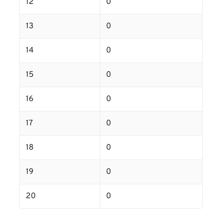
12
0
13
0
14
0
15
0
16
0
17
0
18
0
19
0
20
0