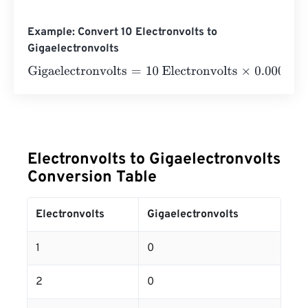
Example: Convert 10 Electronvolts to
Gigaelectronvolts
Gigaelectronvolts
=
10 Electronvolts
×
0.0000000000000
Electronvolts to Gigaelectronvolts
Conversion Table
Electronvolts
Gigaelectronvolts
1
0
2
0