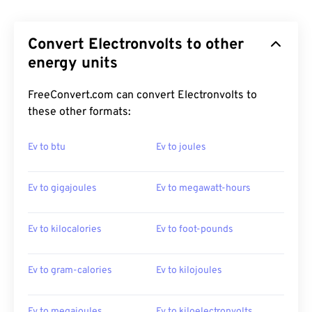
Convert Electronvolts to other
energy units
FreeConvert.com can convert Electronvolts to
these other formats:
Ev to btu
Ev to joules
Ev to gigajoules
Ev to megawatt-hours
Ev to kilocalories
Ev to foot-pounds
Ev to gram-calories
Ev to kilojoules
Ev to megajoules
Ev to kiloelectronvolts