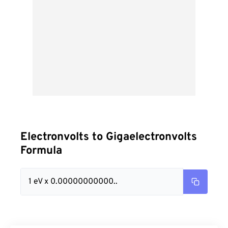
Electronvolts to Gigaelectronvolts
Formula
1 eV x 0.00000000000..