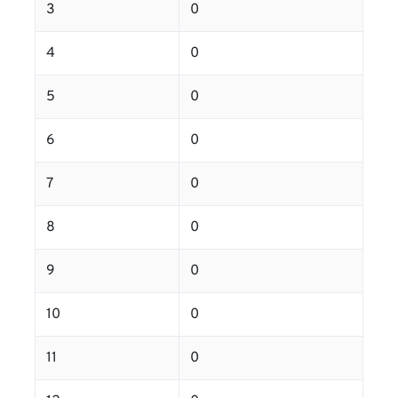
3
0
4
0
5
0
6
0
7
0
8
0
9
0
10
0
11
0