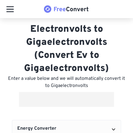
Electronvolts to
Gigaelectronvolts
(Convert Ev to
Gigaelectronvolts)
Enter a value below and we will automatically convert it
to Gigaelectronvolts