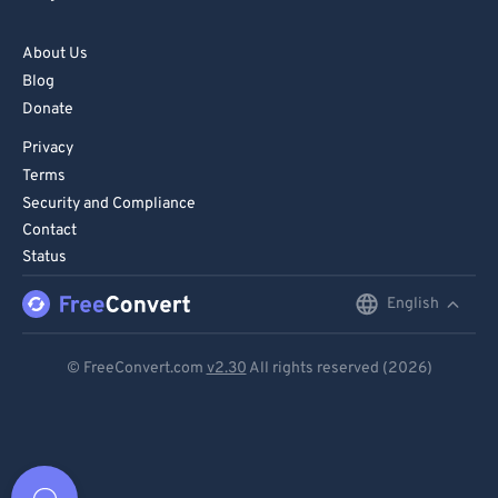
About Us
Blog
Donate
Privacy
Terms
Security and Compliance
Contact
Status
English
English
Deutsch
© FreeConvert.com
v2.30
All rights reserved (2026)
Español
Français
Português