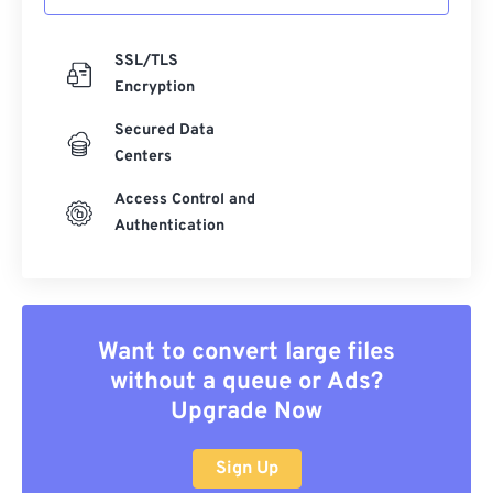
SSL/TLS
Encryption
Secured Data
Centers
Access Control and
Authentication
Want to convert large files
without a queue or Ads?
Upgrade Now
Sign Up