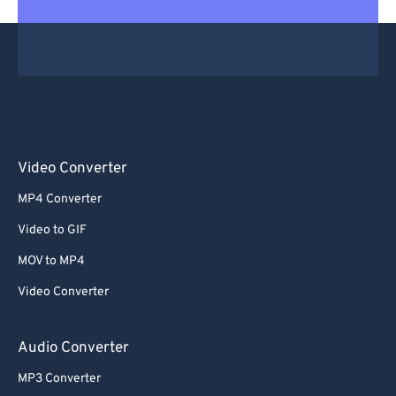
Video Converter
MP4 Converter
Video to GIF
MOV to MP4
Video Converter
Audio Converter
MP3 Converter