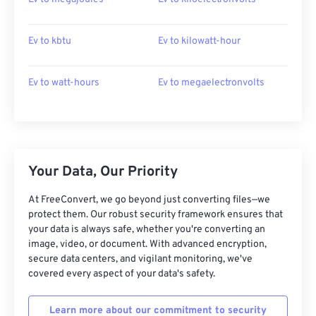
Ev to kbtu
Ev to kilowatt-hour
Ev to watt-hours
Ev to megaelectronvolts
Your Data, Our Priority
At FreeConvert, we go beyond just converting files—we
protect them. Our robust security framework ensures that
your data is always safe, whether you're converting an
image, video, or document. With advanced encryption,
secure data centers, and vigilant monitoring, we've
covered every aspect of your data's safety.
Learn more about our commitment to security