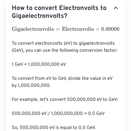
How to convert Electronvolts to
Gigaelectronvolts?
Gigaelectronvolts
=
Electronvolts
×
0.000000000000000
To convert electronvolts (eV) to gigaelectronvolts 
(GeV), you can use the following conversion factor:

1 GeV = 1,000,000,000 eV

To convert from eV to GeV, divide the value in eV 
by 1,000,000,000.

For example, let's convert 500,000,000 eV to GeV:

500,000,000 eV / 1,000,000,000 = 0.5 GeV

So, 500,000,000 eV is equal to 0.5 GeV.