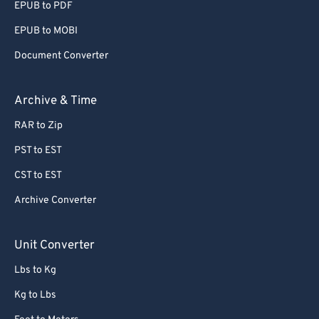
EPUB to PDF
EPUB to MOBI
Document Converter
Archive & Time
RAR to Zip
PST to EST
CST to EST
Archive Converter
Unit Converter
Lbs to Kg
Kg to Lbs