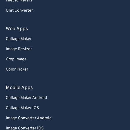
Feet to Meters
Unit Converter
Web Apps
Collage Maker
Image Resizer
Crop Image
Color Picker
Mobile Apps
Collage Maker Android
Collage Maker iOS
Image Converter Android
Image Converter iOS