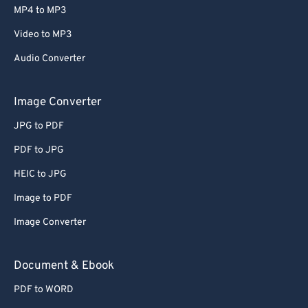
MP4 to MP3
Video to MP3
Audio Converter
Image Converter
JPG to PDF
PDF to JPG
HEIC to JPG
Image to PDF
Image Converter
Document & Ebook
PDF to WORD