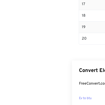
17
18
19
20
Convert El
FreeConvert.com
Ev to btu