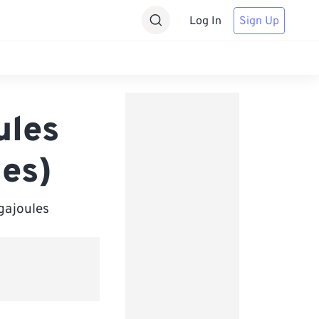
Log In
Sign Up
ules
les)
igajoules