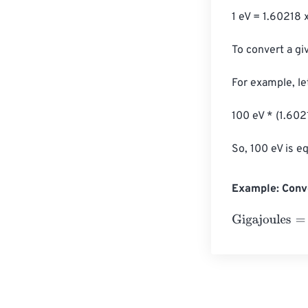
1 eV = 1.60218 
To convert a giv
For example, let
100 eV * (1.602
So, 100 eV is e
Example: Conve
Gigajoules
=
10 