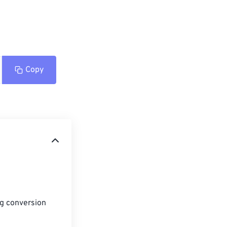
Copy
ng conversion 