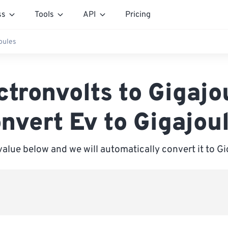
ss
Tools
API
Pricing
joules
ctronvolts to Gigajo
nvert Ev to Gigajou
value below and we will automatically convert it to G