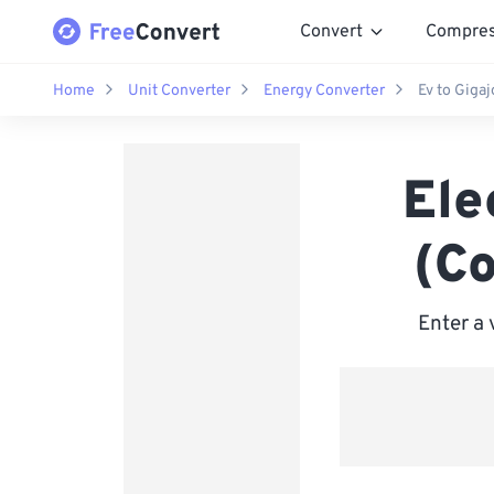
Convert
Compre
Home
Unit Converter
Energy Converter
Ev to Giga
Ele
(Co
Enter a 