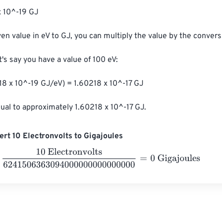
x 10^-19 GJ

en value in eV to GJ, you can multiply the value by the conversi
's say you have a value of 100 eV:

18 x 10^-19 GJ/eV) = 1.60218 x 10^-17 GJ

qual to approximately 1.60218 x 10^-17 GJ.
rt 10 Electronvolts to Gigajoules
Electronvolts
6241506363094000000000000000
=
0
Gigajou