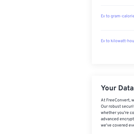
Ev to gram-calori
Ev to kilowatt-hou
Your Data,
At FreeConvert, w
Our robust securi
whether you're co
advanced encrypti
we've covered eve