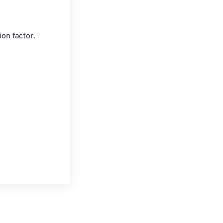
on factor.

les