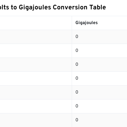
lts to Gigajoules Conversion Table
s
Gigajoules
0
0
0
0
0
0
0