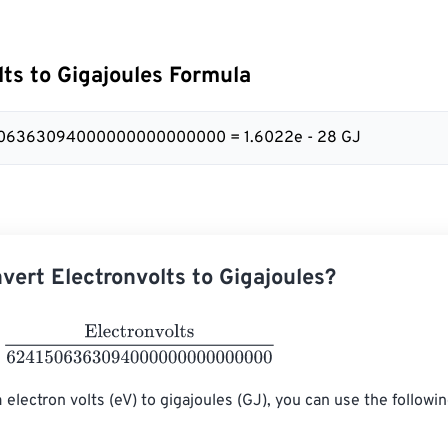
lts to Gigajoules Formula
506363094000000000000000 = 1.6022e - 28 GJ
vert Electronvolts to Gigajoules?
ctronvolts
6241506363094000000000000000
 electron volts (eV) to gigajoules (GJ), you can use the followi