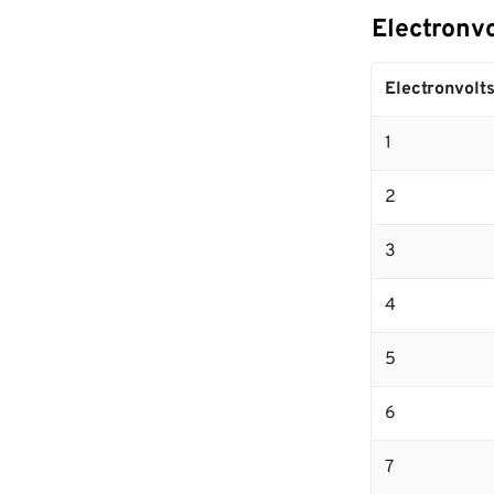
Electronvo
Electronvolt
1
2
3
4
5
6
7