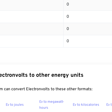
0
0
0
0
ectronvolts to other energy units
 can convert Electronvolts to these other formats:
Ev to megawatt-
Ev to joules
Ev to kilocalories
Ev 
hours