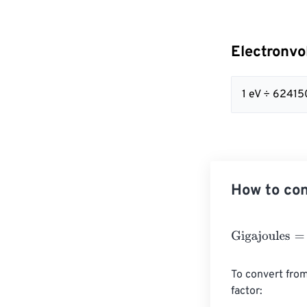
Electronvo
1 eV ÷ 6241
How to con
Gigajoules
=
Ele
To convert from
factor:
