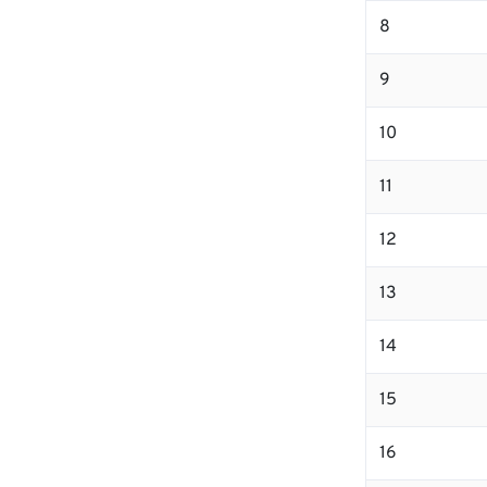
8
9
10
11
12
13
14
15
16