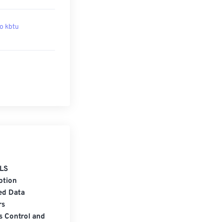
to kbtu
LS
ption
ed Data
rs
s Control and