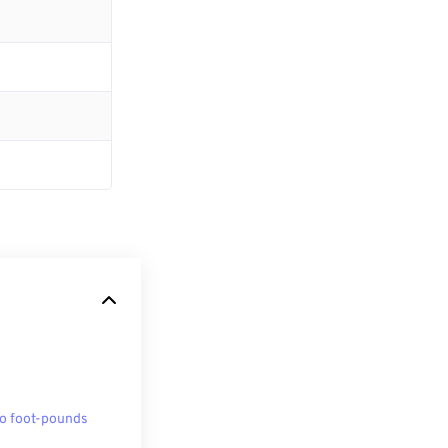
to foot-pounds