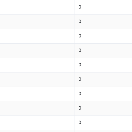
0
0
0
0
0
0
0
0
0