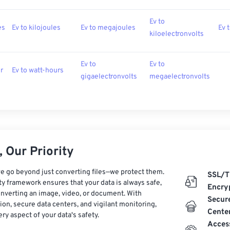
Ev to
es
Ev to kilojoules
Ev to megajoules
Ev 
kiloelectronvolts
Ev to
Ev to
r
Ev to watt-hours
gigaelectronvolts
megaelectronvolts
 Our Priority
e go beyond just converting files—we protect them.
SSL/T
ty framework ensures that your data is always safe,
Encry
nverting an image, video, or document. With
Secur
on, secure data centers, and vigilant monitoring,
Cente
ry aspect of your data's safety.
Acces