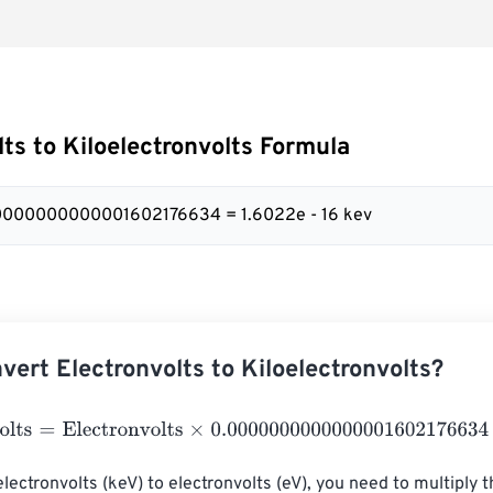
lts to Kiloelectronvolts Formula
00000000000001602176634 = 1.6022e - 16 kev
vert Electronvolts to Kiloelectronvolts?
ts
=
Electronvolts
×
0.0000000000000001602176634
lectronvolts (keV) to electronvolts (eV), you need to multiply t