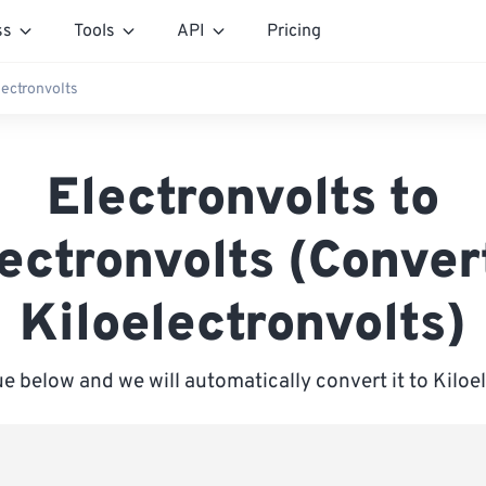
ss
Tools
API
Pricing
lectronvolts
Electronvolts to
ectronvolts (Conver
Kiloelectronvolts)
ue below and we will automatically convert it to Kiloe