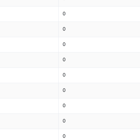
0
0
0
0
0
0
0
0
0