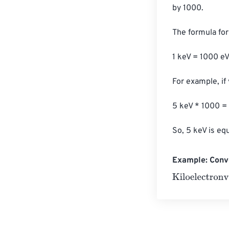
by 1000.

The formula for 
1 keV = 1000 eV
For example, if 
5 keV * 1000 =
So, 5 keV is eq
Example: Conve
Kiloelectronvol