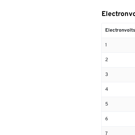
Electronvo
Electronvolt
1
2
3
4
5
6
7