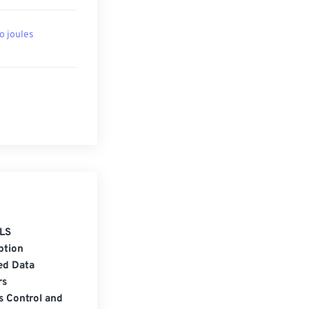
to joules
LS
ption
ed Data
rs
s Control and