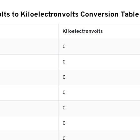
lts to Kiloelectronvolts Conversion Table
s
Kiloelectronvolts
0
0
0
0
0
0
0