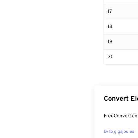
17
18
19
20
Convert El
FreeConvert.com
Ev to gigajoules