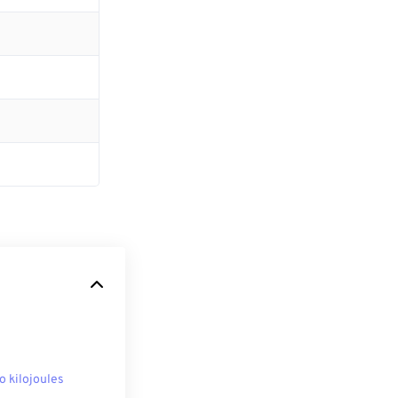
to kilojoules