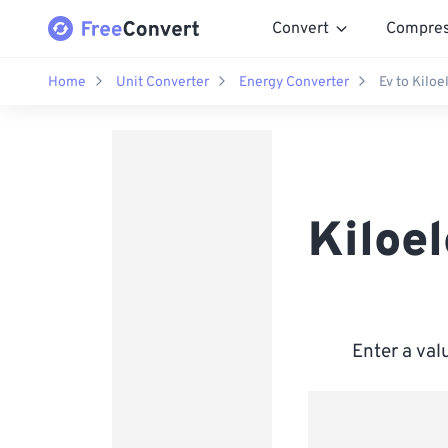
Convert
Compre
Home
Unit Converter
Energy Converter
Ev to Kiloe
Kiloel
Enter a val