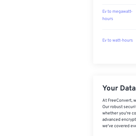
Ev to megawatt-
hours
Ev to watt-hours
Your Data,
At FreeConvert, w
Our robust securi
whether you're co
advanced encrypti
we've covered eve