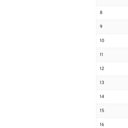
8
9
10
11
12
13
14
15
16