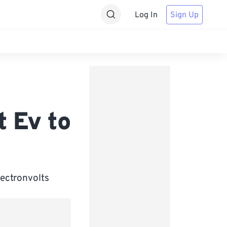
Log In
Sign Up
t Ev to
lectronvolts