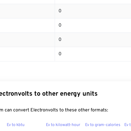
0
0
0
0
ectronvolts to other energy units
 can convert Electronvolts to these other formats:
Ev to kbtu
Ev to kilowatt-hour
Ev to gram-calories
Ev 