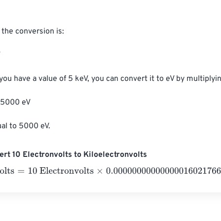
the conversion is:



you have a value of 5 keV, you can convert it to eV by multiplyin
 5000 eV

ual to 5000 eV.
rt 10 Electronvolts to Kiloelectronvolts
ts
=
10 Electronvolts
×
0.0000000000000001602176634
=
0
Kil