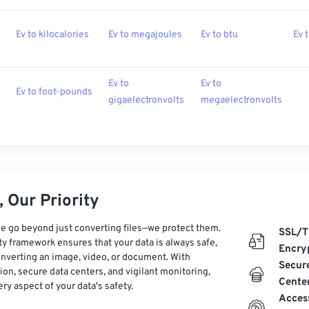
Ev to kilocalories
Ev to megajoules
Ev to btu
Ev 
Ev to
Ev to
Ev to foot-pounds
gigaelectronvolts
megaelectronvolts
 Our Priority
e go beyond just converting files—we protect them.
SSL/T
ty framework ensures that your data is always safe,
Encry
nverting an image, video, or document. With
Secur
on, secure data centers, and vigilant monitoring,
Cente
ry aspect of your data's safety.
Acces