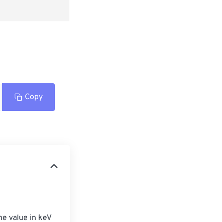
Copy
he value in keV 