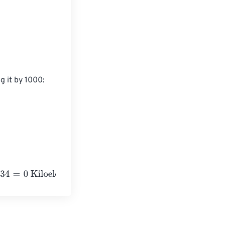
g it by 1000:

oelectronvolts