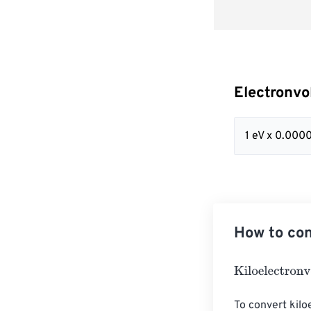
Electronvo
1 eV x 0.00
How to con
Kiloelectronvol
To convert kiloe