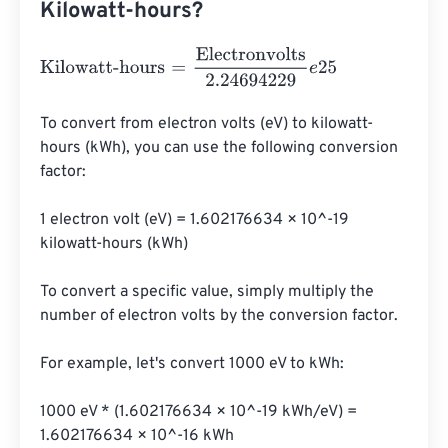
Kilowatt-hours?
Kilowatt-hours
=
Electronvolts
2.24694229
e
25
To convert from electron volts (eV) to kilowatt-
hours (kWh), you can use the following conversion 
factor:

1 electron volt (eV) = 1.602176634 × 10^-19 
kilowatt-hours (kWh)

To convert a specific value, simply multiply the 
number of electron volts by the conversion factor.

For example, let's convert 1000 eV to kWh:

1000 eV * (1.602176634 × 10^-19 kWh/eV) = 
1.602176634 × 10^-16 kWh
