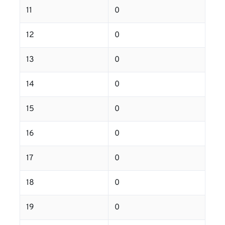
11
0
12
0
13
0
14
0
15
0
16
0
17
0
18
0
19
0