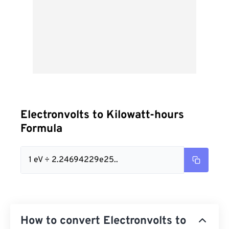
Electronvolts to Kilowatt-hours
Formula
1 eV ÷ 2.24694229e25..
How to convert Electronvolts to