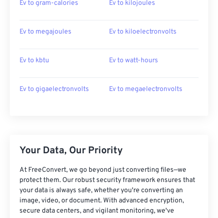
Ev to gram-calories
Ev to kilojoules
Ev to megajoules
Ev to kiloelectronvolts
Ev to kbtu
Ev to watt-hours
Ev to gigaelectronvolts
Ev to megaelectronvolts
Your Data, Our Priority
At FreeConvert, we go beyond just converting files—we
protect them. Our robust security framework ensures that
your data is always safe, whether you're converting an
image, video, or document. With advanced encryption,
secure data centers, and vigilant monitoring, we've