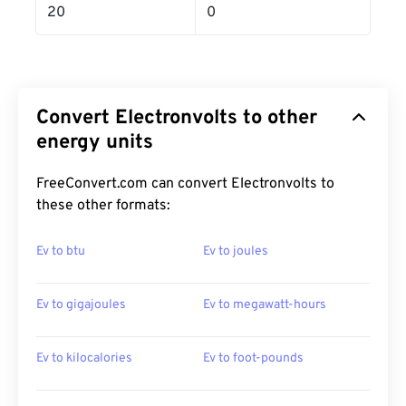
20
0
Convert Electronvolts to other
energy units
FreeConvert.com can convert Electronvolts to
these other formats:
Ev to btu
Ev to joules
Ev to gigajoules
Ev to megawatt-hours
Ev to kilocalories
Ev to foot-pounds