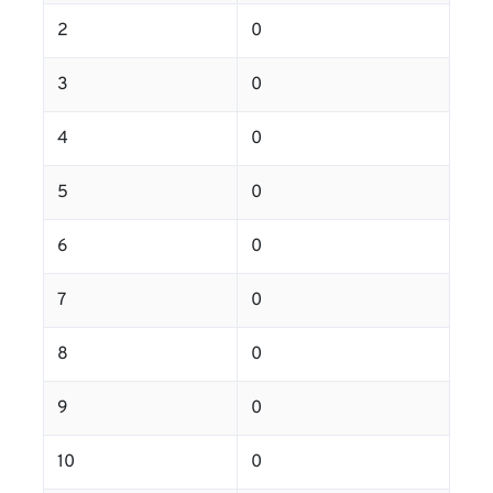
2
0
3
0
4
0
5
0
6
0
7
0
8
0
9
0
10
0