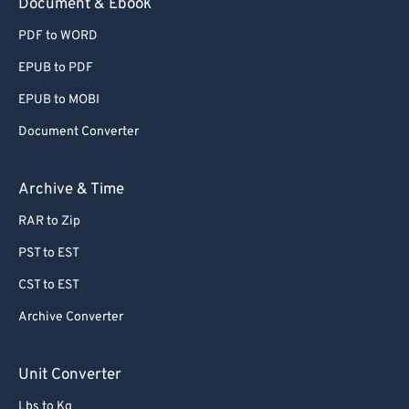
Document & Ebook
PDF to WORD
EPUB to PDF
EPUB to MOBI
Document Converter
Archive & Time
RAR to Zip
PST to EST
CST to EST
Archive Converter
Unit Converter
Lbs to Kg