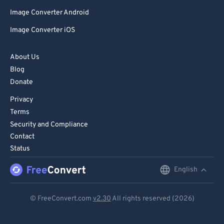
Image Converter Android
Image Converter iOS
About Us
Blog
Donate
Privacy
Terms
Security and Compliance
Contact
Status
English
English
Deutsch
© FreeConvert.com
v2.30
All rights reserved (2026)
Español