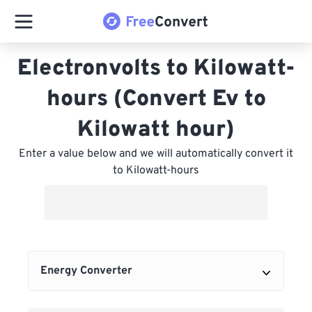
Electronvolts to Kilowatt-
hours (Convert Ev to
Kilowatt hour)
Enter a value below and we will automatically convert it
to Kilowatt-hours