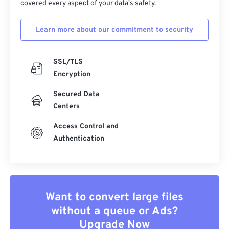
covered every aspect of your data's safety.
Learn more about our commitment to security
SSL/TLS
Encryption
Secured Data
Centers
Access Control and
Authentication
Want to convert large files
without a queue or Ads?
Upgrade Now