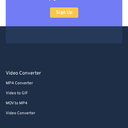
Sign Up
Video Converter
MP4 Converter
Video to GIF
MOV to MP4
Video Converter