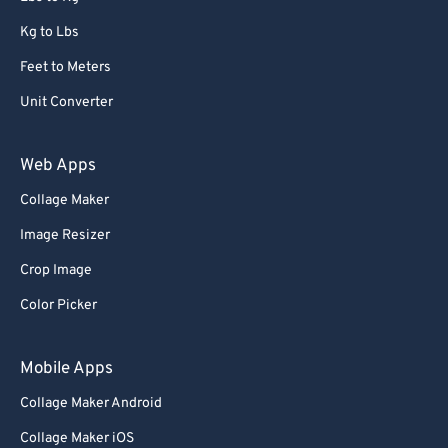
Kg to Lbs
Feet to Meters
Unit Converter
Web Apps
Collage Maker
Image Resizer
Crop Image
Color Picker
Mobile Apps
Collage Maker Android
Collage Maker iOS