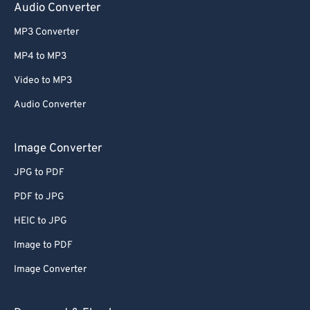
Audio Converter
MP3 Converter
MP4 to MP3
Video to MP3
Audio Converter
Image Converter
JPG to PDF
PDF to JPG
HEIC to JPG
Image to PDF
Image Converter