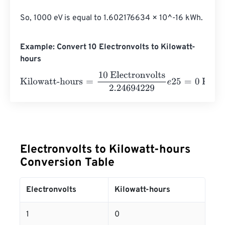
So, 1000 eV is equal to 1.602176634 × 10^-16 kWh.
Example: Convert 10 Electronvolts to Kilowatt-
hours
Kilowatt-hours
=
10 Electronvolts
2.24694229
e
25
=
0
Kilo
Electronvolts to Kilowatt-hours
Conversion Table
Electronvolts
Kilowatt-hours
1
0