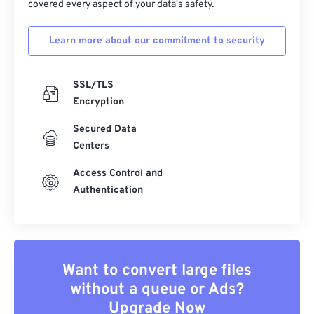
covered every aspect of your data's safety.
Learn more about our commitment to security
SSL/TLS
Encryption
Secured Data
Centers
Access Control and
Authentication
Want to convert large files
without a queue or Ads?
Upgrade Now