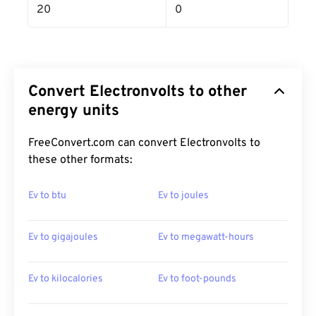
20
0
Convert Electronvolts to other
energy units
FreeConvert.com can convert Electronvolts to
these other formats:
Ev to btu
Ev to joules
Ev to gigajoules
Ev to megawatt-hours
Ev to kilocalories
Ev to foot-pounds