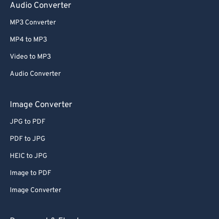
Audio Converter
MP3 Converter
MP4 to MP3
Video to MP3
Audio Converter
Image Converter
JPG to PDF
PDF to JPG
HEIC to JPG
Image to PDF
Image Converter