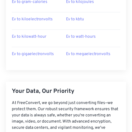
Ev to gram-calories
Ev to kilojoules
Ev to kiloelectronvolts
Ev to kbtu
Ev to kilowatt-hour
Ev to watt-hours
Ev to gigaelectronvolts
Ev to megaelectronvolts
Your Data, Our Priority
At FreeConvert, we go beyond just converting files—we
protect them. Our robust security framework ensures that
your data is always safe, whether you're converting an
image, video, or document. With advanced encryption,
secure data centers, and vigilant monitoring, we've