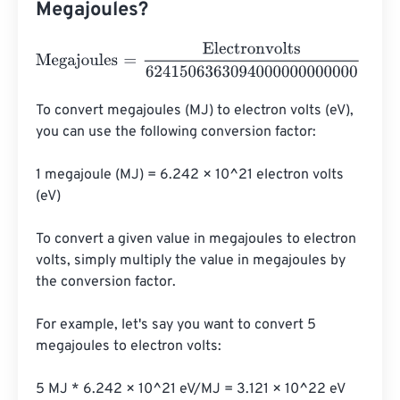
Megajoules?
Megajoules
=
Electronvolts
6241506363094000000000
To convert megajoules (MJ) to electron volts (eV), 
you can use the following conversion factor:

1 megajoule (MJ) = 6.242 × 10^21 electron volts 
(eV)

To convert a given value in megajoules to electron 
volts, simply multiply the value in megajoules by 
the conversion factor.

For example, let's say you want to convert 5 
megajoules to electron volts:

5 MJ * 6.242 × 10^21 eV/MJ = 3.121 × 10^22 eV
