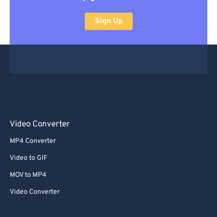
Sign Up
Video Converter
MP4 Converter
Video to GIF
MOV to MP4
Video Converter