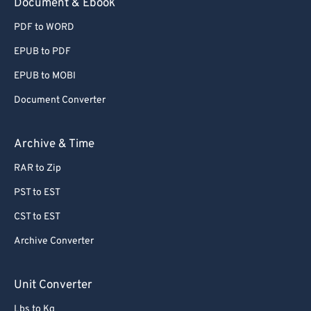
Document & Ebook
PDF to WORD
EPUB to PDF
EPUB to MOBI
Document Converter
Archive & Time
RAR to Zip
PST to EST
CST to EST
Archive Converter
Unit Converter
Lbs to Kg