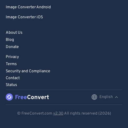
Image Converter Android
Image Converter iOS
About Us
Blog
Donate
Privacy
Terms
Security and Compliance
Contact
Status
English
English
Deutsch
© FreeConvert.com
v2.30
All rights reserved (2026)
Español