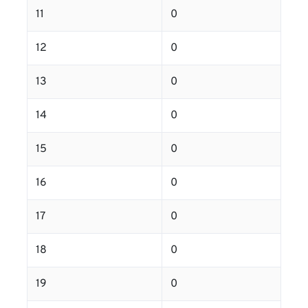
11
0
12
0
13
0
14
0
15
0
16
0
17
0
18
0
19
0