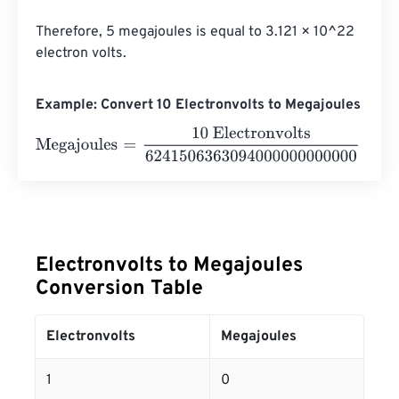
Therefore, 5 megajoules is equal to 3.121 × 10^22 
electron volts.
Example: Convert 10 Electronvolts to Megajoules
Megajoules
=
10 Electronvolts
62415063630940000000
Electronvolts to Megajoules
Conversion Table
Electronvolts
Megajoules
1
0