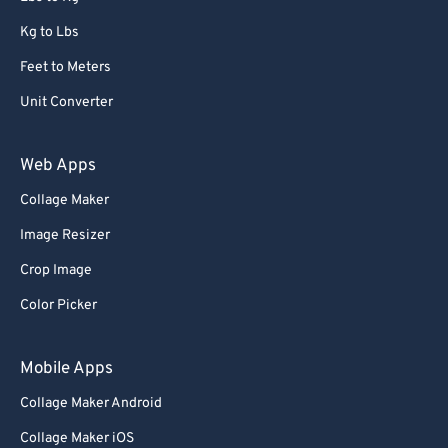
Kg to Lbs
Feet to Meters
Unit Converter
Web Apps
Collage Maker
Image Resizer
Crop Image
Color Picker
Mobile Apps
Collage Maker Android
Collage Maker iOS