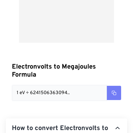
Electronvolts to Megajoules
Formula
1 eV ÷ 6241506363094..
How to convert Electronvolts to