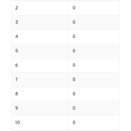
2
0
3
0
4
0
5
0
6
0
7
0
8
0
9
0
10
0