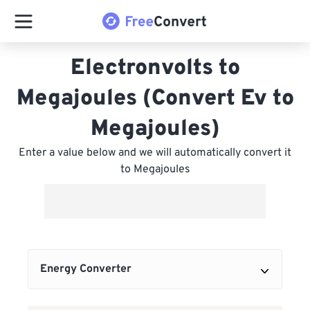
Electronvolts to
Megajoules (Convert Ev to
Megajoules)
Enter a value below and we will automatically convert it
to Megajoules