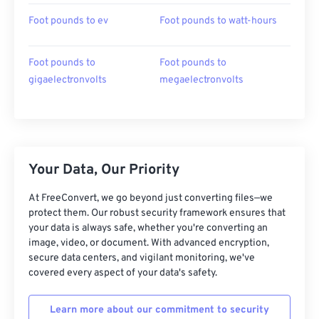
Foot pounds to ev
Foot pounds to watt-hours
Foot pounds to
Foot pounds to
gigaelectronvolts
megaelectronvolts
Your Data, Our Priority
At FreeConvert, we go beyond just converting files—we
protect them. Our robust security framework ensures that
your data is always safe, whether you're converting an
image, video, or document. With advanced encryption,
secure data centers, and vigilant monitoring, we've
covered every aspect of your data's safety.
Learn more about our commitment to security