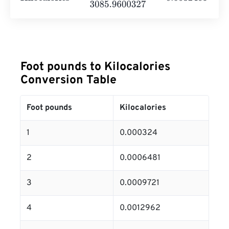
Foot pounds to Kilocalories
Conversion Table
Foot pounds
Kilocalories
1
0.000324
2
0.0006481
3
0.0009721
4
0.0012962