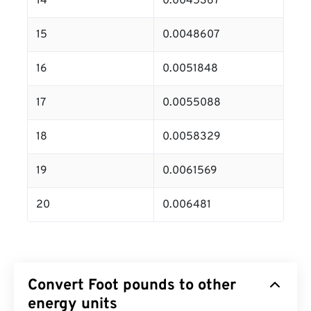
14
0.0045367
15
0.0048607
16
0.0051848
17
0.0055088
18
0.0058329
19
0.0061569
20
0.006481
Convert Foot pounds to other
energy units