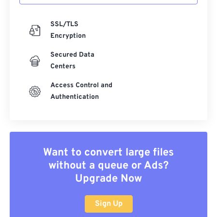
SSL/TLS
Encryption
Secured Data
Centers
Access Control and
Authentication
Want to convert large files
without a queue or Ads?
Upgrade Now
Sign Up