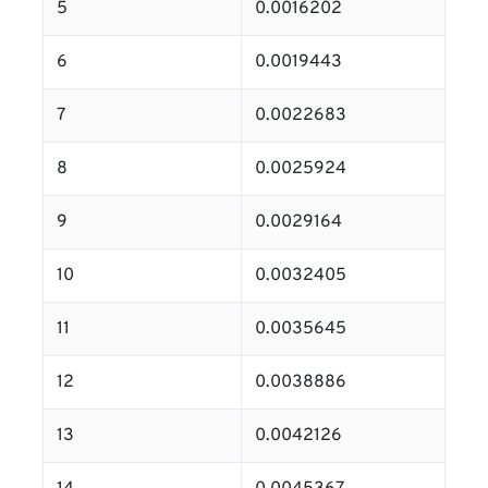
5
0.0016202
6
0.0019443
7
0.0022683
8
0.0025924
9
0.0029164
10
0.0032405
11
0.0035645
12
0.0038886
13
0.0042126