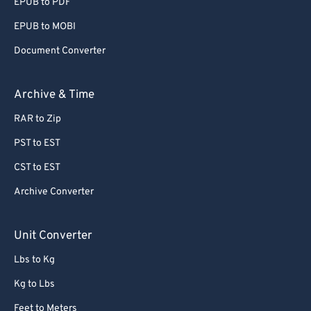
EPUB to PDF
EPUB to MOBI
Document Converter
Archive & Time
RAR to Zip
PST to EST
CST to EST
Archive Converter
Unit Converter
Lbs to Kg
Kg to Lbs
Feet to Meters