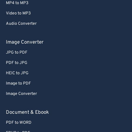
MP4 to MP3
Video to MP3
Audio Converter
Image Converter
JPG to PDF
PDF to JPG
HEIC to JPG
Image to PDF
Image Converter
Document & Ebook
PDF to WORD