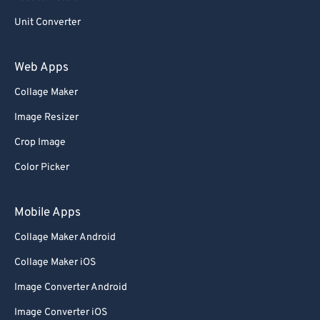
Unit Converter
Web Apps
Collage Maker
Image Resizer
Crop Image
Color Picker
Mobile Apps
Collage Maker Android
Collage Maker iOS
Image Converter Android
Image Converter iOS