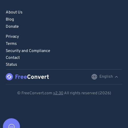
About Us
Blog
Donate
Privacy
Terms
Security and Compliance
Contact
Status
English
English
Deutsch
© FreeConvert.com
v2.30
All rights reserved (2026)
Español
Français
Português