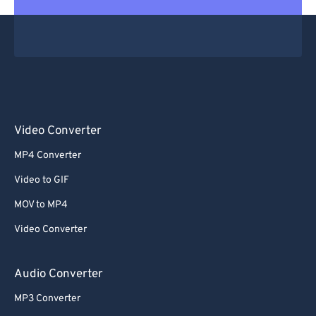
Video Converter
MP4 Converter
Video to GIF
MOV to MP4
Video Converter
Audio Converter
MP3 Converter