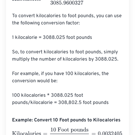
To convert kilocalories to foot pounds, you can use 
the following conversion factor:

1 kilocalorie = 3088.025 foot pounds

So, to convert kilocalories to foot pounds, simply 
multiply the number of kilocalories by 3088.025.

For example, if you have 100 kilocalories, the 
conversion would be:

100 kilocalories * 3088.025 foot 
pounds/kilocalorie = 308,802.5 foot pounds
Example: Convert 10 Foot pounds to Kilocalories
Kilocalories
=
10 Foot pounds
3085.9600327
=
0.003240