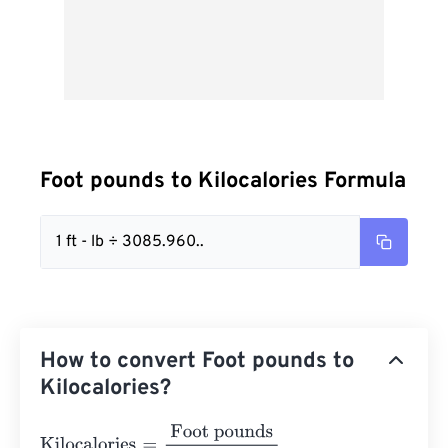
Foot pounds to Kilocalories Formula
1 ft - lb ÷ 3085.960..
How to convert Foot pounds to
Kilocalories?
Kilocalories
=
Foot pounds
3085.9600327