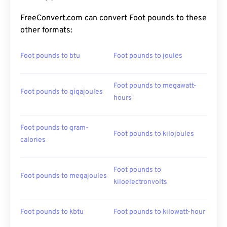
FreeConvert.com can convert Foot pounds to these
other formats:
Foot pounds to btu
Foot pounds to joules
Foot pounds to megawatt-
Foot pounds to gigajoules
hours
Foot pounds to gram-
Foot pounds to kilojoules
calories
Foot pounds to
Foot pounds to megajoules
kiloelectronvolts
Foot pounds to kbtu
Foot pounds to kilowatt-hour