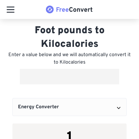
Foot pounds to
Kilocalories
Enter a value below and we will automatically convert it
to Kilocalories