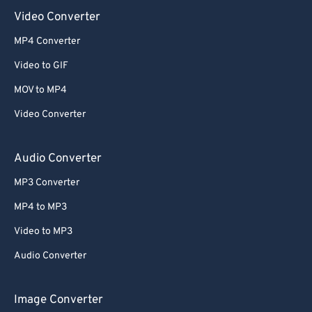
Video Converter
MP4 Converter
Video to GIF
MOV to MP4
Video Converter
Audio Converter
MP3 Converter
MP4 to MP3
Video to MP3
Audio Converter
Image Converter