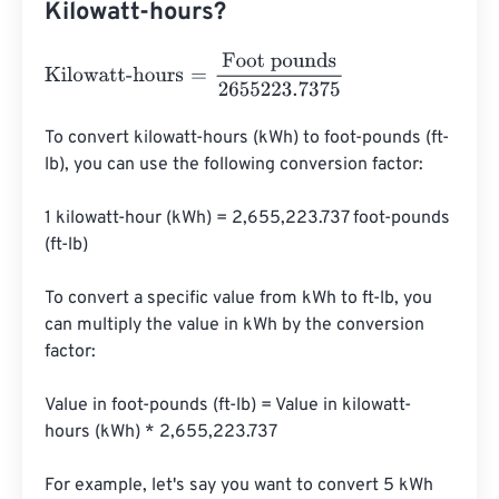
Kilowatt-hours?
Kilowatt-hours
=
Foot pounds
2655223.7375
To convert kilowatt-hours (kWh) to foot-pounds (ft-
lb), you can use the following conversion factor:

1 kilowatt-hour (kWh) = 2,655,223.737 foot-pounds 
(ft-lb)

To convert a specific value from kWh to ft-lb, you 
can multiply the value in kWh by the conversion 
factor:

Value in foot-pounds (ft-lb) = Value in kilowatt-
hours (kWh) * 2,655,223.737

For example, let's say you want to convert 5 kWh 