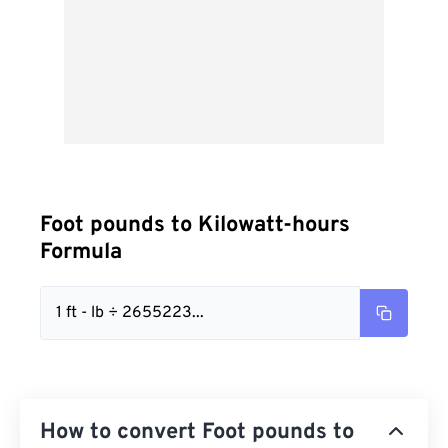
Foot pounds to Kilowatt-hours
Formula
1 ft - lb ÷ 2655223...
How to convert Foot pounds to