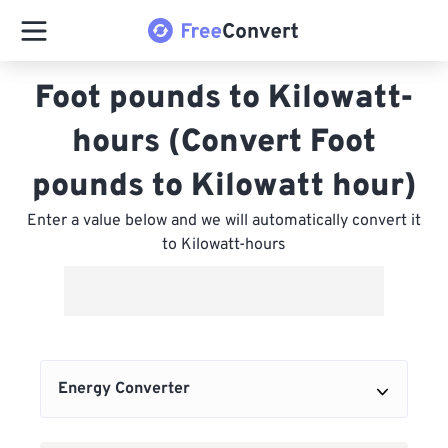
Foot pounds to Kilowatt-
hours (Convert Foot
pounds to Kilowatt hour)
Enter a value below and we will automatically convert it
to Kilowatt-hours