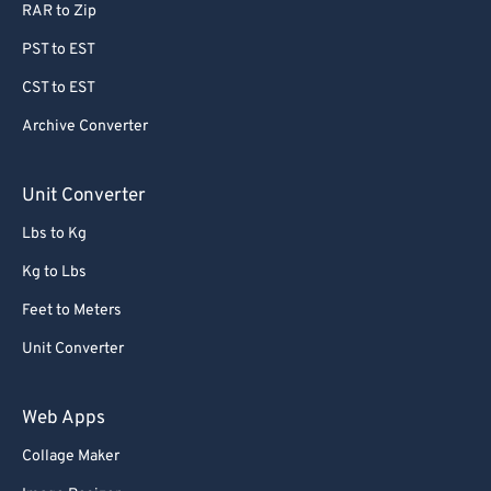
RAR to Zip
PST to EST
CST to EST
Archive Converter
Unit Converter
Lbs to Kg
Kg to Lbs
Feet to Meters
Unit Converter
Web Apps
Collage Maker