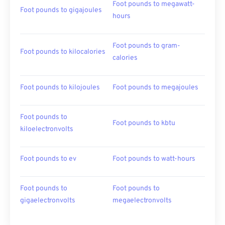
Foot pounds to megawatt-
Foot pounds to gigajoules
hours
Foot pounds to gram-
Foot pounds to kilocalories
calories
Foot pounds to kilojoules
Foot pounds to megajoules
Foot pounds to
Foot pounds to kbtu
kiloelectronvolts
Foot pounds to ev
Foot pounds to watt-hours
Foot pounds to
Foot pounds to
gigaelectronvolts
megaelectronvolts