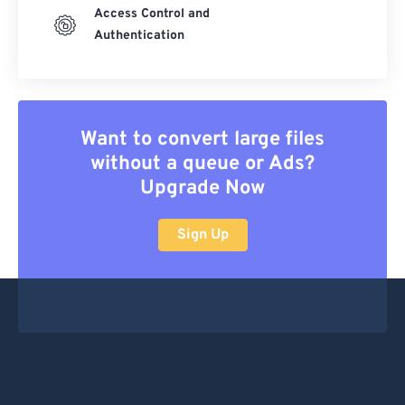
Access Control and
Authentication
Want to convert large files
without a queue or Ads?
Upgrade Now
Sign Up