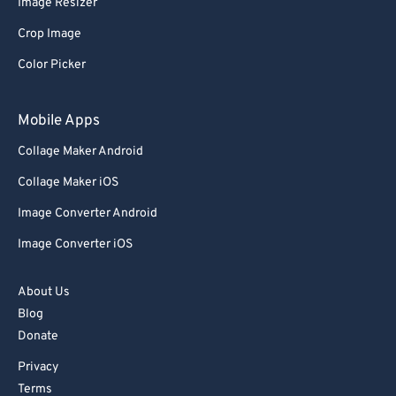
Image Resizer
Crop Image
Color Picker
Mobile Apps
Collage Maker Android
Collage Maker iOS
Image Converter Android
Image Converter iOS
About Us
Blog
Donate
Privacy
Terms