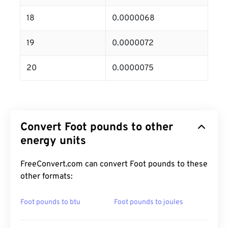
18
0.0000068
19
0.0000072
20
0.0000075
Convert Foot pounds to other
energy units
FreeConvert.com can convert Foot pounds to these
other formats:
Foot pounds to btu
Foot pounds to joules