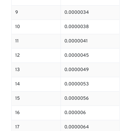
9
0.0000034
10
0.0000038
11
0.0000041
12
0.0000045
13
0.0000049
14
0.0000053
15
0.0000056
16
0.000006
17
0.0000064