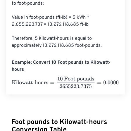
to foot-pounds:

Value in foot-pounds (ft-lb) = 5 kWh * 
2,655,223.737 = 13,276,118.685 ft-lb

Therefore, 5 kilowatt-hours is equal to 
approximately 13,276,118.685 foot-pounds.
Example: Convert 10 Foot pounds to Kilowatt-
hours
Kilowatt-hours
=
10 Foot pounds
2655223.7375
=
0.00000
Foot pounds to Kilowatt-hours
Conversion Table