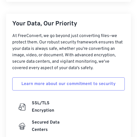
Your Data, Our Priority
At FreeConvert, we go beyond just converting files—we
protect them. Our robust security framework ensures that
your data is always safe, whether you're converting an
image, video, or document. With advanced encryption,
secure data centers, and vigilant monitoring, we've
covered every aspect of your data's safety.
Learn more about our commitment to security
SSL/TLS
Encryption
Secured Data
Centers