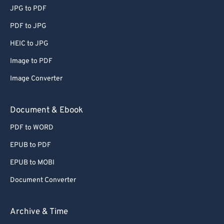
JPG to PDF
PDF to JPG
HEIC to JPG
Image to PDF
Image Converter
Document & Ebook
PDF to WORD
EPUB to PDF
EPUB to MOBI
Document Converter
Archive & Time