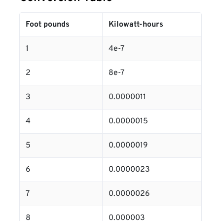
Foot pounds
Kilowatt-hours
1
4e-7
2
8e-7
3
0.0000011
4
0.0000015
5
0.0000019
6
0.0000023
7
0.0000026
8
0.000003