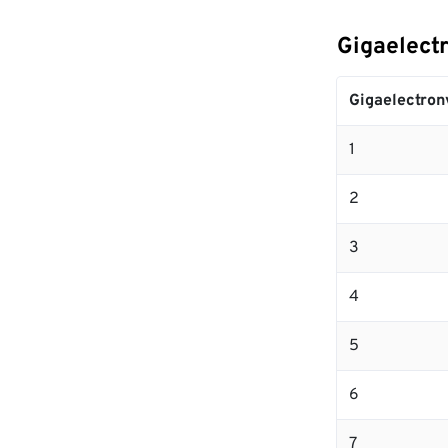
Gigaelectr
Gigaelectron
1
2
3
4
5
6
7