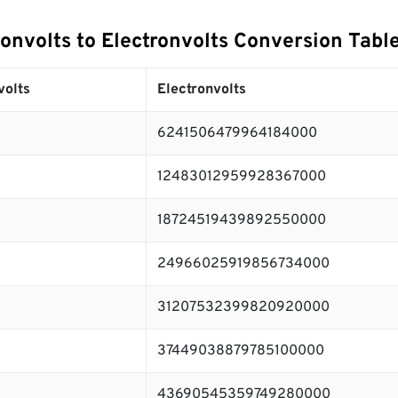
onvolts to Electronvolts Conversion Tabl
volts
Electronvolts
6241506479964184000
12483012959928367000
18724519439892550000
24966025919856734000
31207532399820920000
37449038879785100000
43690545359749280000