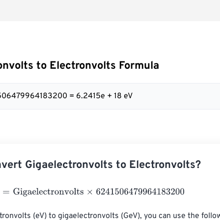
onvolts to Electronvolts Formula
1506479964183200 = 6.2415e + 18 eV
vert Gigaelectronvolts to Electronvolts?
Gigaelectronvolts
×
6241506479964183200
tronvolts (eV) to gigaelectronvolts (GeV), you can use the follo