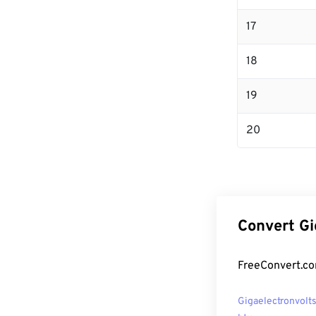
17
18
19
20
Convert Gi
FreeConvert.co
Gigaelectronvolts