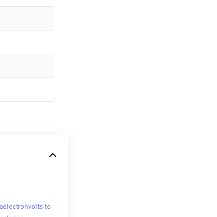
aelectronvolts to