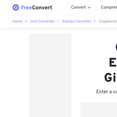
Convert
Compre
Home
Unit Converter
Energy Converter
Gigaelectr
E
Gi
Enter a v