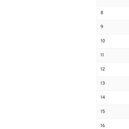
8
9
10
11
12
13
14
15
16