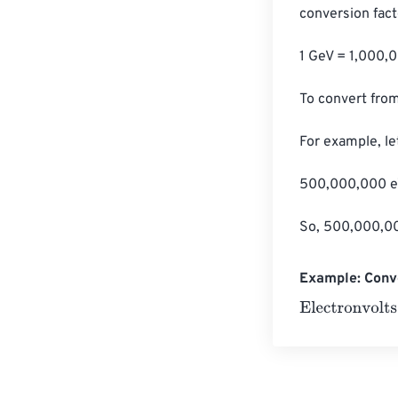
conversion facto
1 GeV = 1,000,
To convert from
For example, le
500,000,000 eV
So, 500,000,000
Example: Conve
Electronvolts
=