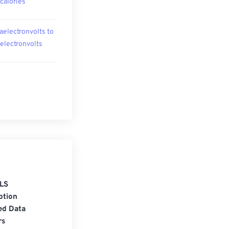
ocalories
aelectronvolts to
oelectronvolts
LS
ption
ed Data
rs