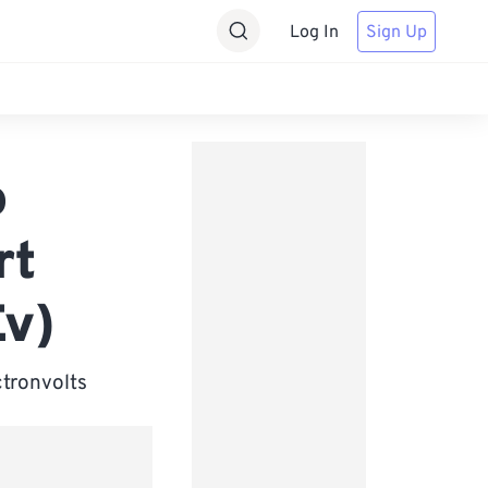
Log In
Sign Up
o
rt
Ev)
ctronvolts