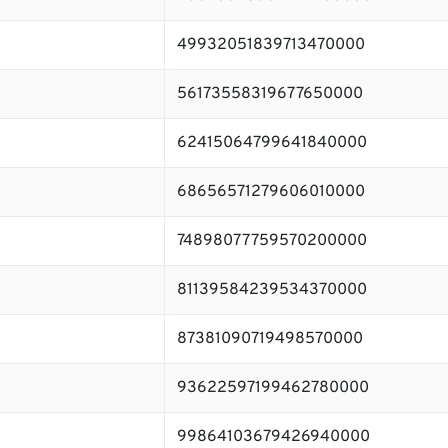
49932051839713470000
56173558319677650000
62415064799641840000
68656571279606010000
74898077759570200000
81139584239534370000
87381090719498570000
93622597199462780000
99864103679426940000