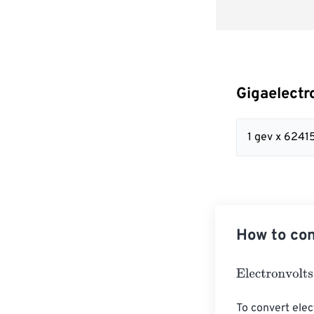
Gigaelectr
1 gev x 624
How to con
Electronvolts
=
To convert elec