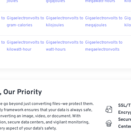
joules
gigajoules
megawatt-hours
kil
 to
Gigaelectronvolts to
Gigaelectronvolts to
Gigaelectronvolts to
Gig
gram-calories
kilojoules
megajoules
kil
 to
Gigaelectronvolts to
Gigaelectronvolts to
Gigaelectronvolts to
kilowatt-hour
watt-hours
megaelectronvolts
 Our Priority
e go beyond just converting files—we protect them.
SSL/T
ty framework ensures that your data is always safe,
Encry
nverting an image, video, or document. With
Secur
on, secure data centers, and vigilant monitoring,
Cente
ry aspect of your data's safety.