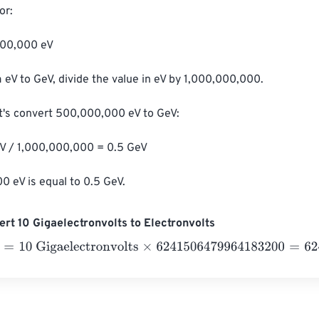
r:

000,000 eV

 eV to GeV, divide the value in eV by 1,000,000,000.

t's convert 500,000,000 eV to GeV:

 / 1,000,000,000 = 0.5 GeV

 eV is equal to 0.5 GeV.
rt 10 Gigaelectronvolts to Electronvolts
10 Gigaelectronvolts
×
6241506479964183200
=
62415064799