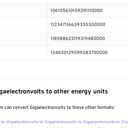
106105610159391110000
112347116639355300000
118588623119319480000
124830129599283700000
gaelectronvolts to other energy units
m can convert Gigaelectronvolts to these other formats:
 to
Gigaelectronvolts to
Gigaelectronvolts to
Gigaelectronvolts to
Gig