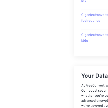
btu
Gigaelectronvolts
foot-pounds
Gigaelectronvolts
kbtu
Your Data,
At FreeConvert, w
Our robust securi
whether you're co
advanced encrypti
we've covered eve