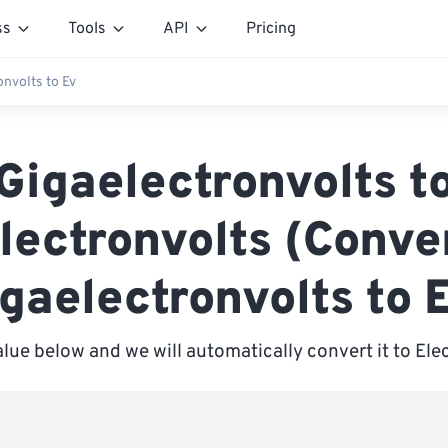
ss
Tools
API
Pricing
onvolts to Ev
Gigaelectronvolts t
lectronvolts (Conve
gaelectronvolts to 
alue below and we will automatically convert it to Ele