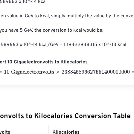
589663 x 10^-14 kcal

en value in GeV to kcal, simply multiply the value by the conver
 you have 5 GeV, the conversion to kcal would be:

589663 x 10^-14 kcal/GeV = 1.19422948315 x 10^-13 kcal
rt 10 Gigaelectronvolts to Kilocalories
 Gigaelectronvolts
×
238845896627551400000000
=
2.3884
onvolts to Kilocalories Conversion Table
volts
Kilocalories