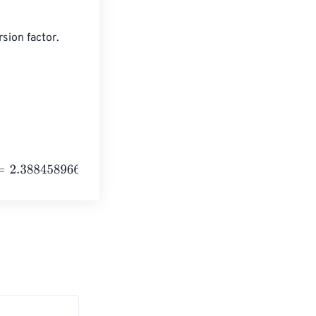
sion factor.

58966275514
e
+
24
Kilocalories