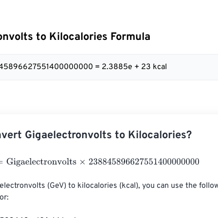
onvolts to Kilocalories Formula
845896627551400000000 = 2.3885e + 23 kcal
vert Gigaelectronvolts to Kilocalories?
gaelectronvolts
×
238845896627551400000000
lectronvolts (GeV) to kilocalories (kcal), you can use the follo
r:
