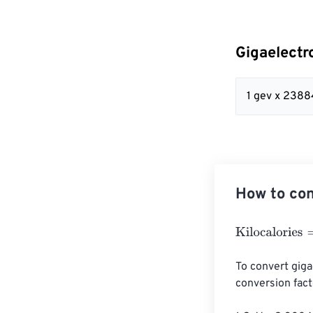
Gigaelectr
1 gev x 238
How to con
Kilocalories
=
Gi
To convert gigae
conversion facto