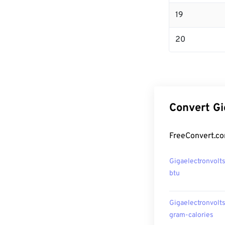
19
20
Convert Gi
FreeConvert.co
Gigaelectronvolts
btu
Gigaelectronvolts
gram-calories