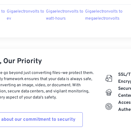
 to
Gigaelectronvolts to
Gigaelectronvolts to
Gigaelectronvolts to
ev
watt-hours
megaelectronvolts
 Our Priority
e go beyond just converting files—we protect them.
SSL/T
ty framework ensures that your data is always safe,
Encry
nverting an image, video, or document. With
Secur
on, secure data centers, and vigilant monitoring,
Cente
ry aspect of your data's safety.
Acces
Authe
 about our commitment to security