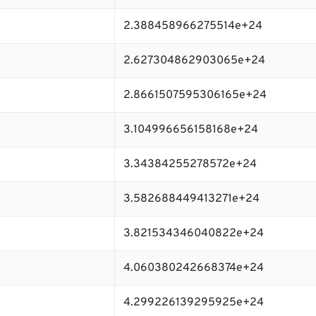
2.388458966275514e+24
2.627304862903065e+24
2.8661507595306165e+24
3.104996656158168e+24
3.34384255278572e+24
3.582688449413271e+24
3.821534346040822e+24
4.060380242668374e+24
4.299226139295925e+24