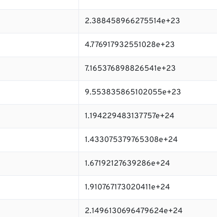
2.388458966275514e+23
4.776917932551028e+23
7.165376898826541e+23
9.553835865102055e+23
1.194229483137757e+24
1.433075379765308e+24
1.67192127639286e+24
1.910767173020411e+24
2.1496130696479624e+24