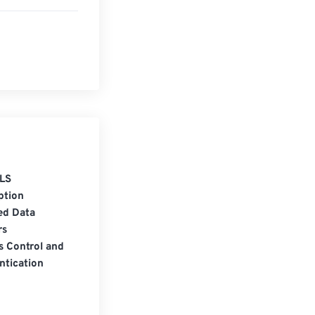
LS
ption
ed Data
rs
s Control and
ntication