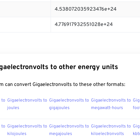
4.538072035923476e+24
4.776917932551028e+24
gaelectronvolts to other energy units
m can convert Gigaelectronvolts to these other formats:
 to
Gigaelectronvolts to
Gigaelectronvolts to
Gigaelectronvolts to
Gig
joules
gigajoules
megawatt-hours
foo
 to
Gigaelectronvolts to
Gigaelectronvolts to
Gigaelectronvolts to
Gig
kilojoules
megajoules
kiloelectronvolts
kbt