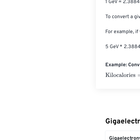
1 GeV = 2.3884
To convert a giv
For example, if
5 GeV * 2.3884
Example: Conve
Kilocalories
=
10
Gigaelectr
Gigaelectron