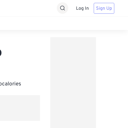
Log In
Sign Up
o
ocalories