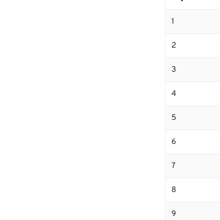
1
2
3
4
5
6
7
8
9