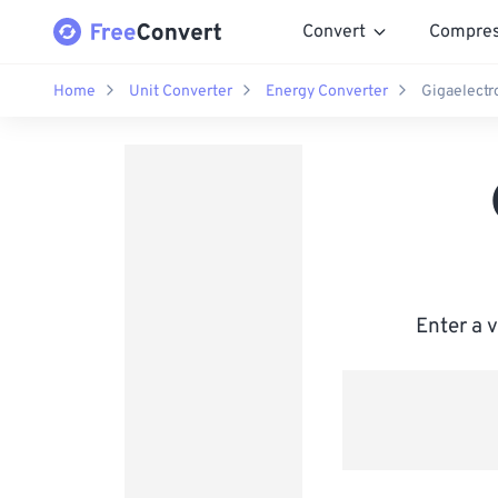
Convert
Compre
Home
Unit Converter
Energy Converter
Gigaelectro
Enter a 