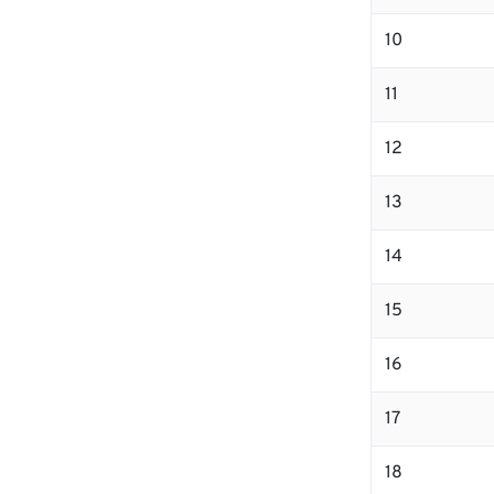
10
11
12
13
14
15
16
17
18