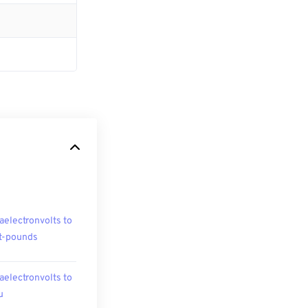
aelectronvolts to
t-pounds
aelectronvolts to
u