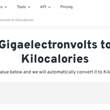
ss
Tools
API
Pricing
nvolts to Kilocalories
Gigaelectronvolts t
Kilocalories
value below and we will automatically convert it to Kil