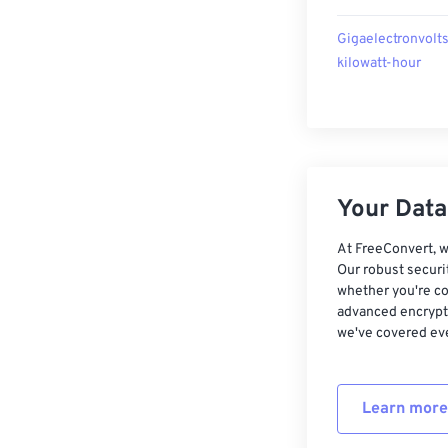
Gigaelectronvolts
kilowatt-hour
Your Data,
At FreeConvert, w
Our robust securi
whether you're co
advanced encrypti
we've covered eve
Learn more