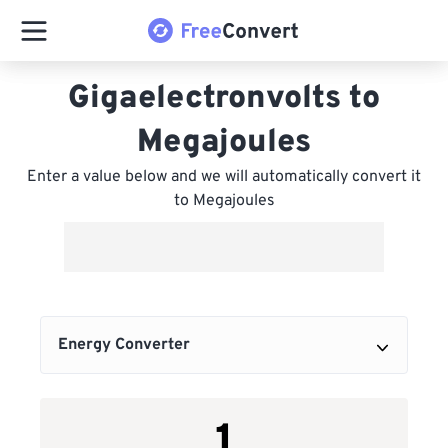
Gigaelectronvolts to
Megajoules
Enter a value below and we will automatically convert it
to Megajoules