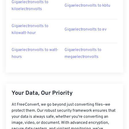
Gigaelectronvolts to
Gigaelectronvolts to kbtu
kiloelectronvolts
Gigaelectronvolts to
Gigaelectronvolts to ev
kilowatt-hour
Gigaelectronvolts to watt-
Gigaelectronvolts to
hours
megaelectronvolts
Your Data, Our Priority
At FreeConvert, we go beyond just converting files—we
protect them. Our robust security framework ensures that
your data is always safe, whether you're converting an
image, video, or document. With advanced encryption,
secure data centers, and vigilant monitoring, we've