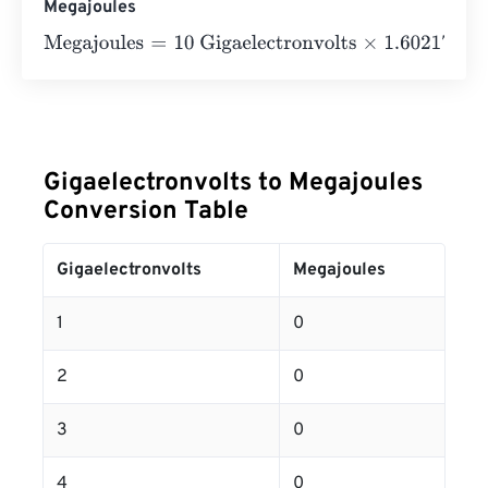
Megajoules
Megajoules
=
10 Gigaelectronvolts
×
1.602176634
e
-
25
=
0
Gigaelectronvolts to Megajoules
Conversion Table
Gigaelectronvolts
Megajoules
1
0
2
0
3
0
4
0