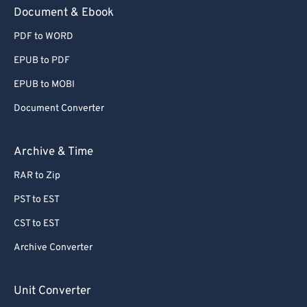
Document & Ebook
PDF to WORD
EPUB to PDF
EPUB to MOBI
Document Converter
Archive & Time
RAR to Zip
PST to EST
CST to EST
Archive Converter
Unit Converter