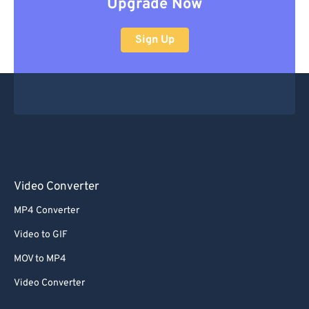
Upgrade Now
Sign Up
Video Converter
MP4 Converter
Video to GIF
MOV to MP4
Video Converter