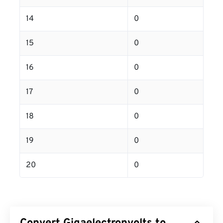
14
0
15
0
16
0
17
0
18
0
19
0
20
0