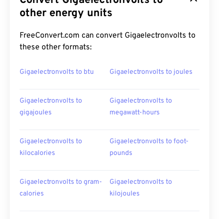
Convert Gigaelectronvolts to
other energy units
FreeConvert.com can convert Gigaelectronvolts to
these other formats:
Gigaelectronvolts to btu
Gigaelectronvolts to joules
Gigaelectronvolts to
Gigaelectronvolts to
gigajoules
megawatt-hours
Gigaelectronvolts to
Gigaelectronvolts to foot-
kilocalories
pounds
Gigaelectronvolts to gram-
Gigaelectronvolts to
calories
kilojoules