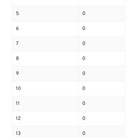
5
0
6
0
7
0
8
0
9
0
10
0
11
0
12
0
13
0