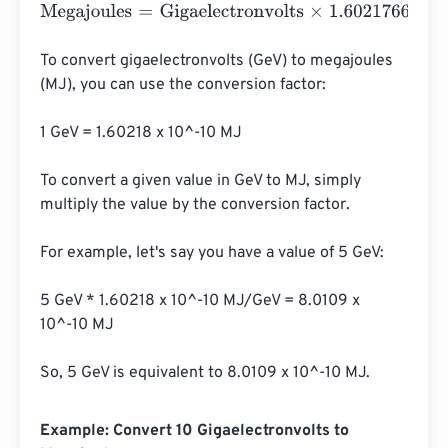
Megajoules
=
Gigaelectronvolts
×
1.602176634
e
-
25
To convert gigaelectronvolts (GeV) to megajoules 
(MJ), you can use the conversion factor:

1 GeV = 1.60218 x 10^-10 MJ

To convert a given value in GeV to MJ, simply 
multiply the value by the conversion factor.

For example, let's say you have a value of 5 GeV:

5 GeV * 1.60218 x 10^-10 MJ/GeV = 8.0109 x 
10^-10 MJ

So, 5 GeV is equivalent to 8.0109 x 10^-10 MJ.
Example: Convert 10 Gigaelectronvolts to