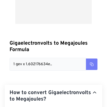
Gigaelectronvolts to Megajoules
Formula
1 gev x 1.602176634e..
How to convert Gigaelectronvolts
to Megajoules?