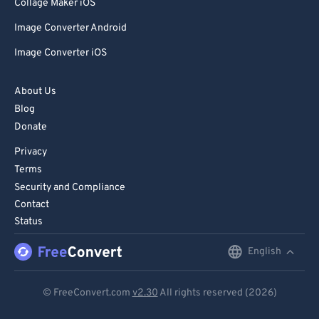
Collage Maker iOS
Image Converter Android
Image Converter iOS
About Us
Blog
Donate
Privacy
Terms
Security and Compliance
Contact
Status
English
English
Deutsch
© FreeConvert.com
v2.30
All rights reserved (2026)
Español