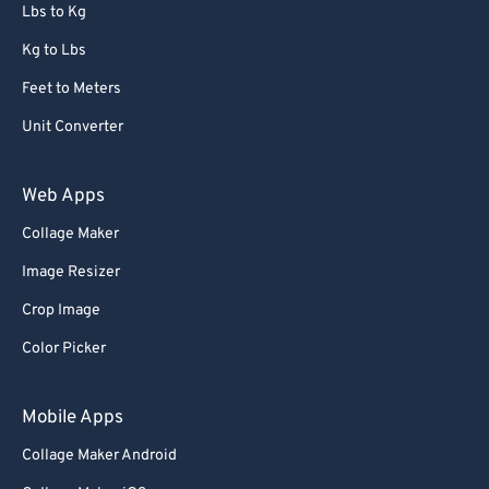
Lbs to Kg
Kg to Lbs
Feet to Meters
Unit Converter
Web Apps
Collage Maker
Image Resizer
Crop Image
Color Picker
Mobile Apps
Collage Maker Android