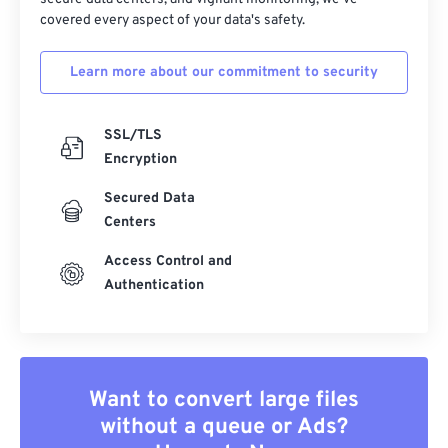
covered every aspect of your data's safety.
Learn more about our commitment to security
SSL/TLS
Encryption
Secured Data
Centers
Access Control and
Authentication
Want to convert large files
without a queue or Ads?