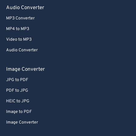
Audio Converter
MP3 Converter
MP4 to MP3
Video to MP3
Audio Converter
Image Converter
JPG to PDF
PDF to JPG
HEIC to JPG
Image to PDF
Image Converter