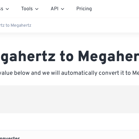
ss
Tools
API
Pricing
rtz to Megahertz
igahertz to Megaher
value below and we will automatically convert it to 