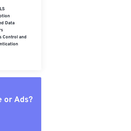
LS
ption
ed Data
rs
s Control and
ntication
e or Ads?