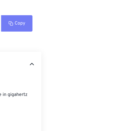
Copy
 in gigahertz 