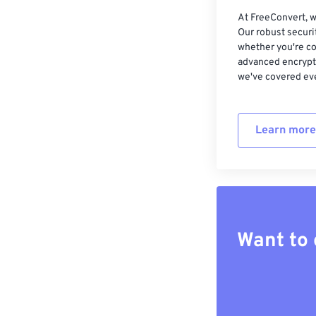
At FreeConvert, w
Our robust securi
whether you're co
advanced encrypti
we've covered eve
Learn more
Want to 