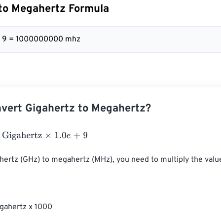
to Megahertz Formula
 + 9 = 1000000000 mhz
vert Gigahertz to Megahertz?
ahertz
×
1.0
e
+
9
hertz (GHz) to megahertz (MHz), you need to multiply the value
gahertz x 1000
