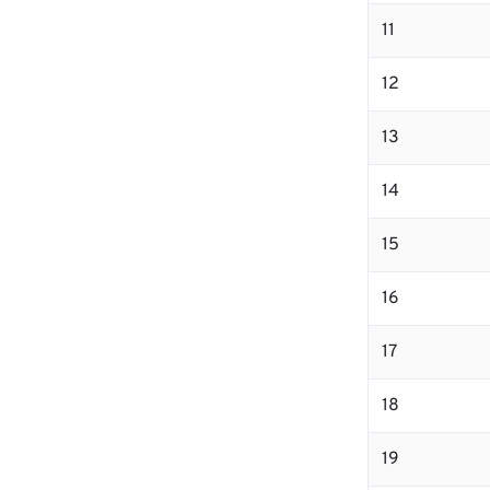
11
12
13
14
15
16
17
18
19