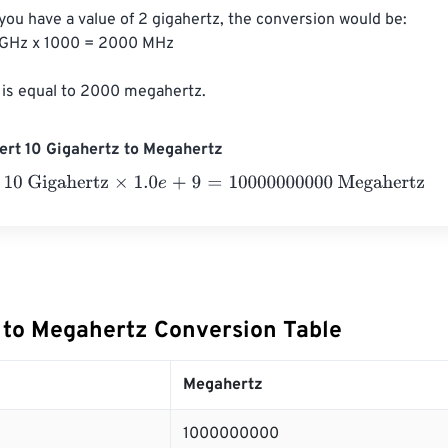
 you have a value of 2 gigahertz, the conversion would be:

GHz x 1000 = 2000 MHz

 is equal to 2000 megahertz.
ert 10 Gigahertz to Megahertz
Gigahertz
×
1.0
e
+
9
=
10000000000
Megahertz
 to Megahertz Conversion Table
Megahertz
1000000000