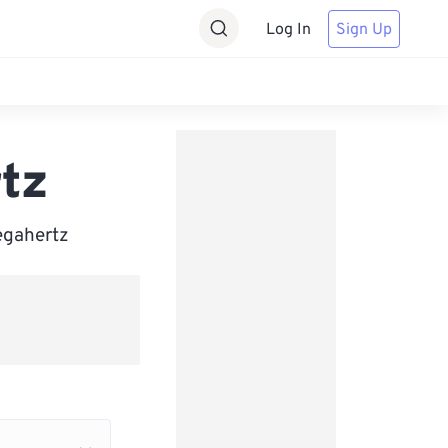
Log In
Sign Up
tz
Megahertz