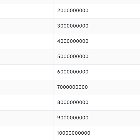
2000000000
3000000000
4000000000
5000000000
6000000000
7000000000
8000000000
9000000000
10000000000