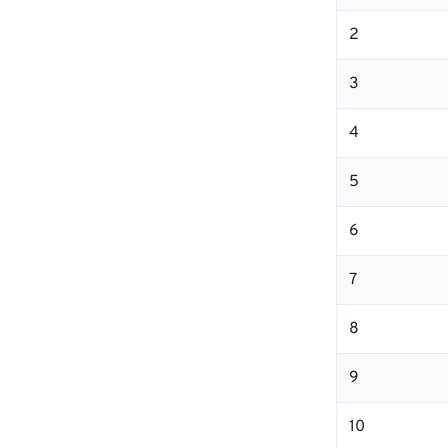
2
3
4
5
6
7
8
9
10