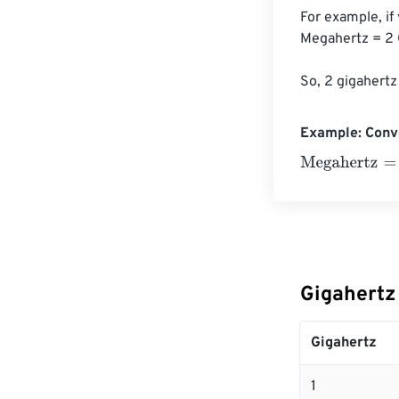
For example, if
Megahertz = 2 
So, 2 gigahertz
Example: Conv
Megahertz
=
10 
Gigahertz
Gigahertz
1