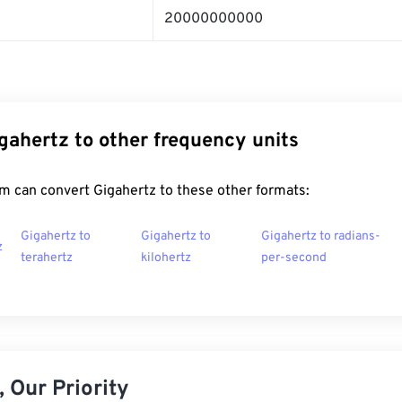
20000000000
gahertz to other frequency units
m can convert Gigahertz to these other formats:
Gigahertz to
Gigahertz to
Gigahertz to radians-
z
terahertz
kilohertz
per-second
 Our Priority