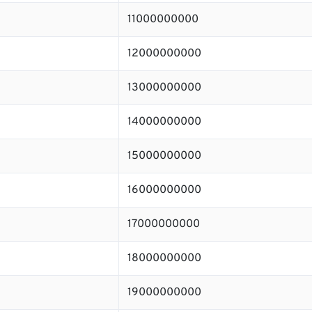
11000000000
12000000000
13000000000
14000000000
15000000000
16000000000
17000000000
18000000000
19000000000