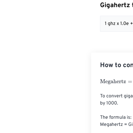
Gigahertz 
1 ghz x 1.0e
How to con
Megahertz
=
Gig
To convert giga
by 1000. 

The formula is:

Megahertz = Gi