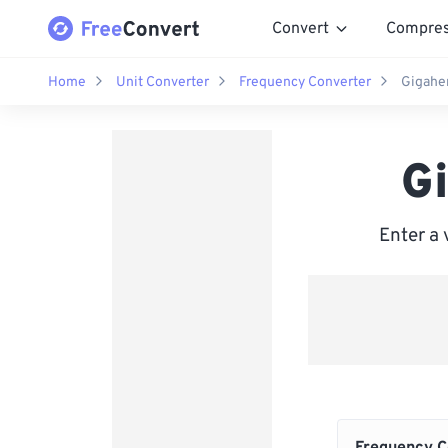
Convert
Compre
Home
Unit Converter
Frequency Converter
Gigahe
G
Enter a 