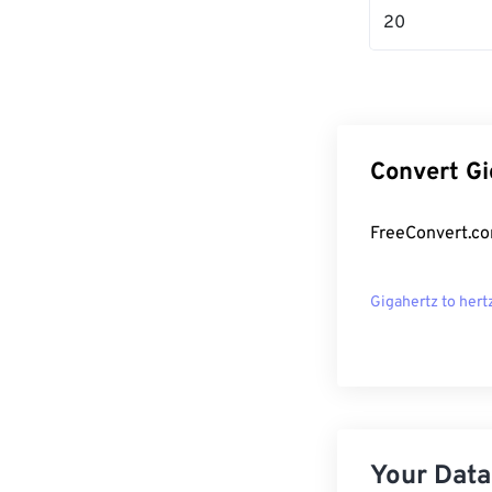
20
Convert Gi
FreeConvert.co
Gigahertz to hert
Your Data,