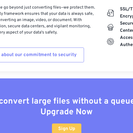
e go beyond just converting files—we protect them.
SSL/T
ty framework ensures that your data is always safe,
Encry
nverting an image, video, or document. With
Secur
on, secure data centers, and vigilant monitoring,
Cente
ry aspect of your data's safety.
Acces
Authe
 about our commitment to security
convert large files without a queu
Upgrade Now
Sign Up