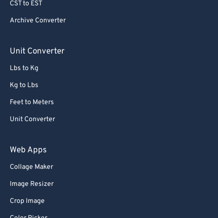
CST to EST
Archive Converter
Unit Converter
Lbs to Kg
Kg to Lbs
Feet to Meters
Unit Converter
Web Apps
Collage Maker
Image Resizer
Crop Image