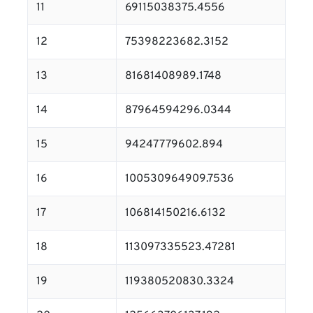
11
69115038375.4556
12
75398223682.3152
13
81681408989.1748
14
87964594296.0344
15
94247779602.894
16
100530964909.7536
17
106814150216.6132
18
113097335523.47281
19
119380520830.3324