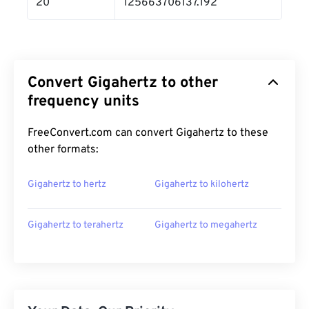
20
125663706137.192
Convert Gigahertz to other
frequency units
FreeConvert.com can convert Gigahertz to these
other formats:
Gigahertz to hertz
Gigahertz to kilohertz
Gigahertz to terahertz
Gigahertz to megahertz