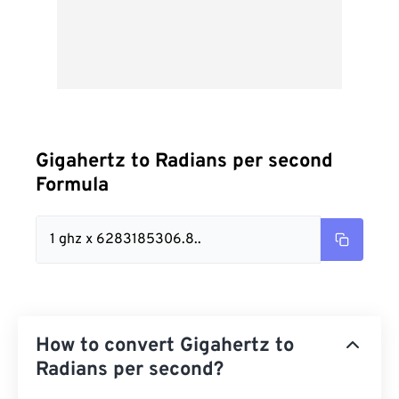
Gigahertz to Radians per second
Formula
1 ghz x 6283185306.8..
How to convert Gigahertz to
Radians per second?