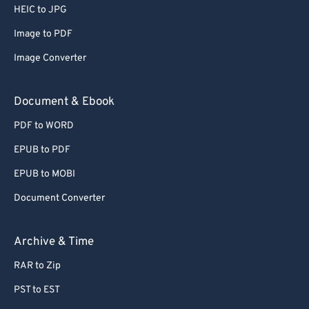
HEIC to JPG
Image to PDF
Image Converter
Document & Ebook
PDF to WORD
EPUB to PDF
EPUB to MOBI
Document Converter
Archive & Time
RAR to Zip
PST to EST