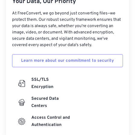
Your Data, Our Priority
At FreeConvert, we go beyond just converting files—we
protect them. Our robust security framework ensures that
your data is always safe, whether you're converting an
image, video, or document. With advanced encryption,
secure data centers, and vigilant monitoring, we've
covered every aspect of your data's safety.
Learn more about our commitment to security
SSL/TLS
Encryption
Secured Data
Centers
Access Control and
Authentication