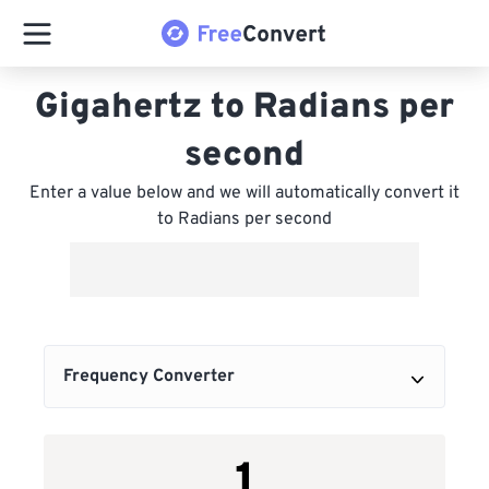
Gigahertz to Radians per
second
Enter a value below and we will automatically convert it
to Radians per second