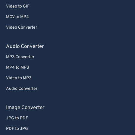
Video to GIF
MOV to MP4
Video Converter
Audio Converter
MP3 Converter
MP4 to MP3
Video to MP3
Audio Converter
Image Converter
JPG to PDF
PDF to JPG