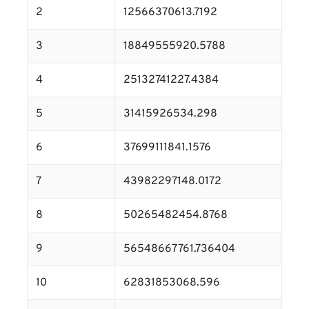
2
12566370613.7192
3
18849555920.5788
4
25132741227.4384
5
31415926534.298
6
37699111841.1576
7
43982297148.0172
8
50265482454.8768
9
56548667761.736404
10
62831853068.596