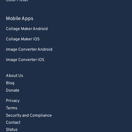
Color Picker
Mobile Apps
Collage Maker Android
Collage Maker iOS
Image Converter Android
Image Converter iOS
About Us
Blog
Donate
Privacy
Terms
Security and Compliance
Contact
Status