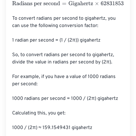
Radians per second
=
Gigahertz
×
6283185306.8596
To convert radians per second to gigahertz, you 
can use the following conversion factor:

1 radian per second = (1 / (2π)) gigahertz

So, to convert radians per second to gigahertz, 
divide the value in radians per second by (2π).

For example, if you have a value of 1000 radians 
per second:

1000 radians per second = 1000 / (2π) gigahertz

Calculating this, you get:

1000 / (2π) ≈ 159.1549431 gigahertz
