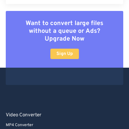
Want to convert large files
without a queue or Ads?
Upgrade Now
Sign Up
Video Converter
MP4 Converter