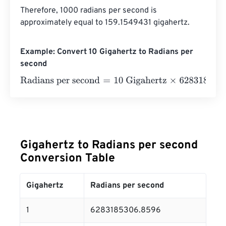
Therefore, 1000 radians per second is 
approximately equal to 159.1549431 gigahertz.
Example: Convert 10 Gigahertz to Radians per
second
Radians per second
=
10 Gigahertz
×
6283185306.8596
=
Gigahertz to Radians per second
Conversion Table
Gigahertz
Radians per second
1
6283185306.8596