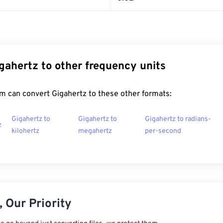
gahertz to other frequency units
m can convert Gigahertz to these other formats:
Gigahertz to
Gigahertz to
Gigahertz to radians-
z
kilohertz
megahertz
per-second
 Our Priority