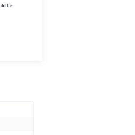
ld be:
