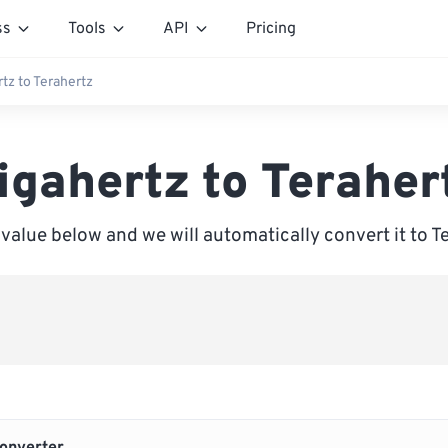
ss
Tools
API
Pricing
tz to Terahertz
igahertz to Teraher
 value below and we will automatically convert it to T