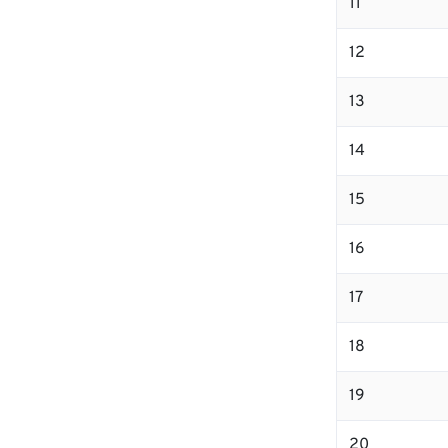
11
12
13
14
15
16
17
18
19
20