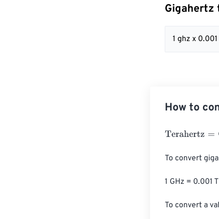
Gigahertz 
1 ghz x 0.001
How to con
Terahertz
=
Giga
To convert giga
1 GHz = 0.001 T
To convert a val