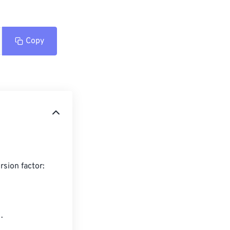
Copy
sion factor:


