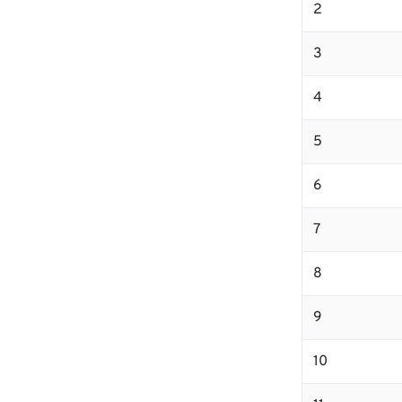
2
3
4
5
6
7
8
9
10