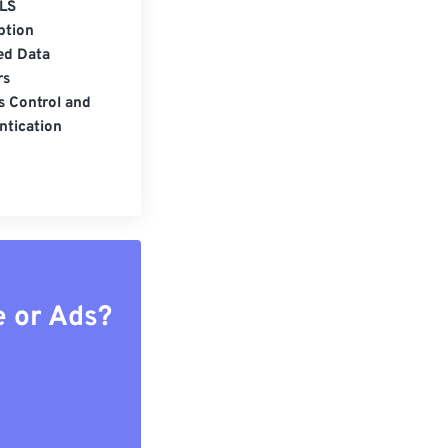
LS
ption
ed Data
rs
s Control and
ntication
e or Ads?