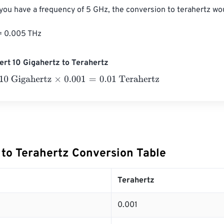
 you have a frequency of 5 GHz, the conversion to terahertz wou
= 0.005 THz
rt 10 Gigahertz to Terahertz
igahertz
×
0.001
=
0.01
Terahertz
 to Terahertz Conversion Table
Terahertz
0.001