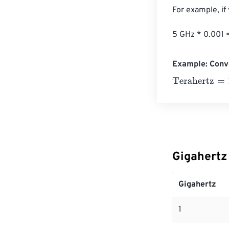
For example, if
5 GHz * 0.001 
Example: Conve
Terahertz
=
10 G
Gigahertz
Gigahertz
1