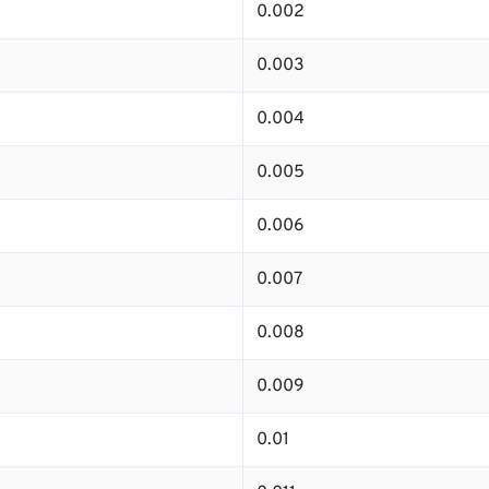
0.002
0.003
0.004
0.005
0.006
0.007
0.008
0.009
0.01