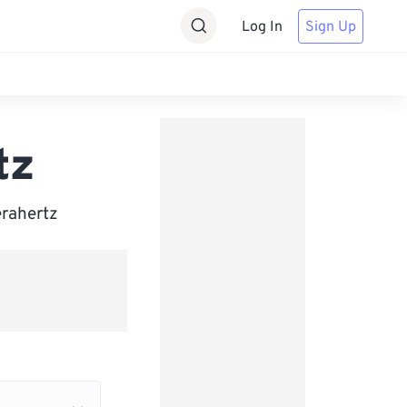
Log In
Sign Up
tz
erahertz