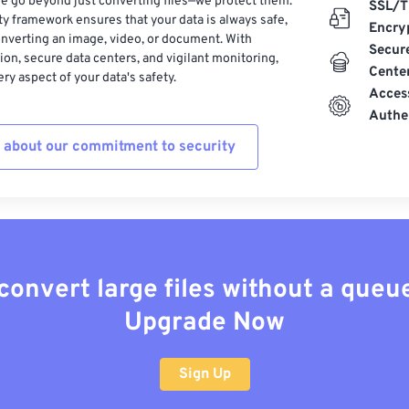
e go beyond just converting files—we protect them.
SSL/T
ty framework ensures that your data is always safe,
Encry
nverting an image, video, or document. With
Secur
on, secure data centers, and vigilant monitoring,
Cente
ry aspect of your data's safety.
Acces
Authe
 about our commitment to security
convert large files without a queu
Upgrade Now
Sign Up