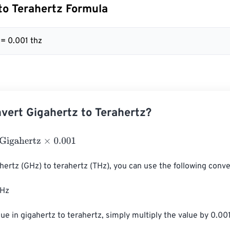
to Terahertz Formula
 = 0.001 thz
vert Gigahertz to Terahertz?
hertz
×
0.001
hertz (GHz) to terahertz (THz), you can use the following conver
Hz

ue in gigahertz to terahertz, simply multiply the value by 0.001.