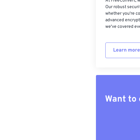
At FreeConvert, w
Our robust securi
whether you're co
advanced encrypti
we've covered eve
Learn more
Want to 