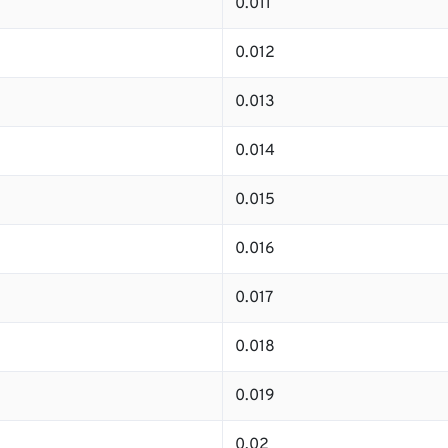
0.011
0.012
0.013
0.014
0.015
0.016
0.017
0.018
0.019
0.02