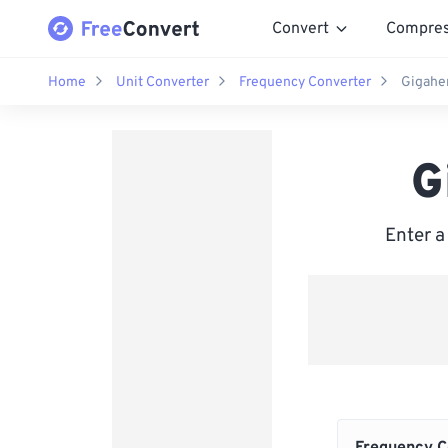
Convert
Compre
Home
Unit Converter
Frequency Converter
Gigaher
G
Enter a