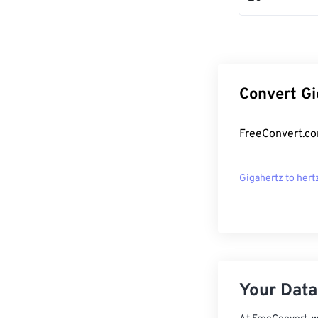
Convert Gi
FreeConvert.co
Gigahertz to hert
Your Data,