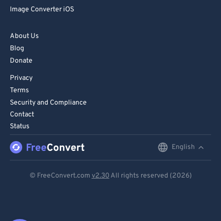
Image Converter iOS
About Us
Blog
Donate
Privacy
Terms
Security and Compliance
Contact
Status
English
English
Deutsch
© FreeConvert.com
v2.30
All rights reserved (2026)
Español
Français