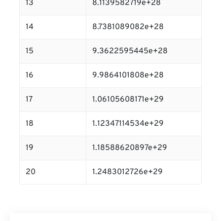
13
8.1139582719e+28
14
8.7381089082e+28
15
9.3622595445e+28
16
9.9864101808e+28
17
1.06105608171e+29
18
1.12347114534e+29
19
1.18588620897e+29
20
1.2483012726e+29