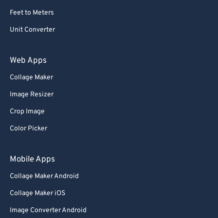
Feet to Meters
Unit Converter
Web Apps
Collage Maker
Image Resizer
Crop Image
Color Picker
Mobile Apps
Collage Maker Android
Collage Maker iOS
Image Converter Android