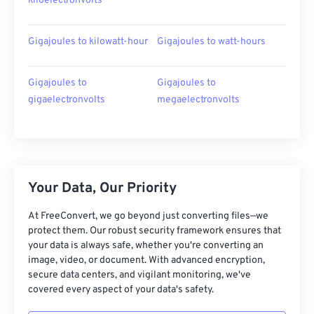
kiloelectronvolts
Gigajoules to kilowatt-hour
Gigajoules to watt-hours
Gigajoules to
Gigajoules to
gigaelectronvolts
megaelectronvolts
Your Data, Our Priority
At FreeConvert, we go beyond just converting files—we
protect them. Our robust security framework ensures that
your data is always safe, whether you're converting an
image, video, or document. With advanced encryption,
secure data centers, and vigilant monitoring, we've
covered every aspect of your data's safety.