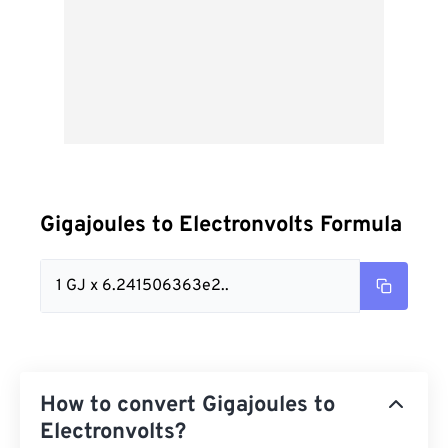
Gigajoules to Electronvolts Formula
1 GJ x 6.241506363e2..
How to convert Gigajoules to
Electronvolts?