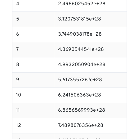
4
2.4966025452e+28
5
3.1207531815e+28
6
3.7449038178e+28
7
4.3690544541e+28
8
4.9932050904e+28
9
5.6173557267e+28
10
6.241506363e+28
11
6.8656569993e+28
12
7.4898076356e+28