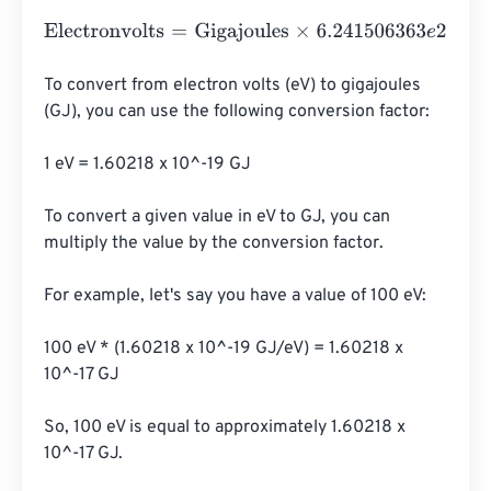
Electronvolts
=
Gigajoules
×
6.241506363
e
27
To convert from electron volts (eV) to gigajoules 
(GJ), you can use the following conversion factor:

1 eV = 1.60218 x 10^-19 GJ

To convert a given value in eV to GJ, you can 
multiply the value by the conversion factor.

For example, let's say you have a value of 100 eV:

100 eV * (1.60218 x 10^-19 GJ/eV) = 1.60218 x 
10^-17 GJ

So, 100 eV is equal to approximately 1.60218 x 
10^-17 GJ.