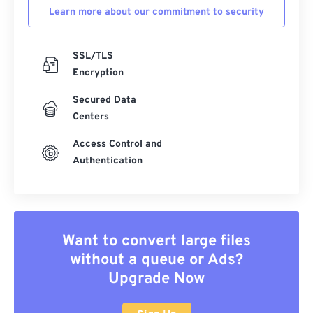
Learn more about our commitment to security
SSL/TLS
Encryption
Secured Data
Centers
Access Control and
Authentication
Want to convert large files
without a queue or Ads?
Upgrade Now