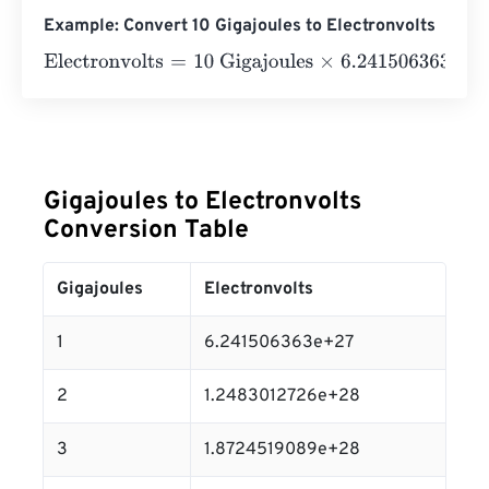
Example: Convert 10 Gigajoules to Electronvolts
Electronvolts
=
10 Gigajoules
×
6.241506363
e
27
=
6.2415
Gigajoules to Electronvolts
Conversion Table
Gigajoules
Electronvolts
1
6.241506363e+27
2
1.2483012726e+28
3
1.8724519089e+28