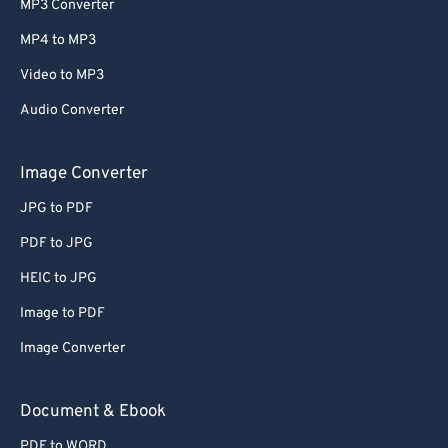
MP3 Converter
MP4 to MP3
Video to MP3
Audio Converter
Image Converter
JPG to PDF
PDF to JPG
HEIC to JPG
Image to PDF
Image Converter
Document & Ebook
PDF to WORD