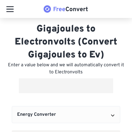
Gigajoules to
Electronvolts (Convert
Gigajoules to Ev)
Enter a value below and we will automatically convert it
to Electronvolts