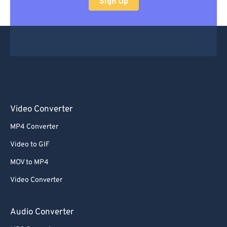
Sign Up
Video Converter
MP4 Converter
Video to GIF
MOV to MP4
Video Converter
Audio Converter