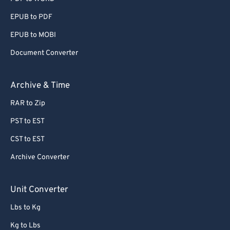
EPUB to PDF
EPUB to MOBI
Document Converter
Archive & Time
RAR to Zip
PST to EST
CST to EST
Archive Converter
Unit Converter
Lbs to Kg
Kg to Lbs