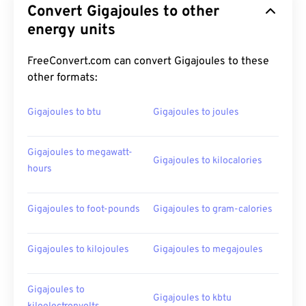
Convert Gigajoules to other
energy units
FreeConvert.com can convert Gigajoules to these
other formats:
Gigajoules to btu
Gigajoules to joules
Gigajoules to megawatt-
Gigajoules to kilocalories
hours
Gigajoules to foot-pounds
Gigajoules to gram-calories
Gigajoules to kilojoules
Gigajoules to megajoules
Gigajoules to
Gigajoules to kbtu