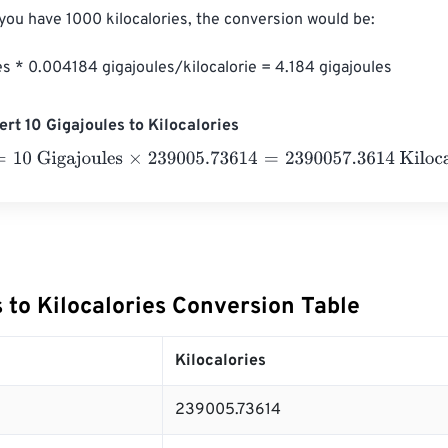
 you have 1000 kilocalories, the conversion would be:

es * 0.004184 gigajoules/kilocalorie = 4.184 gigajoules
rt 10 Gigajoules to Kilocalories
 Gigajoules
×
239005.73614
=
2390057.3614
Kilocalories
 to Kilocalories Conversion Table
Kilocalories
239005.73614