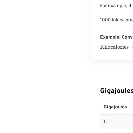
For example, if
1000 kilocalori
Example: Conve
Kilocalories
=
10
Gigajoules
Gigajoules
1