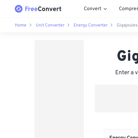
Convert
Compre
Home
Unit Converter
Energy Converter
Gigajoules 
Gig
Enter a 