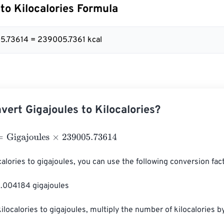
 to Kilocalories Formula
5.73614 = 239005.7361 kcal
vert Gigajoules to Kilocalories?
gajoules
×
239005.73614
alories to gigajoules, you can use the following conversion fact
0.004184 gigajoules

kilocalories to gigajoules, multiply the number of kilocalories b