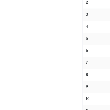
2
3
4
5
6
7
8
9
10