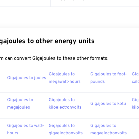
gajoules to other energy units
m can convert Gigajoules to these other formats:
Gigajoules to
Gigajoules to foot-
Gig
Gigajoules to joules
megawatt-hours
pounds
cal
Gigajoules to
Gigajoules to
Gig
Gigajoules to kbtu
megajoules
kiloelectronvolts
kil
Gigajoules to watt-
Gigajoules to
Gigajoules to
hours
gigaelectronvolts
megaelectronvolts