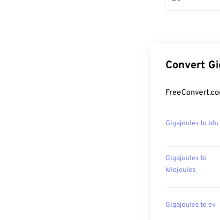
Convert Gi
FreeConvert.co
Gigajoules to btu
Gigajoules to
kilojoules
Gigajoules to ev