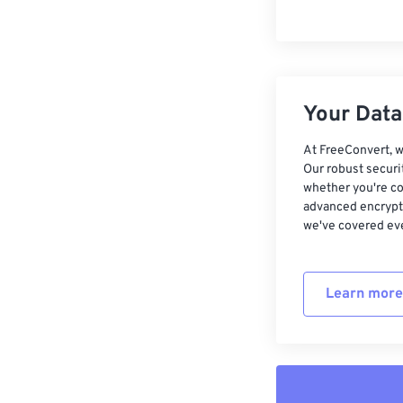
Your Data,
At FreeConvert, w
Our robust securi
whether you're co
advanced encrypti
we've covered eve
Learn more