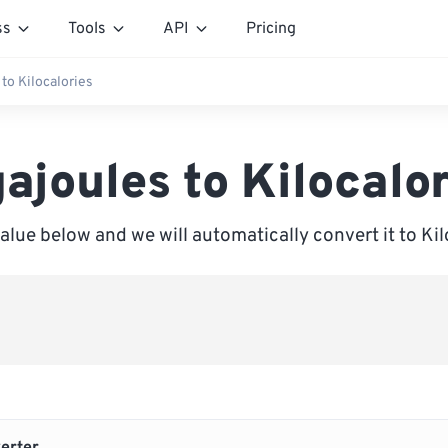
ss
Tools
API
Pricing
to Kilocalories
ajoules to Kilocalo
value below and we will automatically convert it to Kil