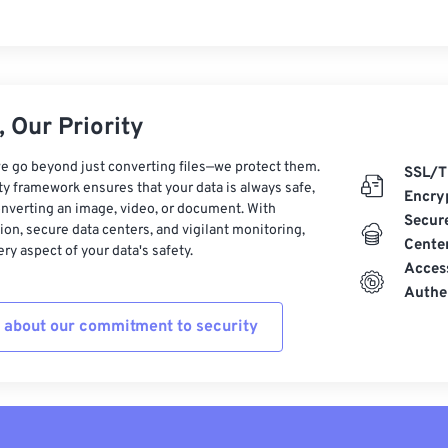
 Our Priority
e go beyond just converting files—we protect them.
SSL/T
ty framework ensures that your data is always safe,
Encry
nverting an image, video, or document. With
Secur
on, secure data centers, and vigilant monitoring,
Cente
ry aspect of your data's safety.
Acces
Authe
 about our commitment to security