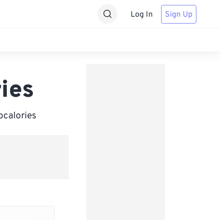
Log In
Sign Up
ries
ocalories