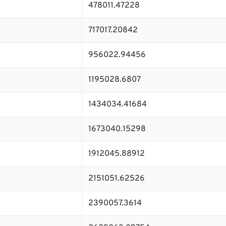
478011.47228
717017.20842
956022.94456
1195028.6807
1434034.41684
1673040.15298
1912045.88912
2151051.62526
2390057.3614