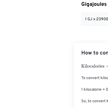
Gigajoules
1 GJ x 23900
How to con
Kilocalories
=
Gi
To convert kiloc
1 kilocalorie = 
So, to convert 