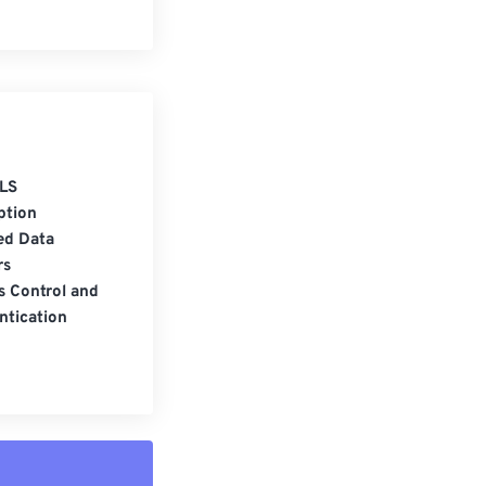
LS
ption
ed Data
rs
s Control and
ntication