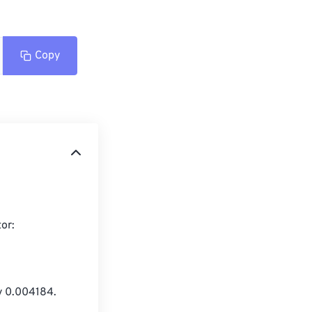
Copy
or:

y 0.004184.
