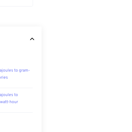
ajoules to gram-
ories
ajoules to
owatt-hour