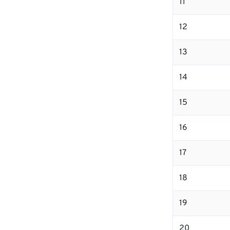
11
12
13
14
15
16
17
18
19
20