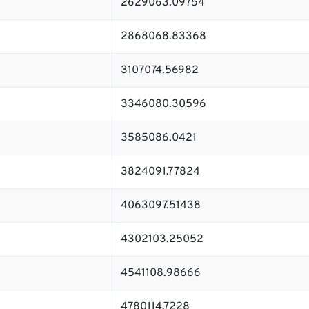
2629063.09754
2868068.83368
3107074.56982
3346080.30596
3585086.0421
3824091.77824
4063097.51438
4302103.25052
4541108.98666
4780114.7228