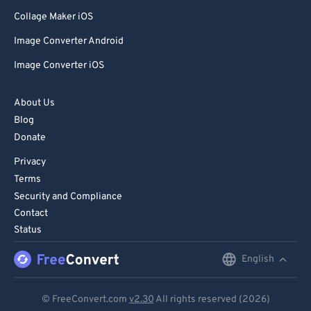
Collage Maker iOS
Image Converter Android
Image Converter iOS
About Us
Blog
Donate
Privacy
Terms
Security and Compliance
Contact
Status
English
English
Deutsch
© FreeConvert.com
v2.30
All rights reserved (2026)