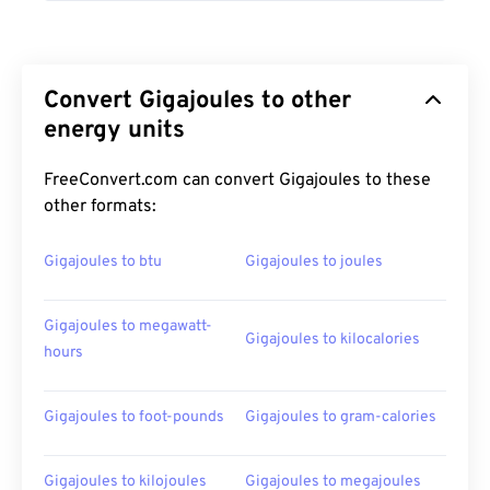
Convert Gigajoules to other
energy units
FreeConvert.com can convert Gigajoules to these
other formats:
Gigajoules to btu
Gigajoules to joules
Gigajoules to megawatt-
Gigajoules to kilocalories
hours
Gigajoules to foot-pounds
Gigajoules to gram-calories
Gigajoules to kilojoules
Gigajoules to megajoules