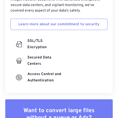
secure data centers, and vigilant monitoring, we've
covered every aspect of your data's safety.
Learn more about our commitment to security
SSL/TLS
Encryption
Secured Data
Centers
Access Control and
Authentication
Want to convert large files
without a queue or Ads?