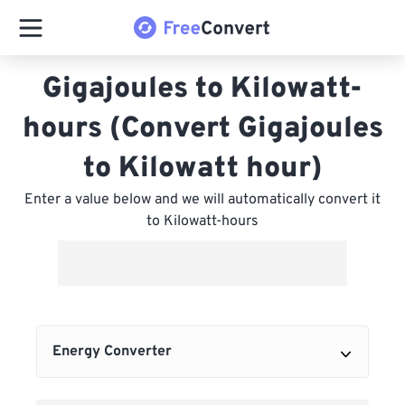
Gigajoules to Kilowatt-
hours (Convert Gigajoules
to Kilowatt hour)
Enter a value below and we will automatically convert it
to Kilowatt-hours