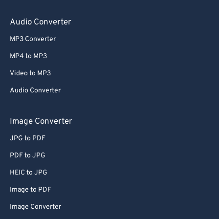
Audio Converter
MP3 Converter
MP4 to MP3
Video to MP3
Audio Converter
Image Converter
JPG to PDF
PDF to JPG
HEIC to JPG
Image to PDF
Image Converter