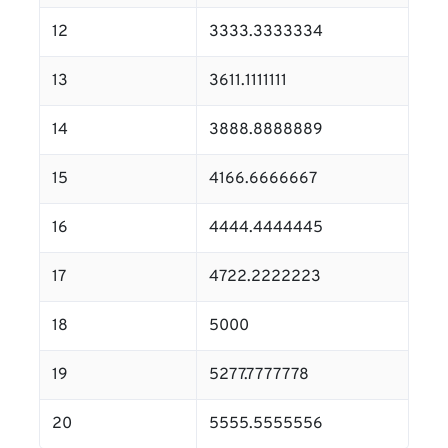
12
3333.3333334
13
3611.1111111
14
3888.8888889
15
4166.6666667
16
4444.4444445
17
4722.2222223
18
5000
19
5277.7777778
20
5555.5555556