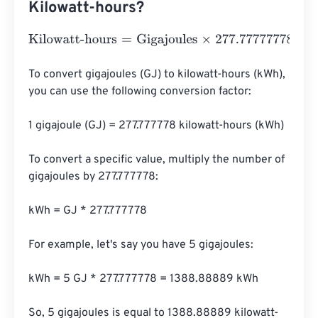
Kilowatt-hours?
Kilowatt-hours
=
Gigajoules
×
277.77777778
To convert gigajoules (GJ) to kilowatt-hours (kWh), 
you can use the following conversion factor:

1 gigajoule (GJ) = 277.777778 kilowatt-hours (kWh)

To convert a specific value, multiply the number of 
gigajoules by 277.777778:

kWh = GJ * 277.777778

For example, let's say you have 5 gigajoules:

kWh = 5 GJ * 277.777778 = 1388.88889 kWh

So, 5 gigajoules is equal to 1388.88889 kilowatt-