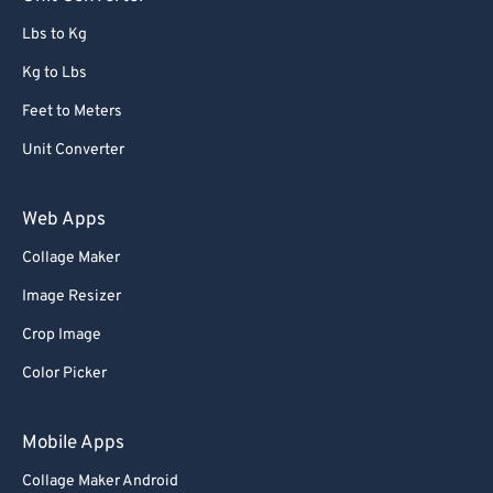
Lbs to Kg
Kg to Lbs
Feet to Meters
Unit Converter
Web Apps
Collage Maker
Image Resizer
Crop Image
Color Picker
Mobile Apps
Collage Maker Android