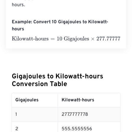
hours.
Example: Convert 10 Gigajoules to Kilowatt-
hours
Kilowatt-hours
=
10 Gigajoules
×
277.77777778
=
2777.7777
Gigajoules to Kilowatt-hours
Conversion Table
Gigajoules
Kilowatt-hours
1
277.7777778
2
555.5555556