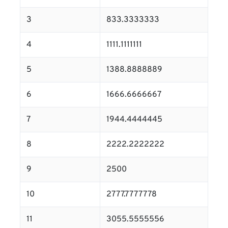
3
833.3333333
4
1111.1111111
5
1388.8888889
6
1666.6666667
7
1944.4444445
8
2222.2222222
9
2500
10
2777.7777778
11
3055.5555556