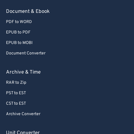
Document & Ebook
PDF to WORD
EPUB to PDF
EPUB to MOBI
Document Converter
Archive & Time
RAR to Zip
PST to EST
CST to EST
Archive Converter
Unit Converter