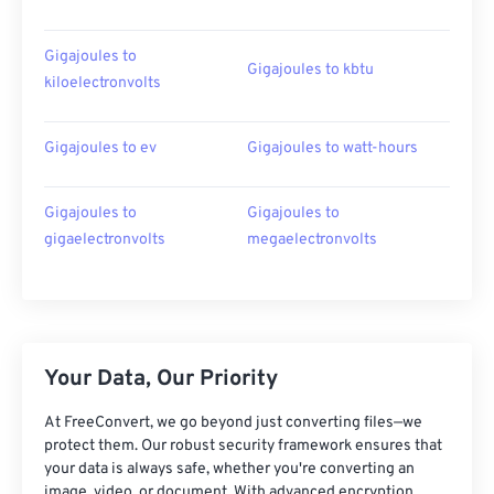
Gigajoules to
Gigajoules to kbtu
kiloelectronvolts
Gigajoules to ev
Gigajoules to watt-hours
Gigajoules to
Gigajoules to
gigaelectronvolts
megaelectronvolts
Your Data, Our Priority
At FreeConvert, we go beyond just converting files—we
protect them. Our robust security framework ensures that
your data is always safe, whether you're converting an
image, video, or document. With advanced encryption,