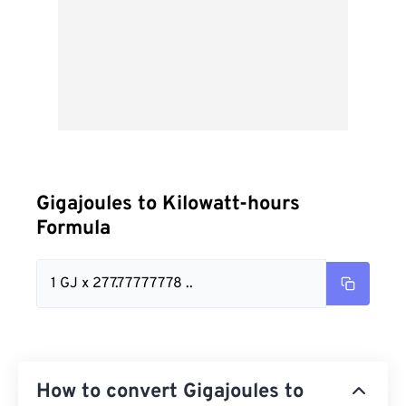
Gigajoules to Kilowatt-hours
Formula
1 GJ x 277.77777778 ..
How to convert Gigajoules to