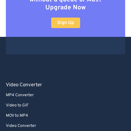
Upgrade Now
Sign Up
Video Converter
MP4 Converter
Video to GIF
MOV to MP4
Video Converter