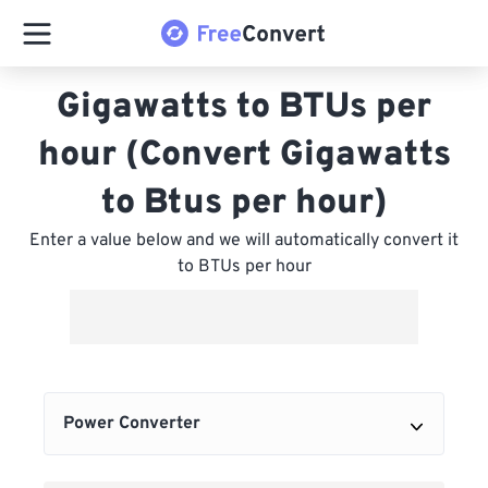
Gigawatts to BTUs per
hour (Convert Gigawatts
to Btus per hour)
Enter a value below and we will automatically convert it
to BTUs per hour