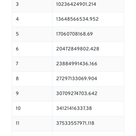
3
10236424901.214
4
13648566534.952
5
17060708168.69
6
20472849802.428
7
23884991436.166
8
27297133069.904
9
30709274703.642
10
34121416337.38
11
37533557971.118