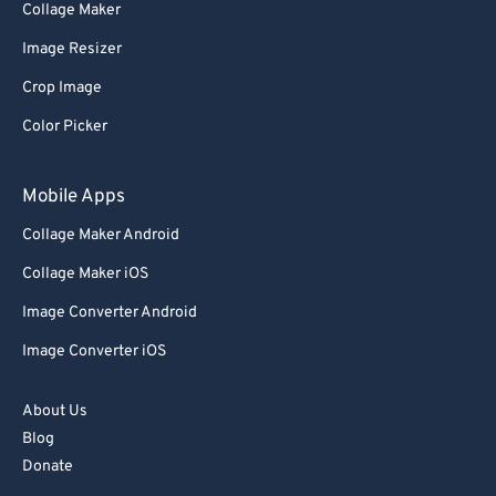
Collage Maker
Image Resizer
Crop Image
Color Picker
Mobile Apps
Collage Maker Android
Collage Maker iOS
Image Converter Android
Image Converter iOS
About Us
Blog
Donate