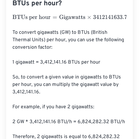
BTUs per hour?
BTUs per hour
=
Gigawatts
×
3412141633.738
To convert gigawatts (GW) to BTUs (British 
Thermal Units) per hour, you can use the following 
conversion factor:

1 gigawatt = 3,412,141.16 BTUs per hour

So, to convert a given value in gigawatts to BTUs 
per hour, you can multiply the gigawatt value by 
3,412,141.16.

For example, if you have 2 gigawatts:

2 GW * 3,412,141.16 BTU/h = 6,824,282.32 BTU/h

Therefore, 2 gigawatts is equal to 6,824,282.32 