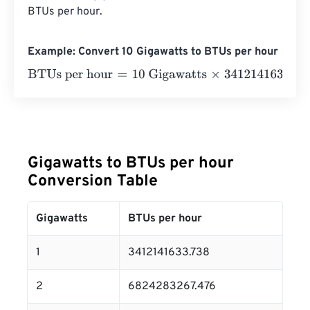
BTUs per hour.
Example: Convert 10 Gigawatts to BTUs per hour
BTUs per hour
=
10 Gigawatts
×
3412141633.738
=
3412141
Gigawatts to BTUs per hour
Conversion Table
Gigawatts
BTUs per hour
1
3412141633.738
2
6824283267.476