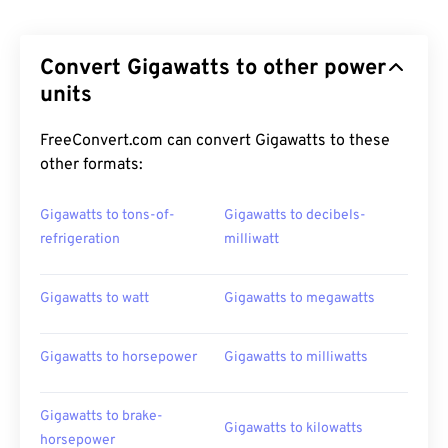
Convert Gigawatts to other power
units
FreeConvert.com can convert Gigawatts to these
other formats:
Gigawatts to tons-of-
Gigawatts to decibels-
refrigeration
milliwatt
Gigawatts to watt
Gigawatts to megawatts
Gigawatts to horsepower
Gigawatts to milliwatts
Gigawatts to brake-
Gigawatts to kilowatts
horsepower