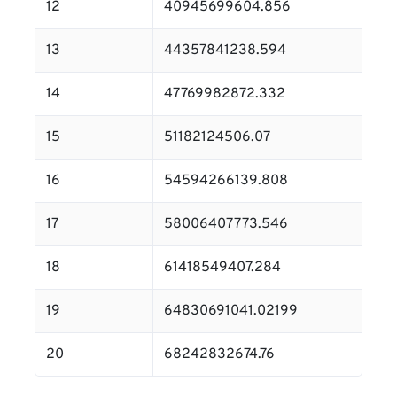
12
40945699604.856
13
44357841238.594
14
47769982872.332
15
51182124506.07
16
54594266139.808
17
58006407773.546
18
61418549407.284
19
64830691041.02199
20
68242832674.76