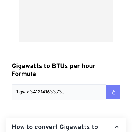
Gigawatts to BTUs per hour
Formula
1 gw x 3412141633.73..
How to convert Gigawatts to