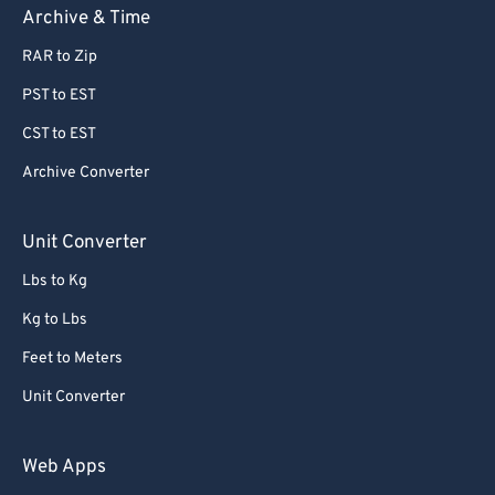
Archive & Time
RAR to Zip
PST to EST
CST to EST
Archive Converter
Unit Converter
Lbs to Kg
Kg to Lbs
Feet to Meters
Unit Converter
Web Apps