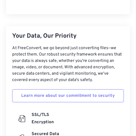
Your Data, Our Priority
At FreeConvert, we go beyond just converting files—we
protect them. Our robust security framework ensures that
your data is always safe, whether you're converting an
image, video, or document. With advanced encryption,
secure data centers, and vigilant monitoring, we've
covered every aspect of your data's safety.
Learn more about our commitment to security
SSL/TLS
Encryption
Secured Data