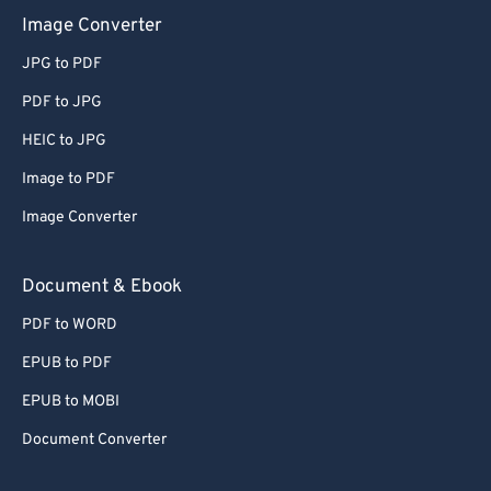
Image Converter
JPG to PDF
PDF to JPG
HEIC to JPG
Image to PDF
Image Converter
Document & Ebook
PDF to WORD
EPUB to PDF
EPUB to MOBI
Document Converter