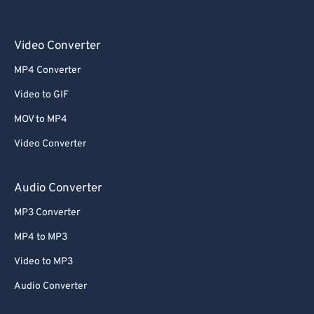
Video Converter
MP4 Converter
Video to GIF
MOV to MP4
Video Converter
Audio Converter
MP3 Converter
MP4 to MP3
Video to MP3
Audio Converter