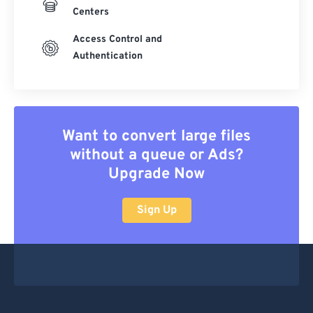
Centers
Access Control and
Authentication
Want to convert large files
without a queue or Ads?
Upgrade Now
Sign Up