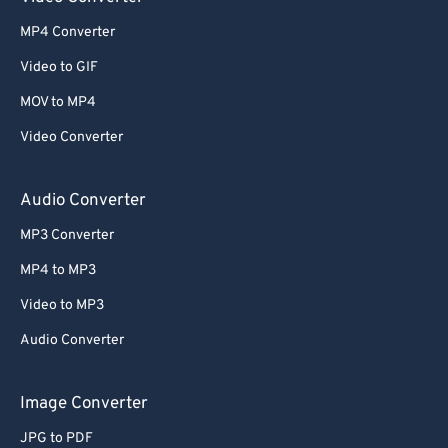
MP4 Converter
Video to GIF
MOV to MP4
Video Converter
Audio Converter
MP3 Converter
MP4 to MP3
Video to MP3
Audio Converter
Image Converter
JPG to PDF