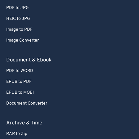
PDF to JPG
HEIC to JPG
Image to PDF
Image Converter
Document & Ebook
PDF to WORD
EPUB to PDF
EPUB to MOBI
Document Converter
Archive & Time
RAR to Zip