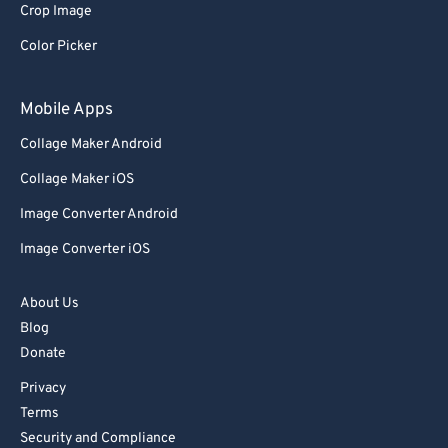
Crop Image
Color Picker
Mobile Apps
Collage Maker Android
Collage Maker iOS
Image Converter Android
Image Converter iOS
About Us
Blog
Donate
Privacy
Terms
Security and Compliance