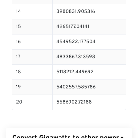
14
3980831.905316
15
4265177.04141
16
4549522.177504
17
4833867.313598
18
5118212.449692
19
5402557.585786
20
5686902.72188