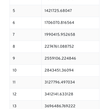
5
1421725.68047
6
1706070.816564
7
1990415.952658
8
2274761.088752
9
2559106.224846
10
2843451.36094
11
3127796.497034
12
3412141.633128
13
3696486.769222