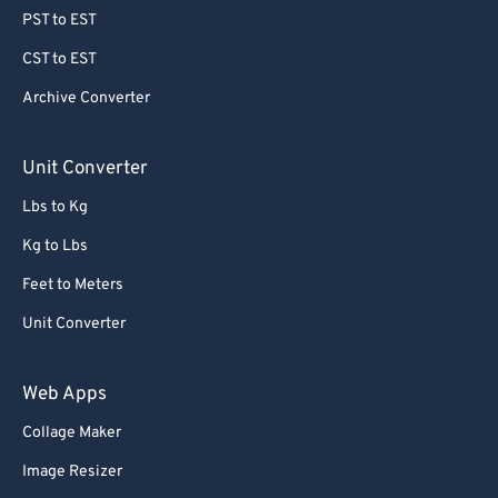
PST to EST
CST to EST
Archive Converter
Unit Converter
Lbs to Kg
Kg to Lbs
Feet to Meters
Unit Converter
Web Apps
Collage Maker
Image Resizer