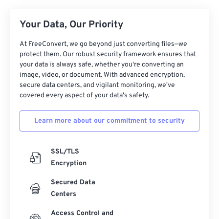
Your Data, Our Priority
At FreeConvert, we go beyond just converting files—we
protect them. Our robust security framework ensures that
your data is always safe, whether you're converting an
image, video, or document. With advanced encryption,
secure data centers, and vigilant monitoring, we've
covered every aspect of your data's safety.
Learn more about our commitment to security
SSL/TLS
Encryption
Secured Data
Centers
Access Control and