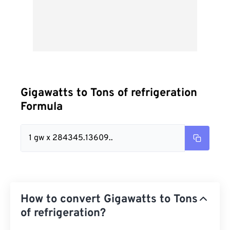
Gigawatts to Tons of refrigeration
Formula
1 gw x 284345.13609..
How to convert Gigawatts to Tons
of refrigeration?