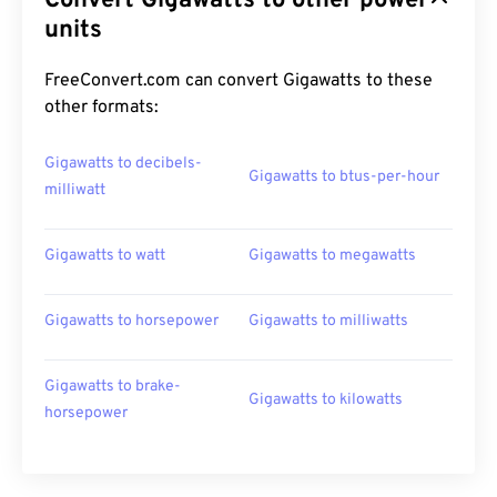
Convert Gigawatts to other power
units
FreeConvert.com can convert Gigawatts to these
other formats:
Gigawatts to decibels-
Gigawatts to btus-per-hour
milliwatt
Gigawatts to watt
Gigawatts to megawatts
Gigawatts to horsepower
Gigawatts to milliwatts
Gigawatts to brake-
Gigawatts to kilowatts
horsepower