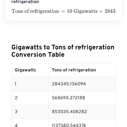
refrigeration
Tons of refrigeration
=
10 Gigawatts
×
284345.136094
=
28
Gigawatts to Tons of refrigeration
Conversion Table
Gigawatts
Tons of refrigeration
1
284345.136094
2
568690.272188
3
853035.408282
4
1137380.544376