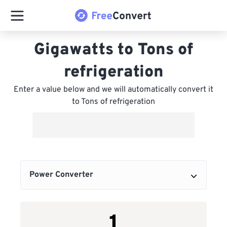
Gigawatts to Tons of
refrigeration
Enter a value below and we will automatically convert it
to Tons of refrigeration