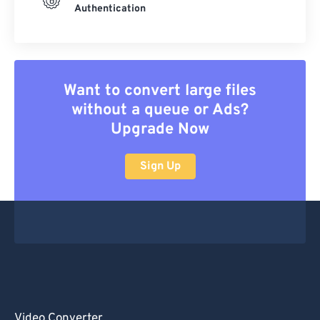
Authentication
Want to convert large files
without a queue or Ads?
Upgrade Now
Sign Up
Video Converter