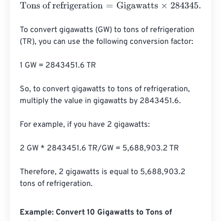
Tons of refrigeration
=
Gigawatts
×
284345.136094
To convert gigawatts (GW) to tons of refrigeration 
(TR), you can use the following conversion factor:

1 GW = 2843451.6 TR

So, to convert gigawatts to tons of refrigeration, 
multiply the value in gigawatts by 2843451.6.

For example, if you have 2 gigawatts:

2 GW * 2843451.6 TR/GW = 5,688,903.2 TR

Therefore, 2 gigawatts is equal to 5,688,903.2 
tons of refrigeration.
Example: Convert 10 Gigawatts to Tons of