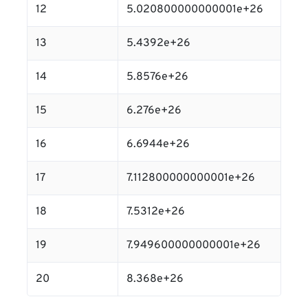
12
5.020800000000001e+26
13
5.4392e+26
14
5.8576e+26
15
6.276e+26
16
6.6944e+26
17
7.112800000000001e+26
18
7.5312e+26
19
7.949600000000001e+26
20
8.368e+26