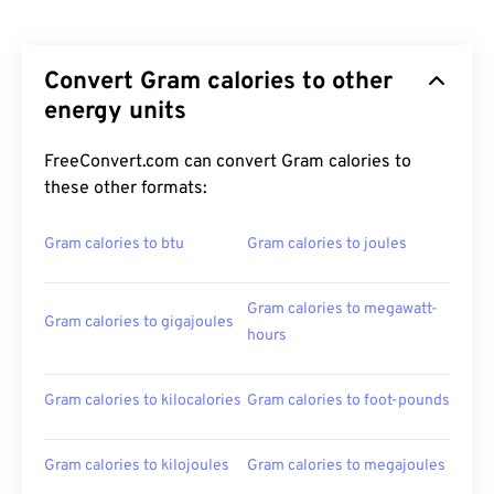
Convert Gram calories to other
energy units
FreeConvert.com can convert Gram calories to
these other formats:
Gram calories to btu
Gram calories to joules
Gram calories to megawatt-
Gram calories to gigajoules
hours
Gram calories to kilocalories
Gram calories to foot-pounds
Gram calories to kilojoules
Gram calories to megajoules