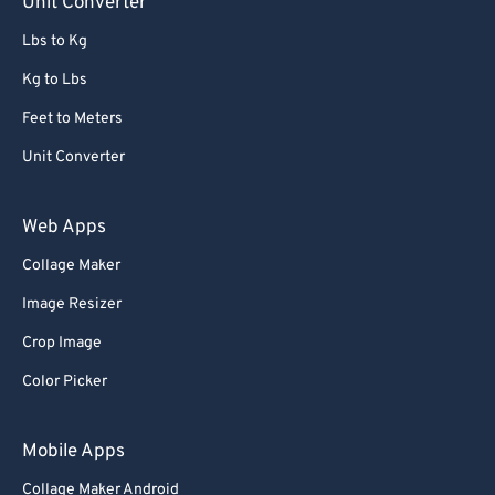
Unit Converter
Lbs to Kg
Kg to Lbs
Feet to Meters
Unit Converter
Web Apps
Collage Maker
Image Resizer
Crop Image
Color Picker
Mobile Apps
Collage Maker Android