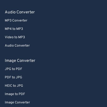
Audio Converter
MP3 Converter
MP4 to MP3
Video to MP3
Audio Converter
Image Converter
JPG to PDF
PDF to JPG
HEIC to JPG
Image to PDF
Image Converter