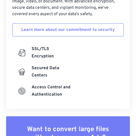
image, video, or document. With advanced encryption,
secure data centers, and vigilant monitoring, we've
covered every aspect of your data's safety.
Learn more about our commitment to security
SSL/TLS
Encryption
Secured Data
Centers
Access Control and
Authentication
Want to convert large files