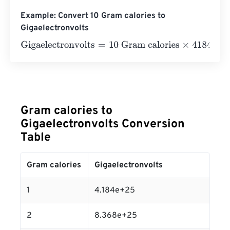
Example: Convert 10 Gram calories to
Gigaelectronvolts
Gigaelectronvolts
=
10 Gram calories
×
41840000000000
Gram calories to
Gigaelectronvolts Conversion
Table
Gram calories
Gigaelectronvolts
1
4.184e+25
2
8.368e+25