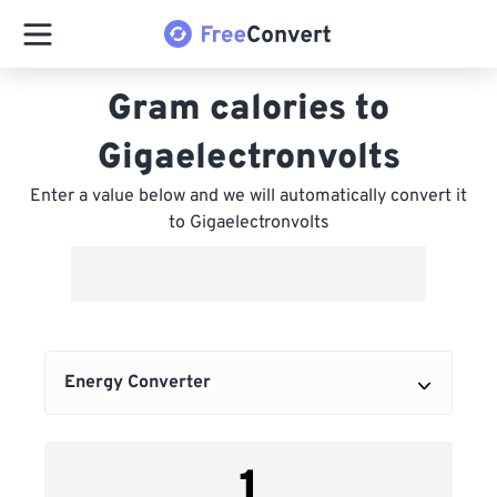
Gram calories to
Gigaelectronvolts
Enter a value below and we will automatically convert it
to Gigaelectronvolts