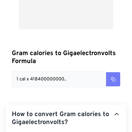
Gram calories to Gigaelectronvolts
Formula
1 cal x 418400000000..
How to convert Gram calories to
Gigaelectronvolts?