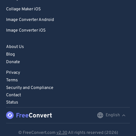
Collage Maker iOS
Image Converter Android
Image Converter iOS
About Us
Blog
Donate
Privacy
Terms
Security and Compliance
Contact
Status
English
English
Deutsch
© FreeConvert.com
v2.30
All rights reserved (2026)