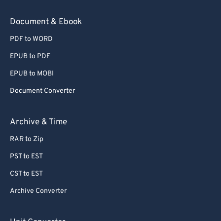
Document & Ebook
PDF to WORD
EPUB to PDF
EPUB to MOBI
Document Converter
Archive & Time
RAR to Zip
PST to EST
CST to EST
Archive Converter