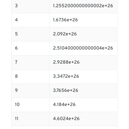
3
1.2552000000000002e+26
4
1.6736e+26
5
2.092e+26
6
2.5104000000000004e+26
7
2.9288e+26
8
3.3472e+26
9
3.7656e+26
10
4.184e+26
11
4.6024e+26