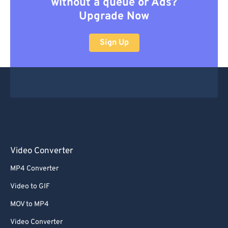
without a queue or Ads?
Upgrade Now
Sign Up
Video Converter
MP4 Converter
Video to GIF
MOV to MP4
Video Converter