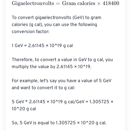
Gigaelectronvolts
=
Gram calories
×
4184000000000000
To convert gigaelectronvolts (GeV) to gram 
calories (g cal), you can use the following 
conversion factor:

1 GeV = 2.61145 × 10^19 g cal

Therefore, to convert a value in GeV to g cal, you 
multiply the value by 2.61145 × 10^19.

For example, let's say you have a value of 5 GeV 
and want to convert it to g cal:

5 GeV * 2.61145 × 10^19 g cal/GeV = 1.305725 × 
10^20 g cal

So, 5 GeV is equal to 1.305725 × 10^20 g cal.