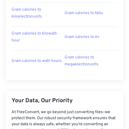
Gram calories to
Gram calories to kbtu
kiloelectronvolts
Gram calories to kilowatt-
Gram calories to ev
hour
Gram calories to
Gram calories to watt-hours
megaelectronvolts
Your Data, Our Priority
At FreeConvert, we go beyond just converting files—we
protect them. Our robust security framework ensures that
your data is always safe, whether you're converting an