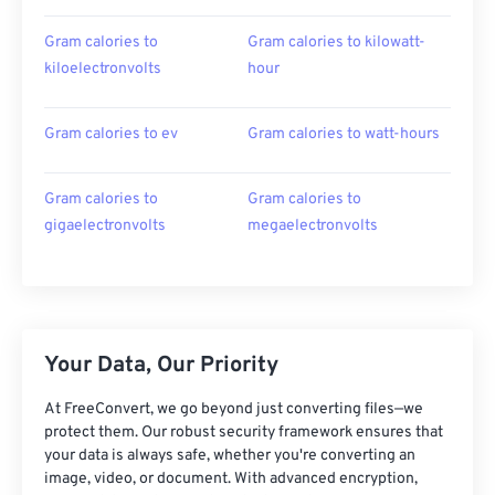
Gram calories to
Gram calories to kilowatt-
kiloelectronvolts
hour
Gram calories to ev
Gram calories to watt-hours
Gram calories to
Gram calories to
gigaelectronvolts
megaelectronvolts
Your Data, Our Priority
At FreeConvert, we go beyond just converting files—we
protect them. Our robust security framework ensures that
your data is always safe, whether you're converting an
image, video, or document. With advanced encryption,