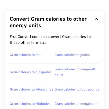
Convert Gram calories to other
energy units
FreeConvert.com can convert Gram calories to
these other formats:
Gram calories to btu
Gram calories to joules
Gram calories to megawatt-
Gram calories to gigajoules
hours
Gram calories to kilocalories
Gram calories to foot-pounds
Gram calories to kilojoules
Gram calories to megajoules