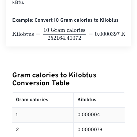
kBtu.
Example: Convert 10 Gram calories to Kilobtus
Kilobtus
=
10 Gram calories
252164.40072
=
0.0000397
Ki
Gram calories to Kilobtus
Conversion Table
Gram calories
Kilobtus
1
0.000004
2
0.0000079