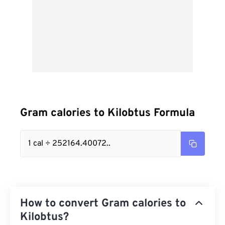
Gram calories to Kilobtus Formula
1 cal ÷ 252164.40072..
How to convert Gram calories to
Kilobtus?