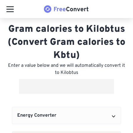
Gram calories to Kilobtus
(Convert Gram calories to
Kbtu)
Enter a value below and we will automatically convert it
to Kilobtus