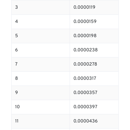
3
0.0000119
4
0.0000159
5
0.0000198
6
0.0000238
7
0.0000278
8
0.0000317
9
0.0000357
10
0.0000397
11
0.0000436