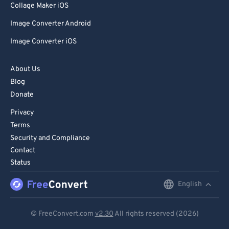
Collage Maker iOS
Image Converter Android
Image Converter iOS
About Us
Blog
Donate
Privacy
Terms
Security and Compliance
Contact
Status
English
English
Deutsch
© FreeConvert.com
v2.30
All rights reserved (2026)
Español