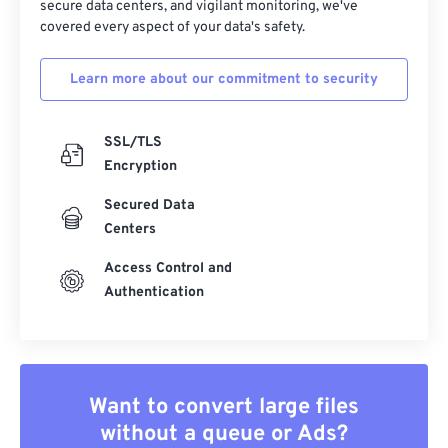
secure data centers, and vigilant monitoring, we've
covered every aspect of your data's safety.
Learn more about our commitment to security
SSL/TLS
Encryption
Secured Data
Centers
Access Control and
Authentication
Want to convert large files
without a queue or Ads?