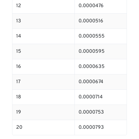
12
0.0000476
13
0.0000516
14
0.0000555
15
0.0000595
16
0.0000635
17
0.0000674
18
0.0000714
19
0.0000753
20
0.0000793