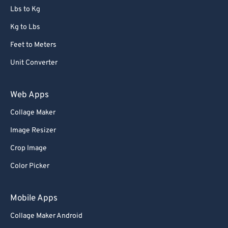
Lbs to Kg
Kg to Lbs
Feet to Meters
Unit Converter
Web Apps
Collage Maker
Image Resizer
Crop Image
Color Picker
Mobile Apps
Collage Maker Android