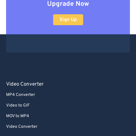
Upgrade Now
Sign Up
Video Converter
MP4 Converter
Video to GIF
MOV to MP4
Video Converter