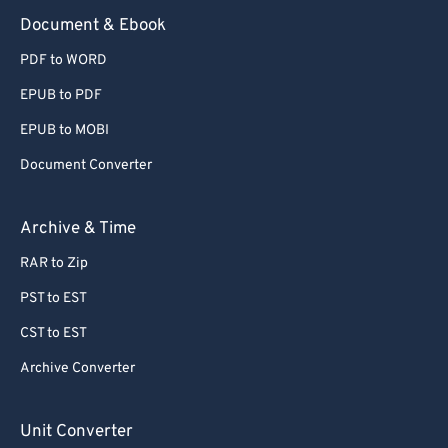
Document & Ebook
PDF to WORD
EPUB to PDF
EPUB to MOBI
Document Converter
Archive & Time
RAR to Zip
PST to EST
CST to EST
Archive Converter
Unit Converter