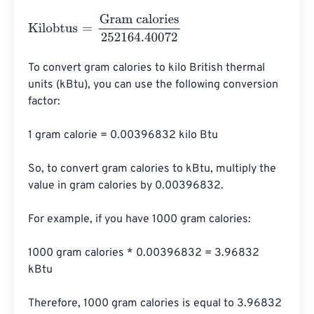
Kilobtus
=
Gram calories
252164.40072
To convert gram calories to kilo British thermal 
units (kBtu), you can use the following conversion 
factor:

1 gram calorie = 0.00396832 kilo Btu

So, to convert gram calories to kBtu, multiply the 
value in gram calories by 0.00396832.

For example, if you have 1000 gram calories:

1000 gram calories * 0.00396832 = 3.96832 
kBtu

Therefore, 1000 gram calories is equal to 3.96832 