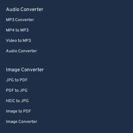
Audio Converter
MP3 Converter
MP4 to MP3
Video to MP3
Audio Converter
Image Converter
JPG to PDF
PDF to JPG
HEIC to JPG
Image to PDF
Image Converter