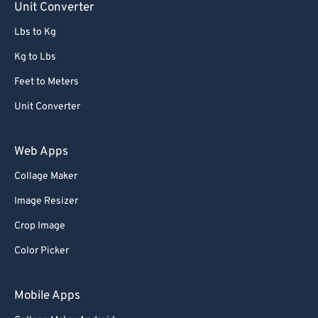
Unit Converter
Lbs to Kg
Kg to Lbs
Feet to Meters
Unit Converter
Web Apps
Collage Maker
Image Resizer
Crop Image
Color Picker
Mobile Apps