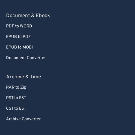
Document & Ebook
PDF to WORD
EPUB to PDF
EPUB to MOBI
Document Converter
Archive & Time
RAR to Zip
PST to EST
CST to EST
Archive Converter