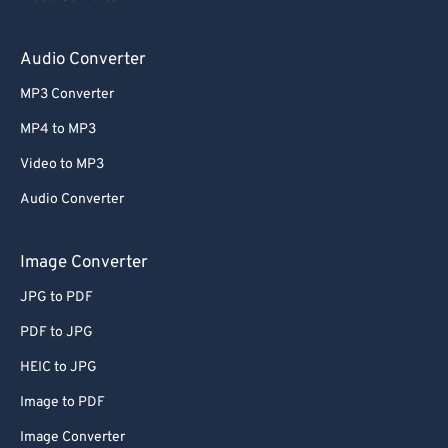
Audio Converter
MP3 Converter
MP4 to MP3
Video to MP3
Audio Converter
Image Converter
JPG to PDF
PDF to JPG
HEIC to JPG
Image to PDF
Image Converter