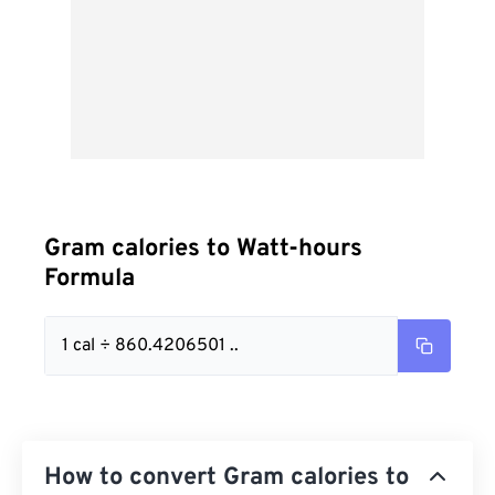
Gram calories to Watt-hours
Formula
1 cal ÷ 860.4206501 ..
How to convert Gram calories to