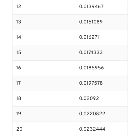
12
0.0139467
13
0.0151089
14
0.0162711
15
0.0174333
16
0.0185956
17
0.0197578
18
0.02092
19
0.0220822
20
0.0232444