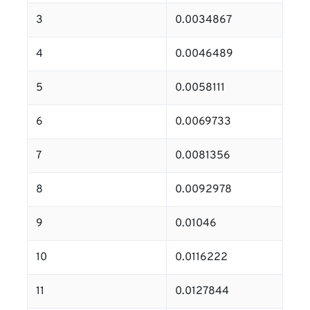
3
0.0034867
4
0.0046489
5
0.0058111
6
0.0069733
7
0.0081356
8
0.0092978
9
0.01046
10
0.0116222
11
0.0127844