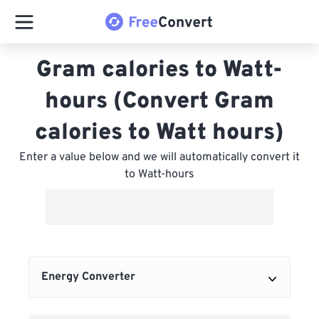
Gram calories to Watt-
hours (Convert Gram
calories to Watt hours)
Enter a value below and we will automatically convert it
to Watt-hours