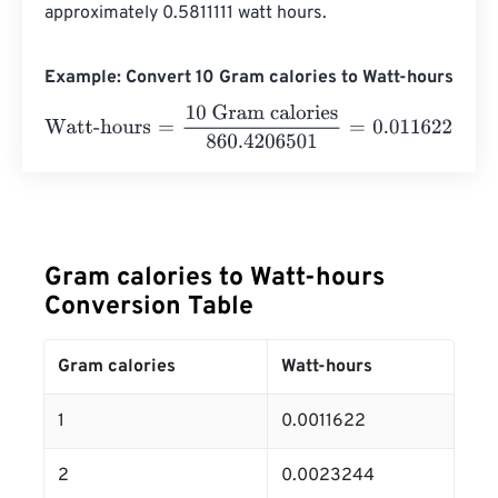
approximately 0.5811111 watt hours.
Example: Convert 10 Gram calories to Watt-hours
Watt-hours
=
10 Gram calories
860.4206501
=
0.0116222
W
Gram calories to Watt-hours
Conversion Table
Gram calories
Watt-hours
1
0.0011622
2
0.0023244