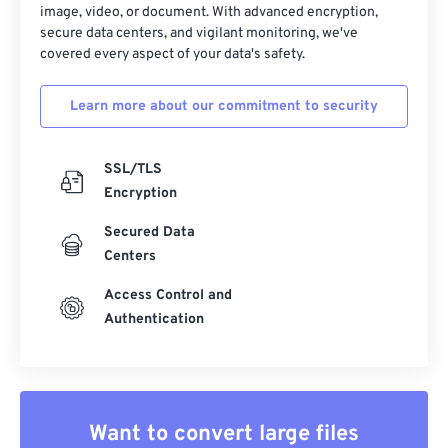
image, video, or document. With advanced encryption,
secure data centers, and vigilant monitoring, we've
covered every aspect of your data's safety.
Learn more about our commitment to security
SSL/TLS
Encryption
Secured Data
Centers
Access Control and
Authentication
Want to convert large files