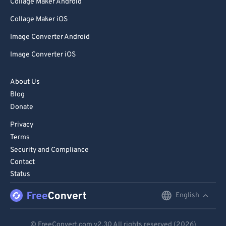
Collage Maker Android
Collage Maker iOS
Image Converter Android
Image Converter iOS
About Us
Blog
Donate
Privacy
Terms
Security and Compliance
Contact
Status
English
English
Deutsch
© FreeConvert.com
v2.30
All rights reserved (2026)