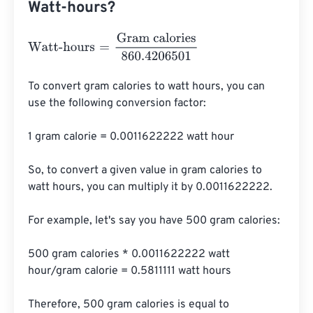
Watt-hours?
Watt-hours
=
Gram calories
860.4206501
To convert gram calories to watt hours, you can 
use the following conversion factor:

1 gram calorie = 0.0011622222 watt hour

So, to convert a given value in gram calories to 
watt hours, you can multiply it by 0.0011622222.

For example, let's say you have 500 gram calories:

500 gram calories * 0.0011622222 watt 
hour/gram calorie = 0.5811111 watt hours

Therefore, 500 gram calories is equal to 