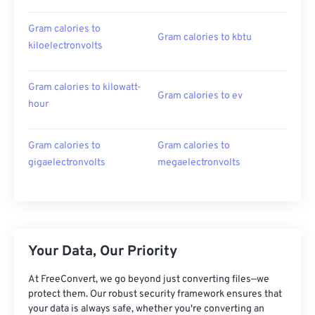
Gram calories to
Gram calories to kbtu
kiloelectronvolts
Gram calories to kilowatt-
Gram calories to ev
hour
Gram calories to
Gram calories to
gigaelectronvolts
megaelectronvolts
Your Data, Our Priority
At FreeConvert, we go beyond just converting files—we
protect them. Our robust security framework ensures that
your data is always safe, whether you're converting an