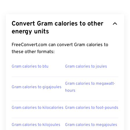
Convert Gram calories to other
energy units
FreeConvert.com can convert Gram calories to
these other formats:
Gram calories to btu
Gram calories to joules
Gram calories to megawatt-
Gram calories to gigajoules
hours
Gram calories to kilocalories
Gram calories to foot-pounds
Gram calories to kilojoules
Gram calories to megajoules