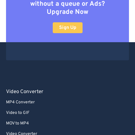
without a queue or Ads?
Upgrade Now
Sign Up
Video Converter
MP4 Converter
Video to GIF
MOV to MP4
Video Converter