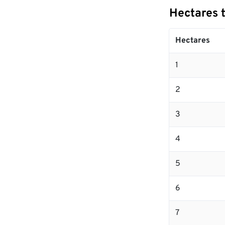
Hectares 
Hectares
1
2
3
4
5
6
7