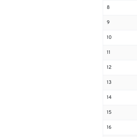
8
9
10
11
12
13
14
15
16