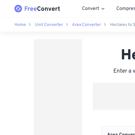
Convert
Compre
Home
Unit Converter
Area Converter
Hectares to 
H
Enter a 