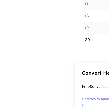
17
18
19
20
Convert He
FreeConvert.co
Hectares to squa
yards