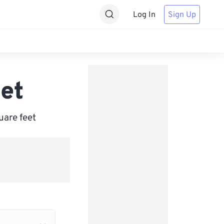
Log In
Sign Up
et
uare feet