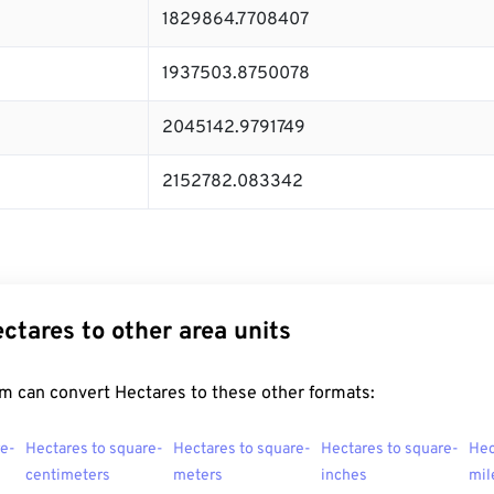
1829864.7708407
1937503.8750078
2045142.9791749
2152782.083342
ctares to other area units
m can convert Hectares to these other formats:
re-
Hectares to square-
Hectares to square-
Hectares to square-
Hec
centimeters
meters
inches
mil