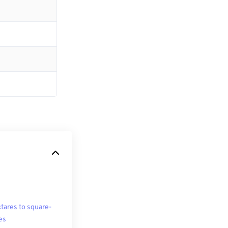
tares to square-
es