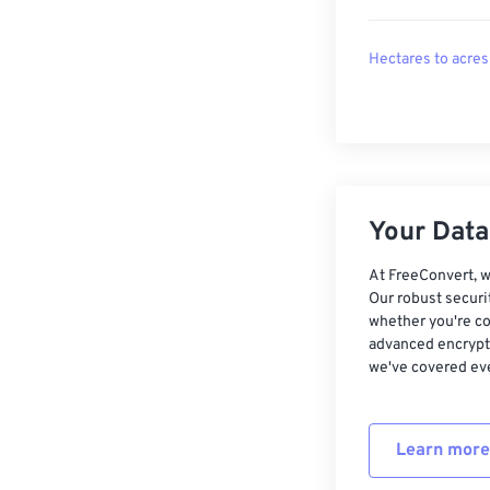
Hectares to acres
Your Data,
At FreeConvert, w
Our robust securi
whether you're co
advanced encrypti
we've covered eve
Learn more