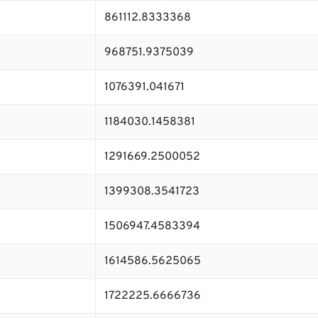
861112.8333368
968751.9375039
1076391.041671
1184030.1458381
1291669.2500052
1399308.3541723
1506947.4583394
1614586.5625065
1722225.6666736