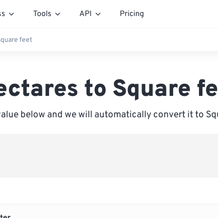
ss
Tools
API
Pricing
Square feet
ectares to Square fe
value below and we will automatically convert it to Sq