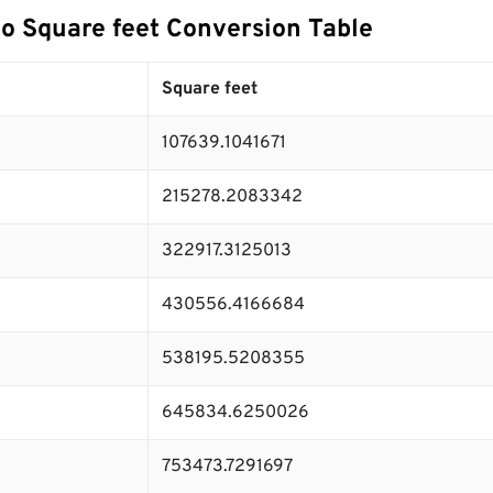
to Square feet Conversion Table
Square feet
107639.1041671
215278.2083342
322917.3125013
430556.4166684
538195.5208355
645834.6250026
753473.7291697