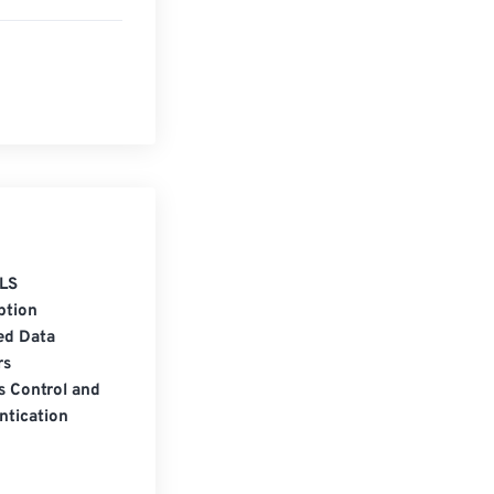
LS
ption
ed Data
rs
s Control and
ntication