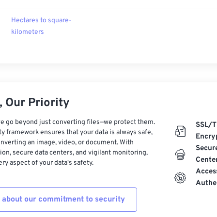
Hectares to square-
kilometers
 Our Priority
e go beyond just converting files—we protect them.
SSL/T
ty framework ensures that your data is always safe,
Encry
nverting an image, video, or document. With
Secur
on, secure data centers, and vigilant monitoring,
Cente
ry aspect of your data's safety.
Acces
Authe
 about our commitment to security