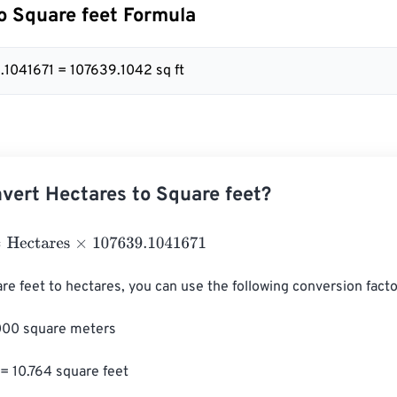
o Square feet Formula
9.1041671 = 107639.1042 sq ft
vert Hectares to Square feet?
ctares
×
107639.1041671
re feet to hectares, you can use the following conversion factor
000 square meters

= 10.764 square feet
