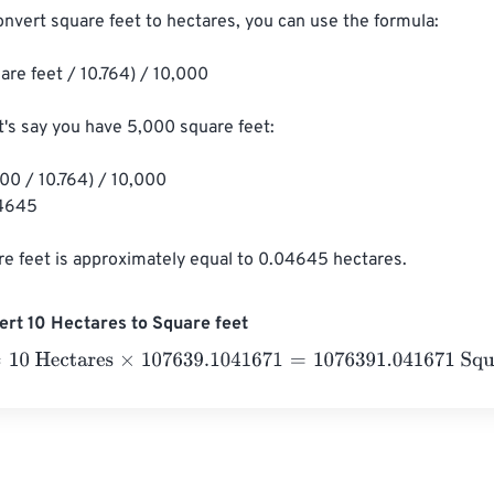
onvert square feet to hectares, you can use the formula:

are feet / 10.764) / 10,000

t's say you have 5,000 square feet:

00 / 10.764) / 10,000

4645

e feet is approximately equal to 0.04645 hectares.
rt 10 Hectares to Square feet
 Hectares
×
107639.1041671
=
1076391.041671
Square feet