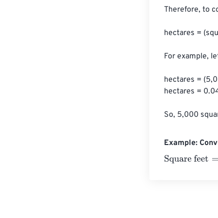
Therefore, to c
hectares = (squ
For example, le
hectares = (5,0
hectares = 0.0
So, 5,000 squar
Example: Conve
Square feet
=
10