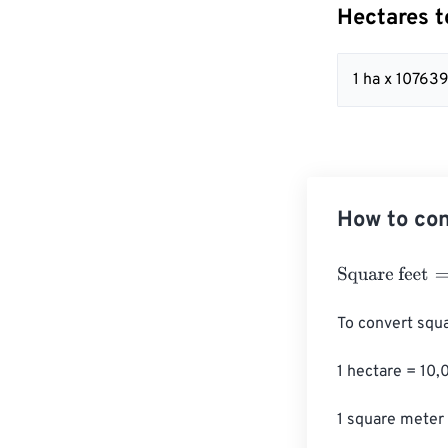
Hectares t
1 ha x 10763
How to con
Square feet
=
He
To convert squa
1 hectare = 10,
1 square meter 