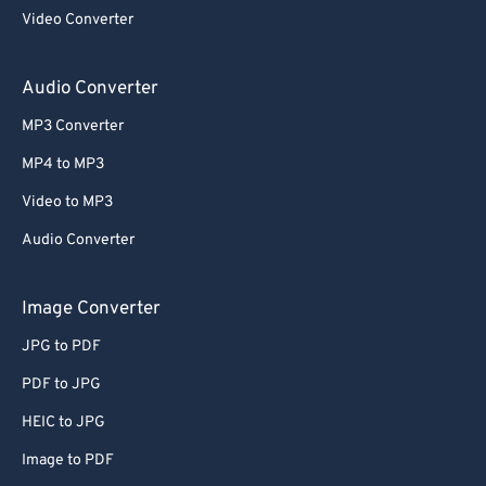
Video Converter
Audio Converter
MP3 Converter
MP4 to MP3
Video to MP3
Audio Converter
Image Converter
JPG to PDF
PDF to JPG
HEIC to JPG
Image to PDF