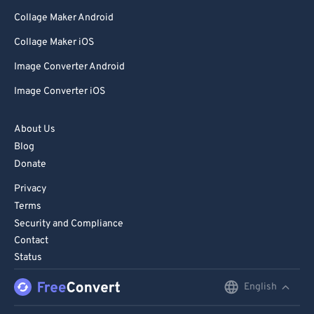
Collage Maker Android
Collage Maker iOS
Image Converter Android
Image Converter iOS
About Us
Blog
Donate
Privacy
Terms
Security and Compliance
Contact
Status
English
English