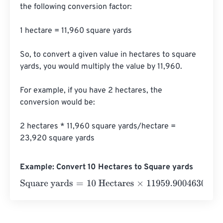
the following conversion factor:

1 hectare = 11,960 square yards

So, to convert a given value in hectares to square 
yards, you would multiply the value by 11,960.

For example, if you have 2 hectares, the 
conversion would be:

2 hectares * 11,960 square yards/hectare = 
23,920 square yards
Example: Convert 10 Hectares to Square yards
Square yards
=
10 Hectares
×
11959.900463011
=
119599.0