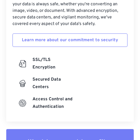
your data is always safe, whether you're converting an
image, video, or document. With advanced encryption,
secure data centers, and vigilant monitoring, we've
covered every aspect of your data's safety.
Learn more about our commitment to security
SSL/TLS
Encryption
Secured Data
Centers
Access Control and
Authentication