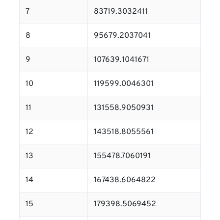
7
83719.3032411
8
95679.2037041
9
107639.1041671
10
119599.0046301
11
131558.9050931
12
143518.8055561
13
155478.7060191
14
167438.6064822
15
179398.5069452