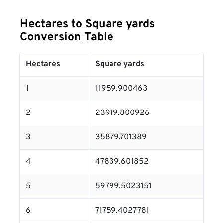
Hectares to Square yards
Conversion Table
Hectares
Square yards
1
11959.900463
2
23919.800926
3
35879.701389
4
47839.601852
5
59799.5023151
6
71759.4027781