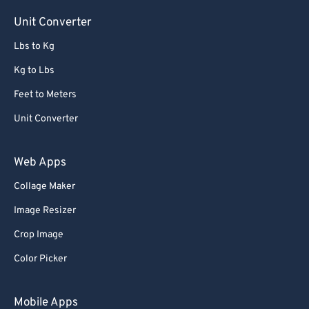
Unit Converter
Lbs to Kg
Kg to Lbs
Feet to Meters
Unit Converter
Web Apps
Collage Maker
Image Resizer
Crop Image
Color Picker
Mobile Apps