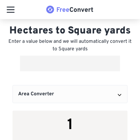
Hectares to Square yards
Enter a value below and we will automatically convert it
to Square yards