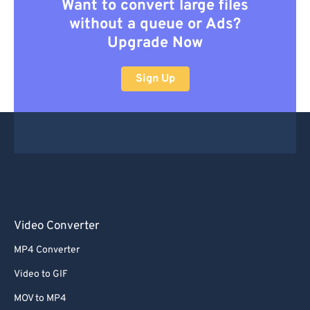
Want to convert large files
without a queue or Ads?
Upgrade Now
Sign Up
Video Converter
MP4 Converter
Video to GIF
MOV to MP4