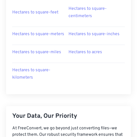
Hectares to square-
Hectares to square-feet
centimeters
Hectares to square-meters
Hectares to square-inches
Hectares to square-miles
Hectares to acres
Hectares to square-
kilometers
Your Data, Our Priority
At FreeConvert, we go beyond just converting files—we
protect them. Our robust security framework ensures that