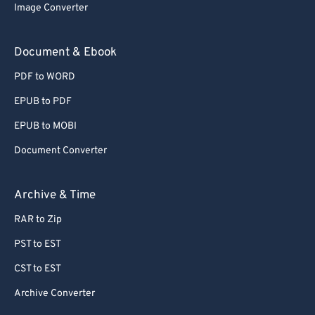
Image Converter
Document & Ebook
PDF to WORD
EPUB to PDF
EPUB to MOBI
Document Converter
Archive & Time
RAR to Zip
PST to EST
CST to EST
Archive Converter