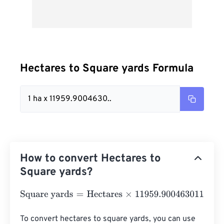
Hectares to Square yards Formula
1 ha x 11959.9004630..
How to convert Hectares to
Square yards?
Square yards
=
Hectares
×
11959.900463011
To convert hectares to square yards, you can use 