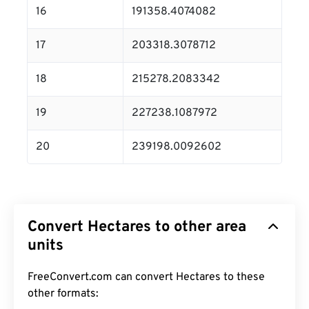
16
191358.4074082
17
203318.3078712
18
215278.2083342
19
227238.1087972
20
239198.0092602
Convert Hectares to other area
units
FreeConvert.com can convert Hectares to these
other formats: