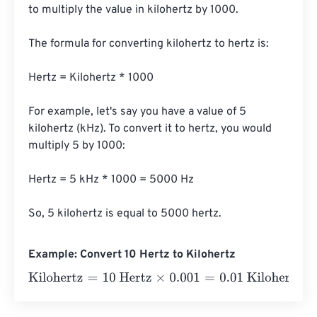
to multiply the value in kilohertz by 1000.

The formula for converting kilohertz to hertz is:

Hertz = Kilohertz * 1000

For example, let's say you have a value of 5 
kilohertz (kHz). To convert it to hertz, you would 
multiply 5 by 1000:

Hertz = 5 kHz * 1000 = 5000 Hz

So, 5 kilohertz is equal to 5000 hertz.
Example: Convert 10 Hertz to Kilohertz
Kilohertz
=
10 Hertz
×
0.001
=
0.01
Kilohertz