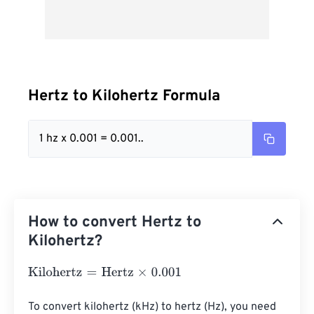
Hertz to Kilohertz Formula
1 hz x 0.001 = 0.001..
How to convert Hertz to
Kilohertz?
Kilohertz
=
Hertz
×
0.001
To convert kilohertz (kHz) to hertz (Hz), you need 