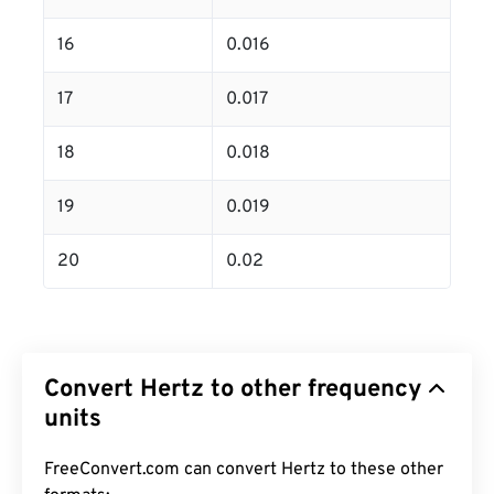
16
0.016
17
0.017
18
0.018
19
0.019
20
0.02
Convert Hertz to other frequency
units
FreeConvert.com can convert Hertz to these other