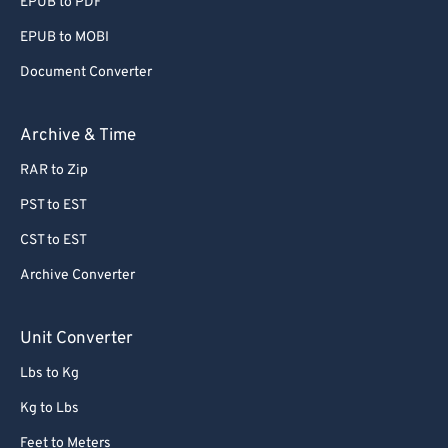
EPUB to PDF
EPUB to MOBI
Document Converter
Archive & Time
RAR to Zip
PST to EST
CST to EST
Archive Converter
Unit Converter
Lbs to Kg
Kg to Lbs
Feet to Meters