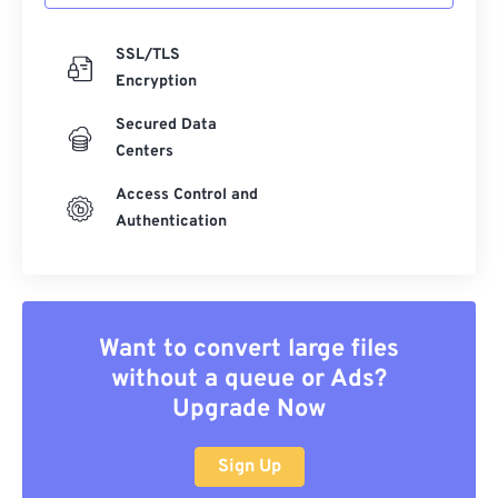
SSL/TLS
Encryption
Secured Data
Centers
Access Control and
Authentication
Want to convert large files
without a queue or Ads?
Upgrade Now
Sign Up