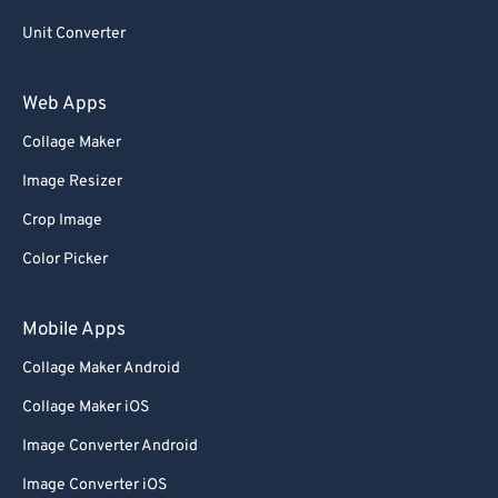
Unit Converter
Web Apps
Collage Maker
Image Resizer
Crop Image
Color Picker
Mobile Apps
Collage Maker Android
Collage Maker iOS
Image Converter Android
Image Converter iOS