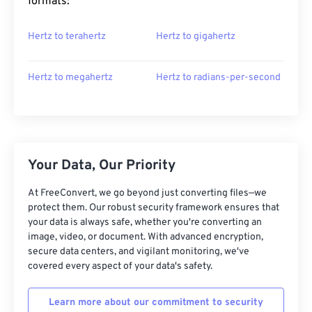
formats:
Hertz to terahertz
Hertz to gigahertz
Hertz to megahertz
Hertz to radians-per-second
Your Data, Our Priority
At FreeConvert, we go beyond just converting files—we
protect them. Our robust security framework ensures that
your data is always safe, whether you're converting an
image, video, or document. With advanced encryption,
secure data centers, and vigilant monitoring, we've
covered every aspect of your data's safety.
Learn more about our commitment to security