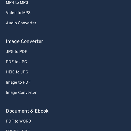
MP4 to MP3
Video to MP3
Audio Converter
Image Converter
JPG to PDF
PDF to JPG
HEIC to JPG
Image to PDF
Image Converter
Document & Ebook
PDF to WORD