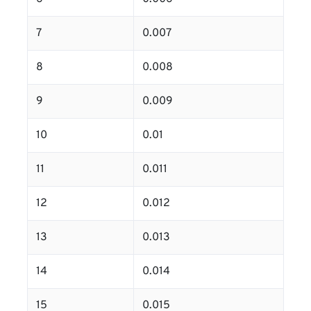
7
0.007
8
0.008
9
0.009
10
0.01
11
0.011
12
0.012
13
0.013
14
0.014
15
0.015