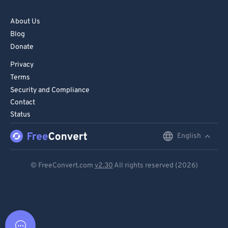
About Us
Blog
Donate
Privacy
Terms
Security and Compliance
Contact
Status
English
English
Deutsch
© FreeConvert.com
v2.30
All rights reserved (2026)
Español
Français
Português