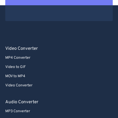
Video Converter
MP4 Converter
Video to GIF
MOV to MP4
Video Converter
Audio Converter
MP3 Converter