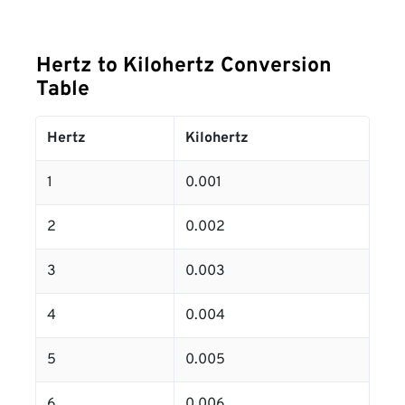
Hertz to Kilohertz Conversion
Table
Hertz
Kilohertz
1
0.001
2
0.002
3
0.003
4
0.004
5
0.005
6
0.006