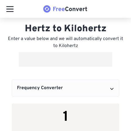
Hertz to Kilohertz
Enter a value below and we will automatically convert it
to Kilohertz