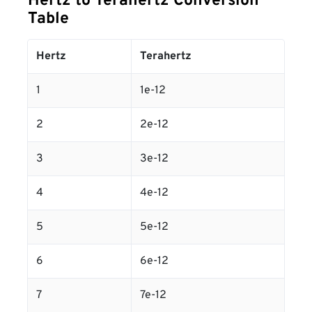
Hertz to Terahertz Conversion
Table
Hertz
Terahertz
1
1e-12
2
2e-12
3
3e-12
4
4e-12
5
5e-12
6
6e-12
7
7e-12