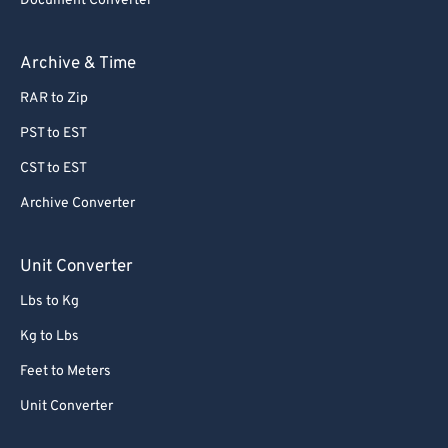
Document Converter
Archive & Time
RAR to Zip
PST to EST
CST to EST
Archive Converter
Unit Converter
Lbs to Kg
Kg to Lbs
Feet to Meters
Unit Converter