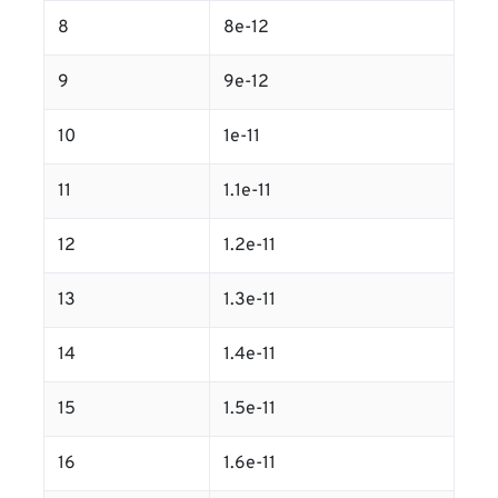
8
8e-12
9
9e-12
10
1e-11
11
1.1e-11
12
1.2e-11
13
1.3e-11
14
1.4e-11
15
1.5e-11
16
1.6e-11