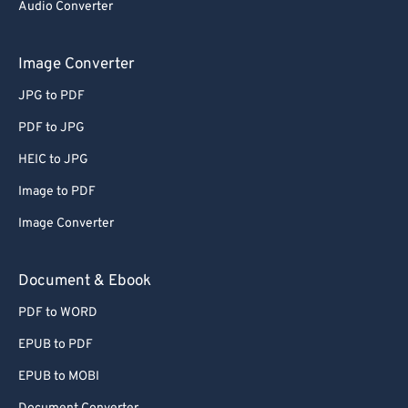
Audio Converter
Image Converter
JPG to PDF
PDF to JPG
HEIC to JPG
Image to PDF
Image Converter
Document & Ebook
PDF to WORD
EPUB to PDF
EPUB to MOBI