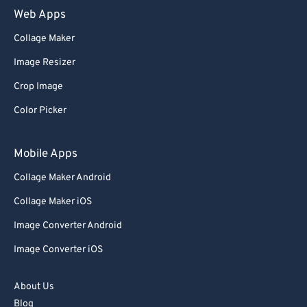
Web Apps
Collage Maker
Image Resizer
Crop Image
Color Picker
Mobile Apps
Collage Maker Android
Collage Maker iOS
Image Converter Android
Image Converter iOS
About Us
Blog