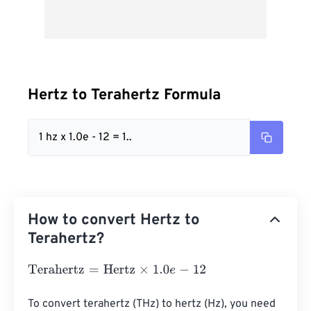
Hertz to Terahertz Formula
1 hz x 1.0e - 12 = 1..
How to convert Hertz to
Terahertz?
Terahertz
=
Hertz
×
1.0
e
-
12
To convert terahertz (THz) to hertz (Hz), you need 