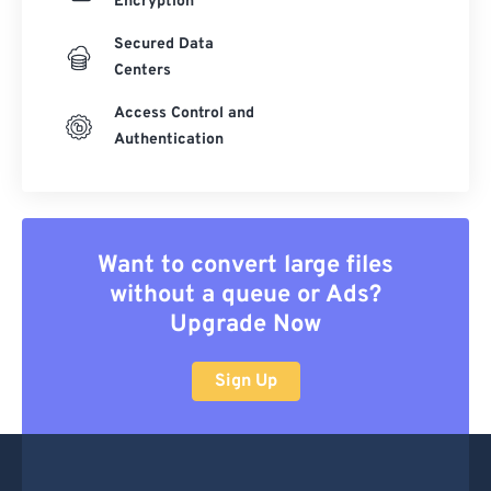
Encryption
Secured Data
Centers
Access Control and
Authentication
Want to convert large files
without a queue or Ads?
Upgrade Now
Sign Up