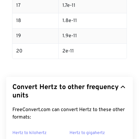
17
1.7e-11
18
1.8e-11
19
1.9e-11
20
2e-11
Convert Hertz to other frequency
units
FreeConvert.com can convert Hertz to these other
formats:
Hertz to kilohertz
Hertz to gigahertz