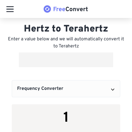
Hertz to Terahertz
Enter a value below and we will automatically convert it
to Terahertz