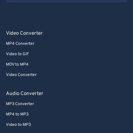
Video Converter
MP4 Converter
Video to GIF
MOV to MP4
Video Converter
Audio Converter
MP3 Converter
MP4 to MP3
Video to MP3