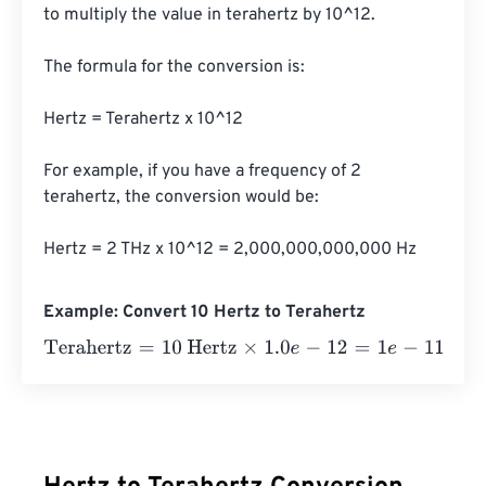
to multiply the value in terahertz by 10^12. 

The formula for the conversion is:

Hertz = Terahertz x 10^12

For example, if you have a frequency of 2 
terahertz, the conversion would be:

Hertz = 2 THz x 10^12 = 2,000,000,000,000 Hz
Example: Convert 10 Hertz to Terahertz
Terahertz
=
10 Hertz
×
1.0
e
-
12
=
1
e
-
11
Terahertz