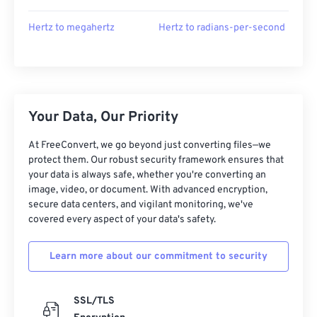
Hertz to megahertz
Hertz to radians-per-second
Your Data, Our Priority
At FreeConvert, we go beyond just converting files—we
protect them. Our robust security framework ensures that
your data is always safe, whether you're converting an
image, video, or document. With advanced encryption,
secure data centers, and vigilant monitoring, we've
covered every aspect of your data's safety.
Learn more about our commitment to security
SSL/TLS