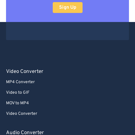
Sign Up
Video Converter
MP4 Converter
Video to GIF
MOV to MP4
Video Converter
Audio Converter