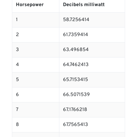
Horsepower
Decibels milliwatt
1
58.7256414
2
61.7359414
3
63.496854
4
64.7462413
5
65.7153415
6
66.5071539
7
67.1766218
8
67.7565413