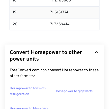
18
71.2783665
19
71.5131774
20
71.7359414
Convert Horsepower to other
power units
FreeConvert.com can convert Horsepower to these
other formats:
Horsepower to tons-of-
Horsepower to gigawatts
refrigeration
Horsepower to btus-per-