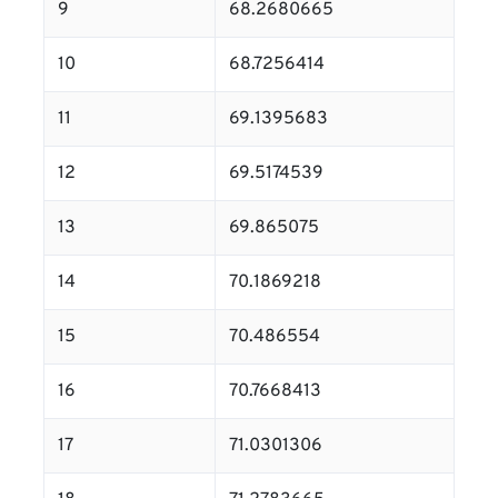
9
68.2680665
10
68.7256414
11
69.1395683
12
69.5174539
13
69.865075
14
70.1869218
15
70.486554
16
70.7668413
17
71.0301306