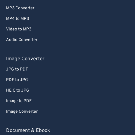
MP3 Converter
MP4 to MP3
Video to MP3
Audio Converter
Image Converter
JPG to PDF
PDF to JPG
HEIC to JPG
Image to PDF
Image Converter
Document & Ebook