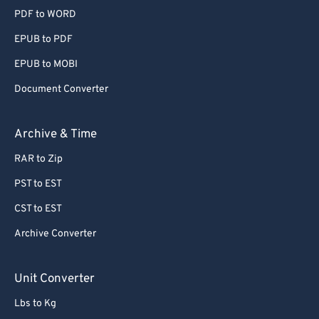
PDF to WORD
EPUB to PDF
EPUB to MOBI
Document Converter
Archive & Time
RAR to Zip
PST to EST
CST to EST
Archive Converter
Unit Converter
Lbs to Kg