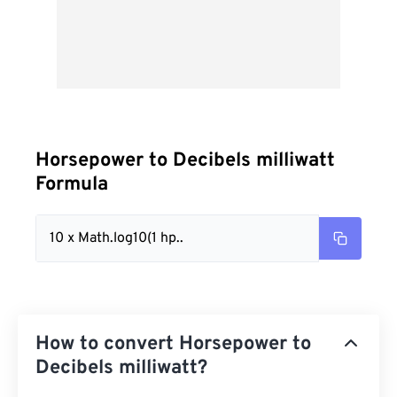
Horsepower to Decibels milliwatt
Formula
10 x Math.log10(1 hp..
How to convert Horsepower to
Decibels milliwatt?