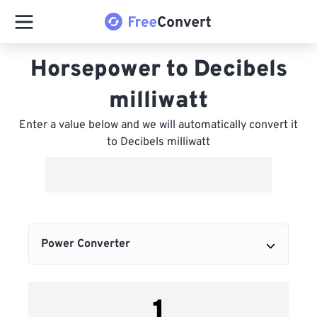
Horsepower to Decibels
milliwatt
Enter a value below and we will automatically convert it
to Decibels milliwatt