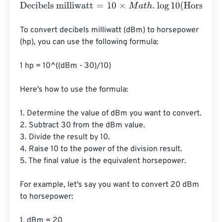
Decibels milliwatt
=
10
×
M
a
t
h
.
log
10
(
Horsepower
⋅
745.7
⋅
100
To convert decibels milliwatt (dBm) to horsepower 
(hp), you can use the following formula:

1 hp = 10^((dBm - 30)/10)

Here's how to use the formula:

1. Determine the value of dBm you want to convert.

2. Subtract 30 from the dBm value.

3. Divide the result by 10.

4. Raise 10 to the power of the division result.

5. The final value is the equivalent horsepower.

For example, let's say you want to convert 20 dBm 
to horsepower:

1. dBm = 20
