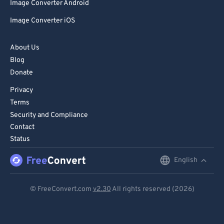
Image Converter Android
Image Converter iOS
About Us
Blog
Donate
Privacy
Terms
Security and Compliance
Contact
Status
English
English
Deutsch
© FreeConvert.com
v2.30
All rights reserved (2026)
Español
Français