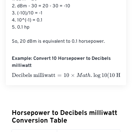
2. dBm - 30 = 20 - 30 = -10

3. (-10)/10 = -1

4. 10^(-1) = 0.1

5. 0.1 hp

So, 20 dBm is equivalent to 0.1 horsepower.
Example: Convert 10 Horsepower to Decibels
milliwatt
Decibels milliwatt
=
10
×
M
a
t
h
.
log
10
(
10 Horsepower
⋅
745.7
⋅
1
Horsepower to Decibels milliwatt
Conversion Table