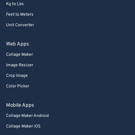
Kg to Lbs
Feet to Meters
Unit Converter
Web Apps
Collage Maker
Image Resizer
Crop Image
Color Picker
Mobile Apps
Collage Maker Android
Collage Maker iOS