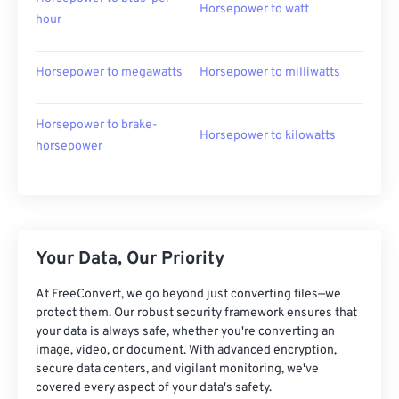
Horsepower to watt
hour
Horsepower to megawatts
Horsepower to milliwatts
Horsepower to brake-
Horsepower to kilowatts
horsepower
Your Data, Our Priority
At FreeConvert, we go beyond just converting files—we
protect them. Our robust security framework ensures that
your data is always safe, whether you're converting an
image, video, or document. With advanced encryption,
secure data centers, and vigilant monitoring, we've
covered every aspect of your data's safety.