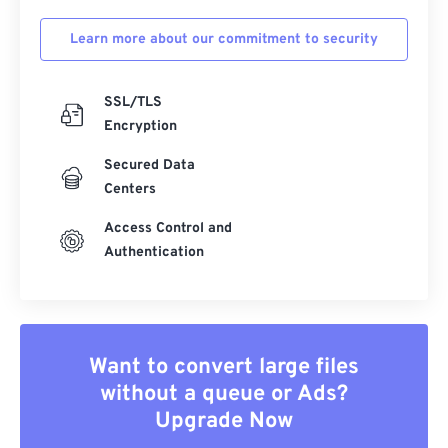
Learn more about our commitment to security
SSL/TLS
Encryption
Secured Data
Centers
Access Control and
Authentication
Want to convert large files
without a queue or Ads?
Upgrade Now