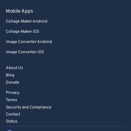
Mobile Apps
Collage Maker Android
Collage Maker iOS
Image Converter Android
Image Converter iOS
About Us
Blog
Donate
Privacy
Terms
Security and Compliance
Contact
Status