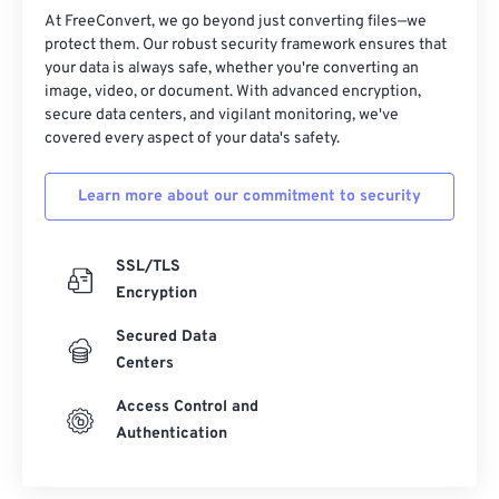
At FreeConvert, we go beyond just converting files—we
protect them. Our robust security framework ensures that
your data is always safe, whether you're converting an
image, video, or document. With advanced encryption,
secure data centers, and vigilant monitoring, we've
covered every aspect of your data's safety.
Learn more about our commitment to security
SSL/TLS
Encryption
Secured Data
Centers
Access Control and
Authentication