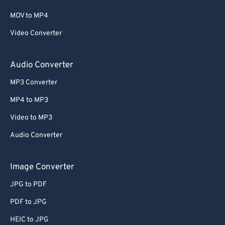
MOV to MP4
Video Converter
Audio Converter
MP3 Converter
MP4 to MP3
Video to MP3
Audio Converter
Image Converter
JPG to PDF
PDF to JPG
HEIC to JPG