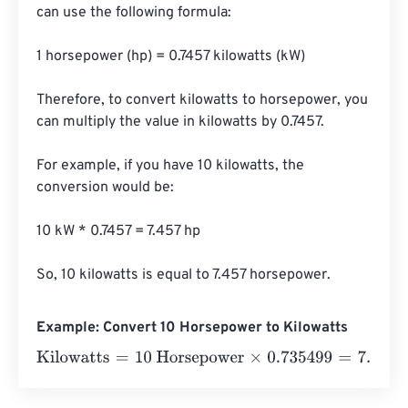
can use the following formula:

1 horsepower (hp) = 0.7457 kilowatts (kW)

Therefore, to convert kilowatts to horsepower, you 
can multiply the value in kilowatts by 0.7457.

For example, if you have 10 kilowatts, the 
conversion would be:

10 kW * 0.7457 = 7.457 hp

So, 10 kilowatts is equal to 7.457 horsepower.
Example: Convert 10 Horsepower to Kilowatts
Kilowatts
=
10 Horsepower
×
0.735499
=
7.35499
Kilowatts