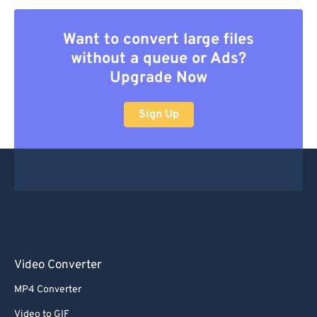
Want to convert large files
without a queue or Ads?
Upgrade Now
Sign Up
Video Converter
MP4 Converter
Video to GIF