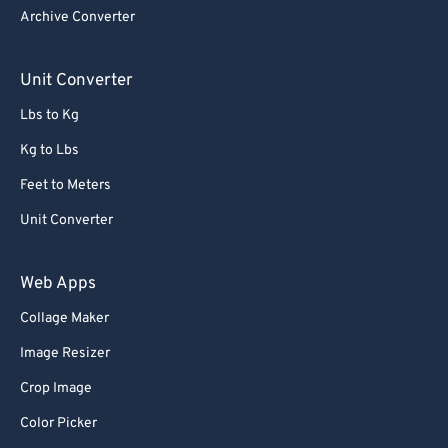
Archive Converter
Unit Converter
Lbs to Kg
Kg to Lbs
Feet to Meters
Unit Converter
Web Apps
Collage Maker
Image Resizer
Crop Image
Color Picker