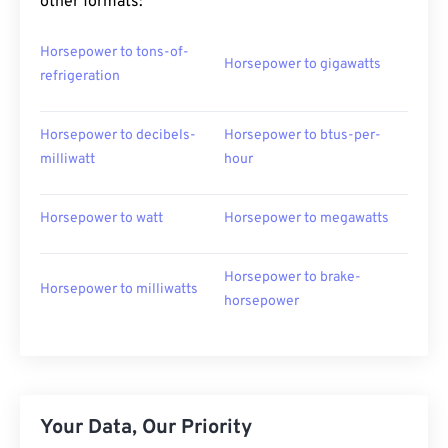
other formats:
Horsepower to tons-of-
Horsepower to gigawatts
refrigeration
Horsepower to decibels-
Horsepower to btus-per-
milliwatt
hour
Horsepower to watt
Horsepower to megawatts
Horsepower to brake-
Horsepower to milliwatts
horsepower
Your Data, Our Priority