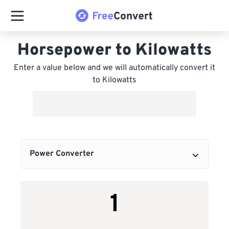
Horsepower to Kilowatts
Enter a value below and we will automatically convert it
to Kilowatts