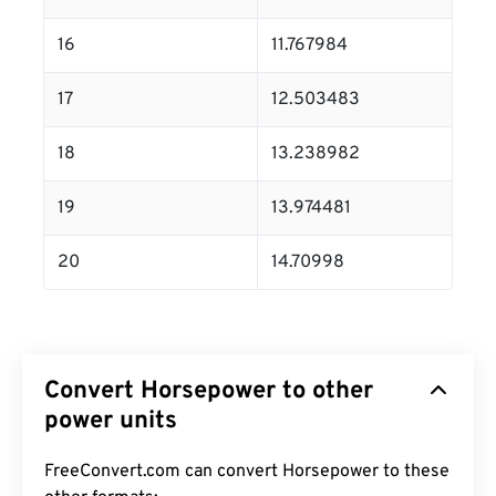
16
11.767984
17
12.503483
18
13.238982
19
13.974481
20
14.70998
Convert Horsepower to other
power units
FreeConvert.com can convert Horsepower to these