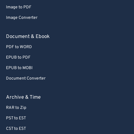
Image to PDF
Image Converter
Document & Ebook
PDF to WORD
EPUB to PDF
EPUB to MOBI
Document Converter
Archive & Time
RAR to Zip
PST to EST
CST to EST