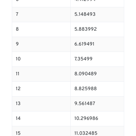
7
5.148493
8
5.883992
9
6.619491
10
7.35499
11
8.090489
12
8.825988
13
9.561487
14
10.296986
15
11.032485