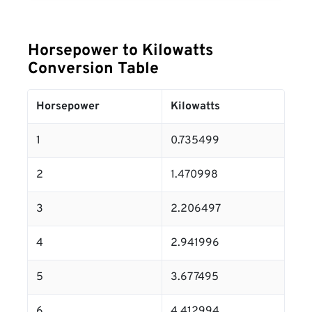
Horsepower to Kilowatts
Conversion Table
Horsepower
Kilowatts
1
0.735499
2
1.470998
3
2.206497
4
2.941996
5
3.677495
6
4.412994