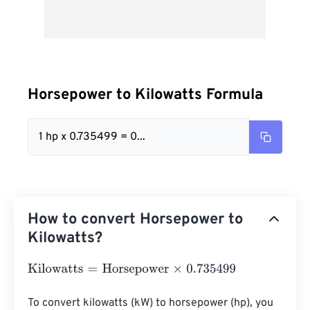
Horsepower to Kilowatts Formula
1 hp x 0.735499 = 0...
How to convert Horsepower to
Kilowatts?
Kilowatts
=
Horsepower
×
0.735499
To convert kilowatts (kW) to horsepower (hp), you 