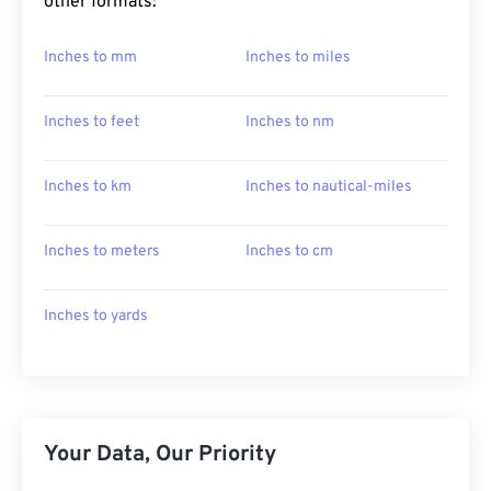
other formats:
Inches to mm
Inches to miles
Inches to feet
Inches to nm
Inches to km
Inches to nautical-miles
Inches to meters
Inches to cm
Inches to yards
Your Data, Our Priority