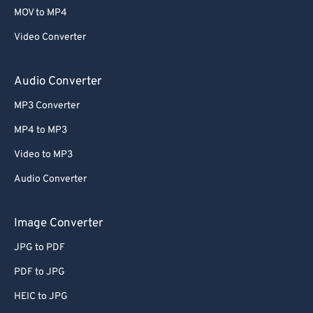
MOV to MP4
Video Converter
Audio Converter
MP3 Converter
MP4 to MP3
Video to MP3
Audio Converter
Image Converter
JPG to PDF
PDF to JPG
HEIC to JPG