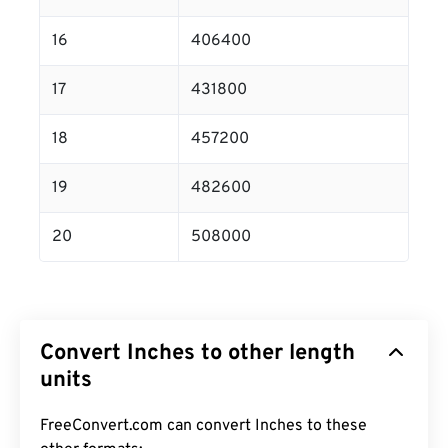
16
406400
17
431800
18
457200
19
482600
20
508000
Convert Inches to other length
units
FreeConvert.com can convert Inches to these