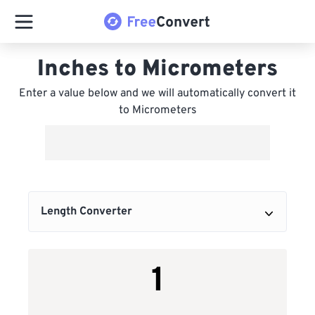
Inches to Micrometers
Enter a value below and we will automatically convert it
to Micrometers