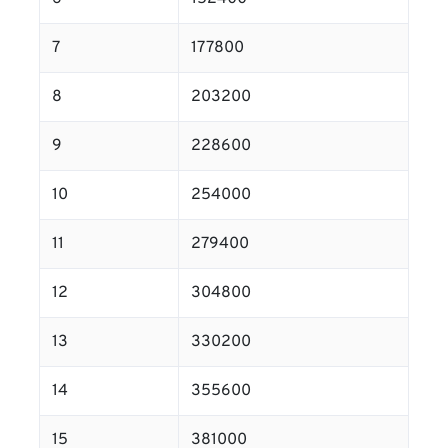
7
177800
8
203200
9
228600
10
254000
11
279400
12
304800
13
330200
14
355600
15
381000