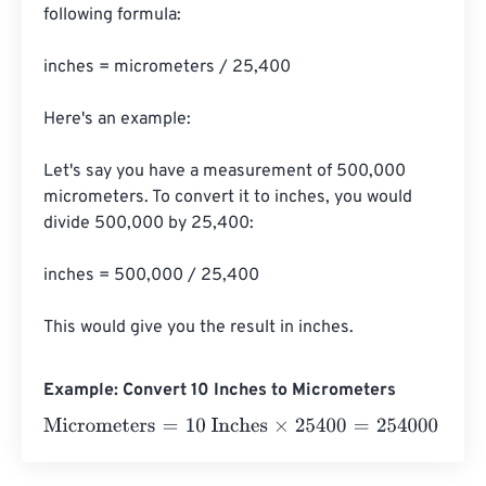
following formula:

inches = micrometers / 25,400

Here's an example:

Let's say you have a measurement of 500,000 
micrometers. To convert it to inches, you would 
divide 500,000 by 25,400:

inches = 500,000 / 25,400

This would give you the result in inches.
Example: Convert 10 Inches to Micrometers
Micrometers
=
10 Inches
×
25400
=
254000
Micrometers