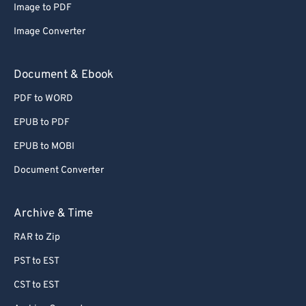
Image to PDF
Image Converter
Document & Ebook
PDF to WORD
EPUB to PDF
EPUB to MOBI
Document Converter
Archive & Time
RAR to Zip
PST to EST
CST to EST