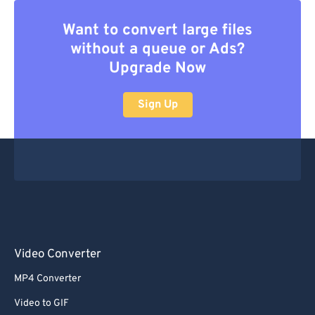
Want to convert large files
without a queue or Ads?
Upgrade Now
Sign Up
Video Converter
MP4 Converter
Video to GIF