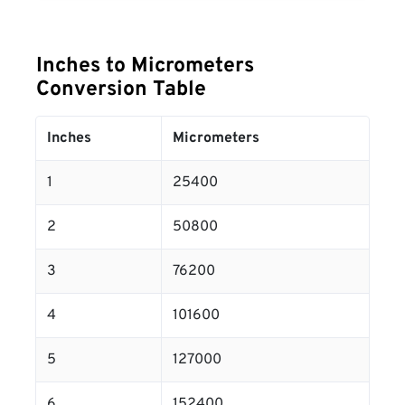
Inches to Micrometers
Conversion Table
Inches
Micrometers
1
25400
2
50800
3
76200
4
101600
5
127000
6
152400