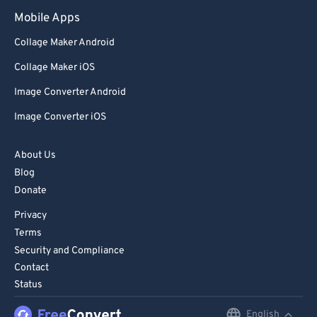
Mobile Apps
Collage Maker Android
Collage Maker iOS
Image Converter Android
Image Converter iOS
About Us
Blog
Donate
Privacy
Terms
Security and Compliance
Contact
Status
English
English