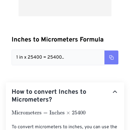
Inches to Micrometers Formula
1 in x 25400 = 25400..
How to convert Inches to
Micrometers?
Micrometers
=
Inches
×
25400
To convert micrometers to inches, you can use the 