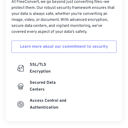
At FreeConvert, we go beyond just converting files—we
protect them. Our robust security framework ensures that
your data is always safe, whether you're converting an
image, video, or document. With advanced encryption,
secure data centers, and vigilant monitoring, we've
covered every aspect of your data's safety.
Learn more about our commitment to security
SSL/TLS
Encryption
Secured Data
Centers
Access Control and
Authentication