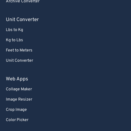
Archive Converter
Unit Converter
Lbs to Kg
Kg to Lbs
Feet to Meters
Unit Converter
Web Apps
Collage Maker
Image Resizer
Crop Image
Color Picker