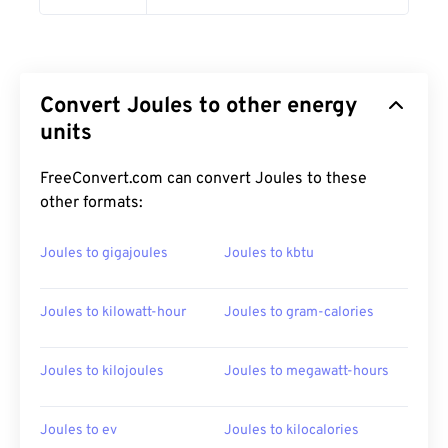
Convert Joules to other energy
units
FreeConvert.com can convert Joules to these
other formats:
Joules to gigajoules
Joules to kbtu
Joules to kilowatt-hour
Joules to gram-calories
Joules to kilojoules
Joules to megawatt-hours
Joules to ev
Joules to kilocalories