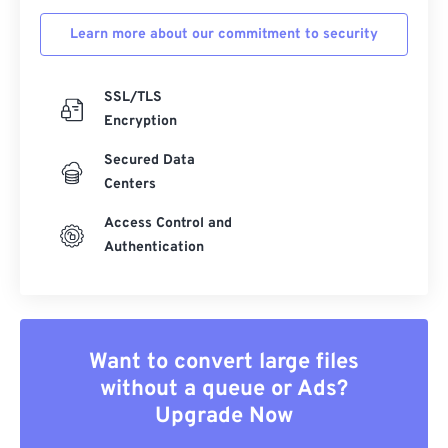
Learn more about our commitment to security
SSL/TLS
Encryption
Secured Data
Centers
Access Control and
Authentication
Want to convert large files
without a queue or Ads?
Upgrade Now