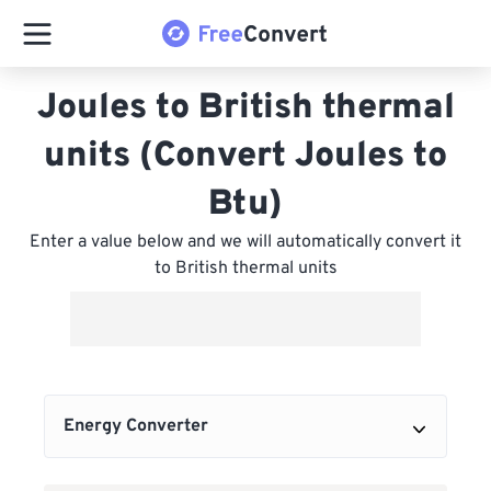
Joules to British thermal
units (Convert Joules to
Btu)
Enter a value below and we will automatically convert it
to British thermal units