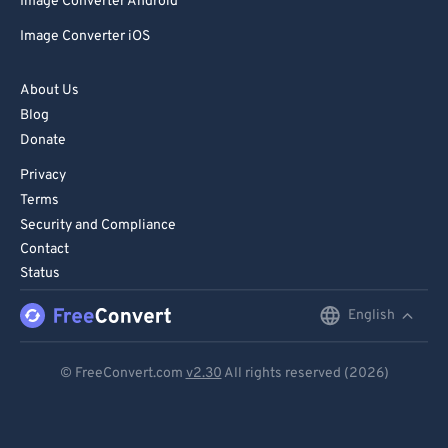
Image Converter Android
Image Converter iOS
About Us
Blog
Donate
Privacy
Terms
Security and Compliance
Contact
Status
English
English
Deutsch
© FreeConvert.com
v2.30
All rights reserved (2026)
Español
Français