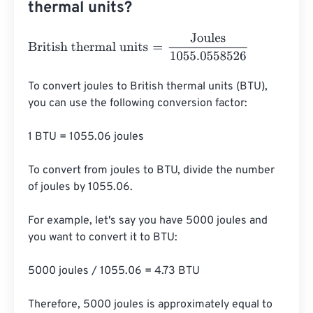
thermal units?
British thermal units
=
Joules
1055.0558526
To convert joules to British thermal units (BTU), 
you can use the following conversion factor:

1 BTU = 1055.06 joules

To convert from joules to BTU, divide the number 
of joules by 1055.06.

For example, let's say you have 5000 joules and 
you want to convert it to BTU:

5000 joules / 1055.06 = 4.73 BTU

Therefore, 5000 joules is approximately equal to 