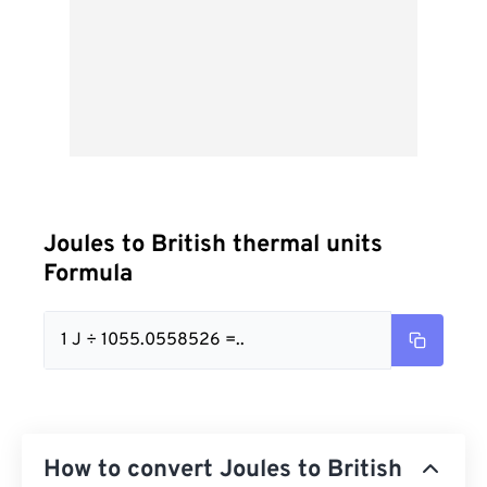
Joules to British thermal units
Formula
1 J ÷ 1055.0558526 =..
How to convert Joules to British