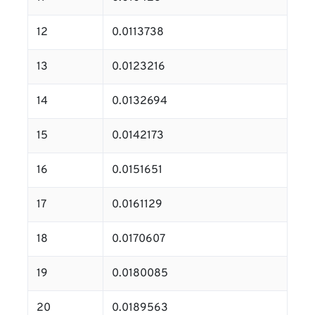
12
0.0113738
13
0.0123216
14
0.0132694
15
0.0142173
16
0.0151651
17
0.0161129
18
0.0170607
19
0.0180085
20
0.0189563