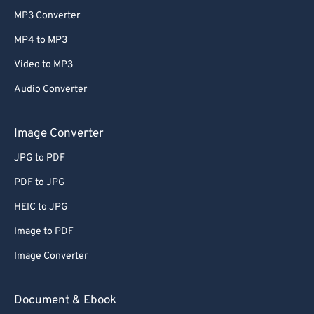
MP3 Converter
MP4 to MP3
Video to MP3
Audio Converter
Image Converter
JPG to PDF
PDF to JPG
HEIC to JPG
Image to PDF
Image Converter
Document & Ebook