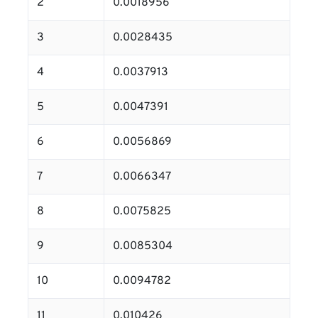
2
0.0018956
3
0.0028435
4
0.0037913
5
0.0047391
6
0.0056869
7
0.0066347
8
0.0075825
9
0.0085304
10
0.0094782
11
0.010426