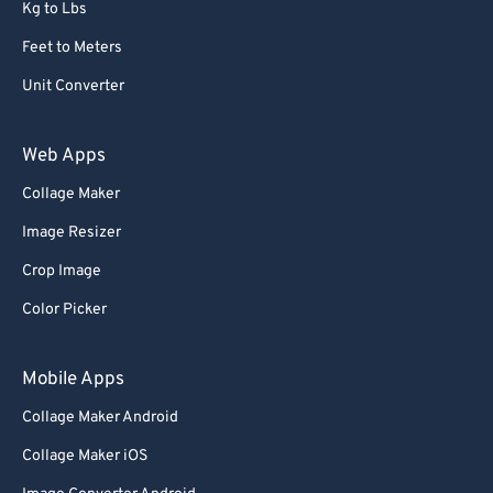
Kg to Lbs
Feet to Meters
Unit Converter
Web Apps
Collage Maker
Image Resizer
Crop Image
Color Picker
Mobile Apps
Collage Maker Android
Collage Maker iOS