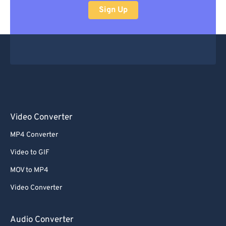
Sign Up
Video Converter
MP4 Converter
Video to GIF
MOV to MP4
Video Converter
Audio Converter