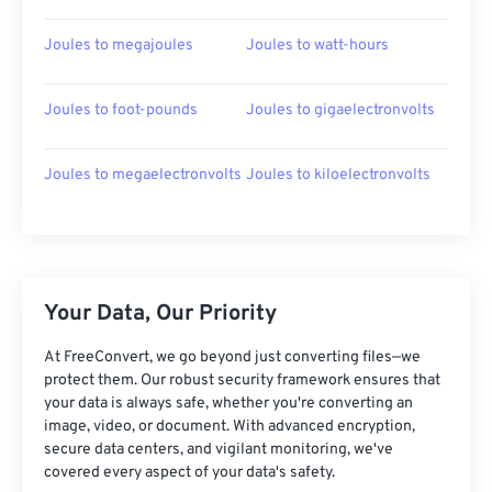
Joules to megajoules
Joules to watt-hours
Joules to foot-pounds
Joules to gigaelectronvolts
Joules to megaelectronvolts
Joules to kiloelectronvolts
Your Data, Our Priority
At FreeConvert, we go beyond just converting files—we
protect them. Our robust security framework ensures that
your data is always safe, whether you're converting an
image, video, or document. With advanced encryption,
secure data centers, and vigilant monitoring, we've
covered every aspect of your data's safety.