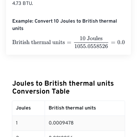
4.73 BTU.
Example: Convert 10 Joules to British thermal
units
British thermal units
=
10 Joules
1055.0558526
=
0.0094
Joules to British thermal units
Conversion Table
Joules
British thermal units
1
0.0009478