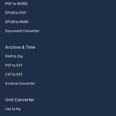
PDF to WORD
EPUB to PDF
EPUB to MOBI
Document Converter
Archive & Time
RAR to Zip
PST to EST
CST to EST
Archive Converter
Unit Converter
Lbs to Kg