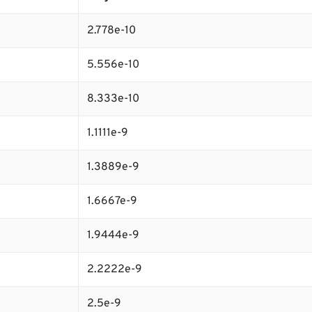
2.778e-10
5.556e-10
8.333e-10
1.1111e-9
1.3889e-9
1.6667e-9
1.9444e-9
2.2222e-9
2.5e-9