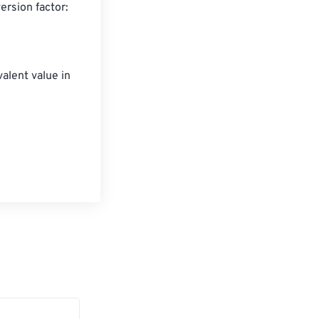
rsion factor:

alent value in 