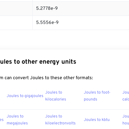
5.2778e-9
5.5556e-9
ules to other energy units
m can convert Joules to these other formats:
Joules to
Joules to foot-
Jou
Joules to gigajoules
kilocalories
pounds
cal
Joules to
Joules to
Jou
les
Joules to kbtu
megajoules
kiloelectronvolts
hou