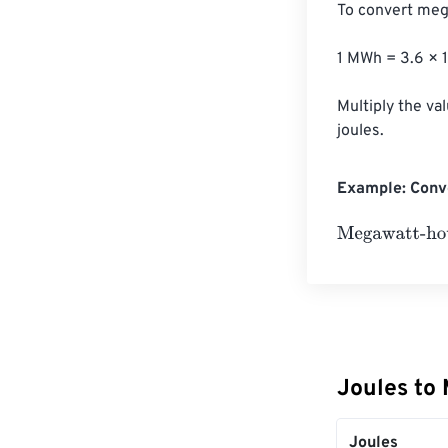
To convert mega
1 MWh = 3.6 × 1
Multiply the va
joules.
Example: Conv
Megawatt-hour
Joules to
Joules