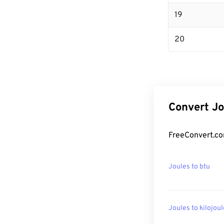
19
20
Convert Jo
FreeConvert.co
Joules to btu
Joules to kilojou