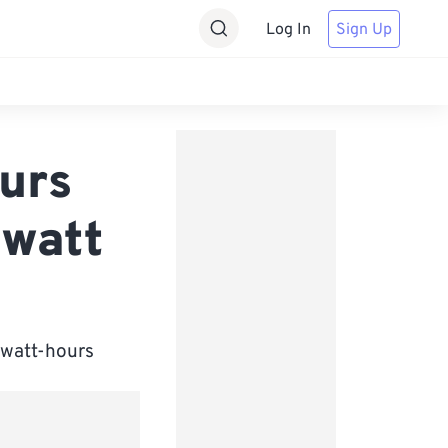
Log In
Sign Up
urs
awatt
awatt-hours