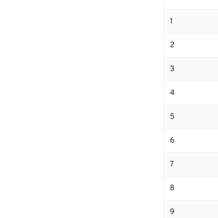
1
2
3
4
5
6
7
8
9