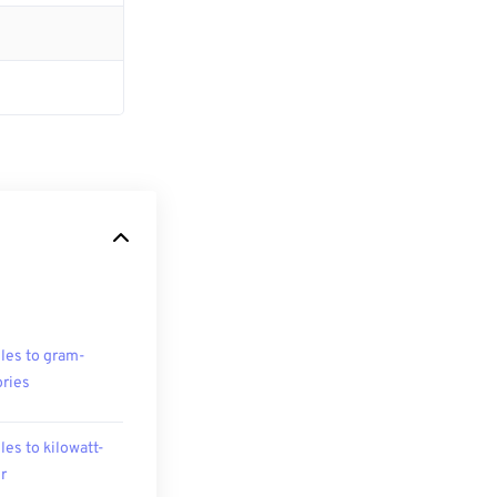
les to gram-
ories
les to kilowatt-
r