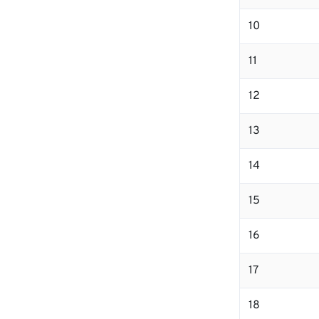
10
11
12
13
14
15
16
17
18