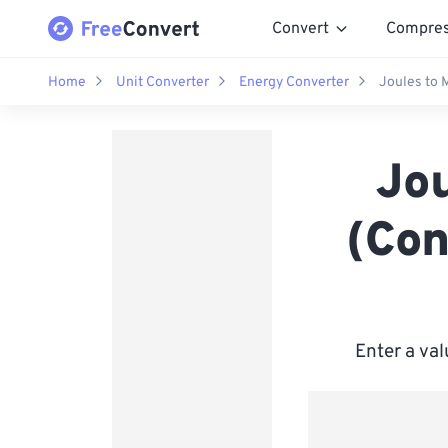
Convert
Compre
Home
Unit Converter
Energy Converter
Joules to 
Jo
(Con
Enter a va