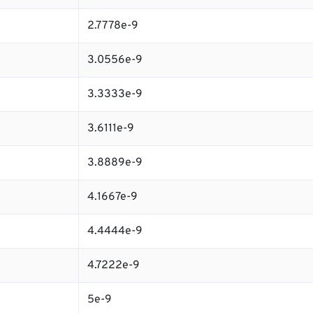
2.7778e-9
3.0556e-9
3.3333e-9
3.6111e-9
3.8889e-9
4.1667e-9
4.4444e-9
4.7222e-9
5e-9