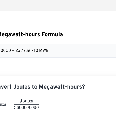
Megawatt-hours Formula
00000 = 2.7778e - 10 MWh
vert Joules to Megawatt-hours?
s
=
Joules
3600000000