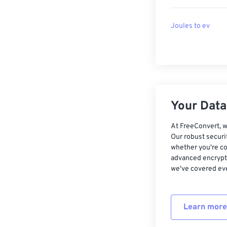
Joules to ev
Your Data,
At FreeConvert, w
Our robust securi
whether you're co
advanced encrypti
we've covered eve
Learn more