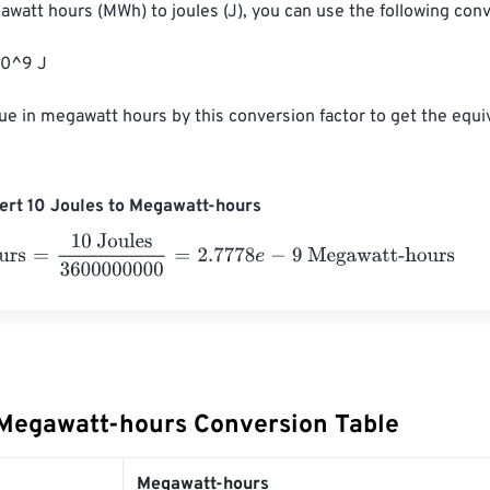
watt hours (MWh) to joules (J), you can use the following conve
0^9 J

lue in megawatt hours by this conversion factor to get the equiv
ert 10 Joules to Megawatt-hours
s
=
10 Joules
3600000000
=
2.7778
e
-
9
Megawatt-hours
 Megawatt-hours Conversion Table
Megawatt-hours