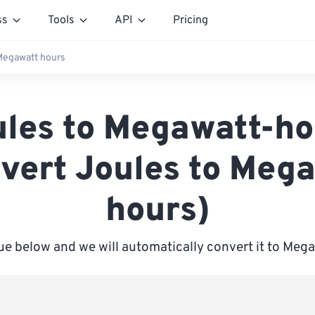
ss
Tools
API
Pricing
Megawatt hours
ules to Megawatt-ho
vert Joules to Meg
hours)
lue below and we will automatically convert it to Meg