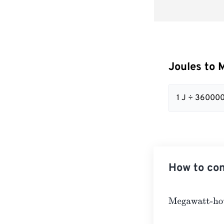
Joules to 
1 J ÷ 36000
How to con
Megawatt-hour