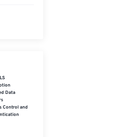
LS
ption
ed Data
rs
s Control and
ntication