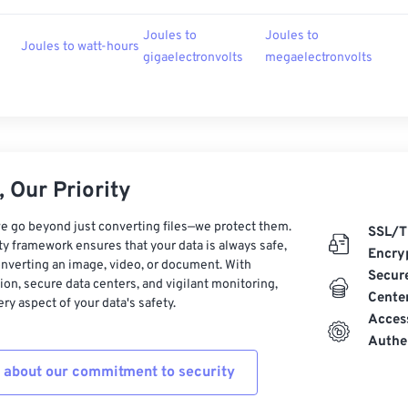
Joules to
Joules to
Joules to watt-hours
gigaelectronvolts
megaelectronvolts
 Our Priority
e go beyond just converting files—we protect them.
SSL/T
ty framework ensures that your data is always safe,
Encry
nverting an image, video, or document. With
Secur
on, secure data centers, and vigilant monitoring,
Cente
ry aspect of your data's safety.
Acces
Authe
 about our commitment to security