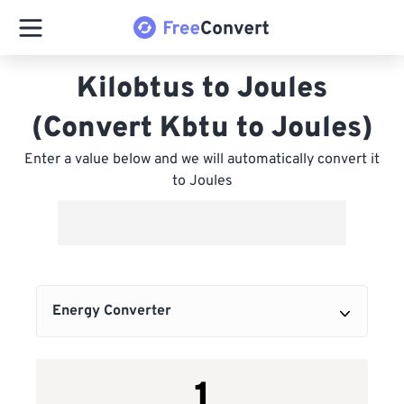
Kilobtus to Joules
(Convert Kbtu to Joules)
Enter a value below and we will automatically convert it
to Joules