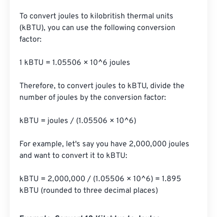
To convert joules to kilobritish thermal units 
(kBTU), you can use the following conversion 
factor:

1 kBTU = 1.05506 × 10^6 joules

Therefore, to convert joules to kBTU, divide the 
number of joules by the conversion factor:

kBTU = joules / (1.05506 × 10^6)

For example, let's say you have 2,000,000 joules 
and want to convert it to kBTU:

kBTU = 2,000,000 / (1.05506 × 10^6) = 1.895 
kBTU (rounded to three decimal places)