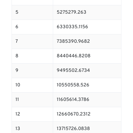
5
5275279.263
6
6330335.1156
7
7385390.9682
8
8440446.8208
9
9495502.6734
10
10550558.526
11
11605614.3786
12
12660670.2312
13
13715726.0838