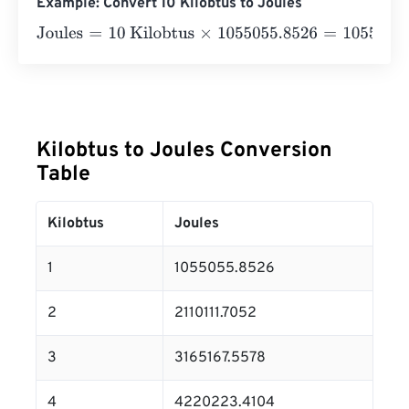
Example: Convert 10 Kilobtus to Joules
Joules
=
10 Kilobtus
×
1055055.8526
=
10550558.526
Jou
Kilobtus to Joules Conversion
Table
Kilobtus
Joules
1
1055055.8526
2
2110111.7052
3
3165167.5578
4
4220223.4104