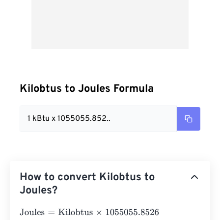
Kilobtus to Joules Formula
1 kBtu x 1055055.852..
How to convert Kilobtus to
Joules?
Joules
=
Kilobtus
×
1055055.8526