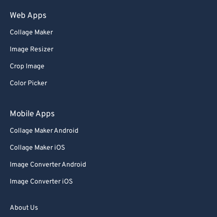
Web Apps
Collage Maker
Image Resizer
Crop Image
Color Picker
Mobile Apps
Collage Maker Android
Collage Maker iOS
Image Converter Android
Image Converter iOS
About Us