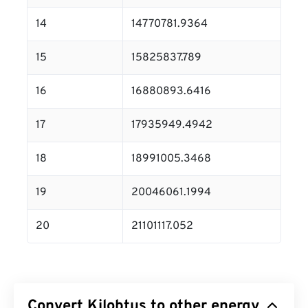
14
14770781.9364
15
15825837.789
16
16880893.6416
17
17935949.4942
18
18991005.3468
19
20046061.1994
20
21101117.052
Convert Kilobtus to other energy