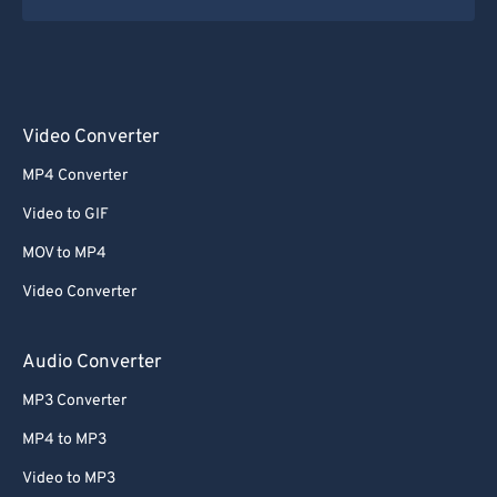
Video Converter
MP4 Converter
Video to GIF
MOV to MP4
Video Converter
Audio Converter
MP3 Converter
MP4 to MP3
Video to MP3