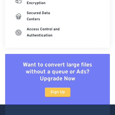
Encryption
Secured Data
Centers
Access Control and
Authentication
Want to convert large files
without a queue or Ads?
Upgrade Now
Sign Up