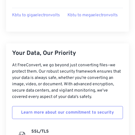
Kbtu to gigaelectronvolts
Kbtu to megaelectronvolts
Your Data, Our Priority
At FreeConvert, we go beyond just converting files—we
protect them. Our robust security framework ensures that
your data is always safe, whether you're converting an
image, video, or document. With advanced encryption,
secure data centers, and vigilant monitoring, we've
covered every aspect of your data's safety.
Learn more about our commitment to security
SSL/TLS