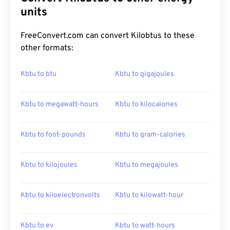
units
FreeConvert.com can convert Kilobtus to these
other formats:
Kbtu to btu
Kbtu to gigajoules
Kbtu to megawatt-hours
Kbtu to kilocalories
Kbtu to foot-pounds
Kbtu to gram-calories
Kbtu to kilojoules
Kbtu to megajoules
Kbtu to kiloelectronvolts
Kbtu to kilowatt-hour
Kbtu to ev
Kbtu to watt-hours