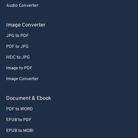
Audio Converter
Image Converter
JPG to PDF
PDF to JPG
HEIC to JPG
Image to PDF
Image Converter
Document & Ebook
PDF to WORD
EPUB to PDF
EPUB to MOBI