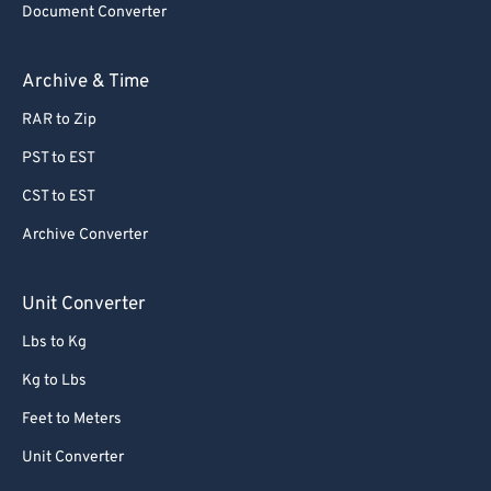
Document Converter
Archive & Time
RAR to Zip
PST to EST
CST to EST
Archive Converter
Unit Converter
Lbs to Kg
Kg to Lbs
Feet to Meters
Unit Converter