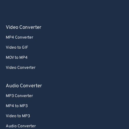
Video Converter
MP4 Converter
Video to GIF
MOV to MP4
Video Converter
Audio Converter
MP3 Converter
MP4 to MP3
Video to MP3
Audio Converter