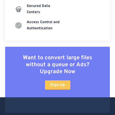
Secured Data
Centers
Access Control and
Authentication
Want to convert large files
without a queue or Ads?
Upgrade Now
Sign Up