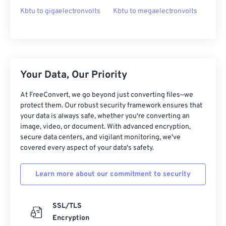
Kbtu to gigaelectronvolts
Kbtu to megaelectronvolts
Your Data, Our Priority
At FreeConvert, we go beyond just converting files—we
protect them. Our robust security framework ensures that
your data is always safe, whether you're converting an
image, video, or document. With advanced encryption,
secure data centers, and vigilant monitoring, we've
covered every aspect of your data's safety.
Learn more about our commitment to security
SSL/TLS
Encryption