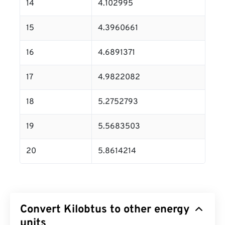
14
4.102995
15
4.3960661
16
4.6891371
17
4.9822082
18
5.2752793
19
5.5683503
20
5.8614214
Convert Kilobtus to other energy
units