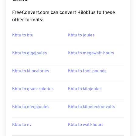
FreeConvert.com can convert Kilobtus to these
other formats:
Kbtu to btu
Kbtu to joules
Kbtu to gigajoules
Kbtu to megawatt-hours
Kbtu to kilocalories
Kbtu to foot-pounds
Kbtu to gram-calories
Kbtu to kilojoules
Kbtu to megajoules
Kbtu to kiloelectronvolts
Kbtu to ev
Kbtu to watt-hours