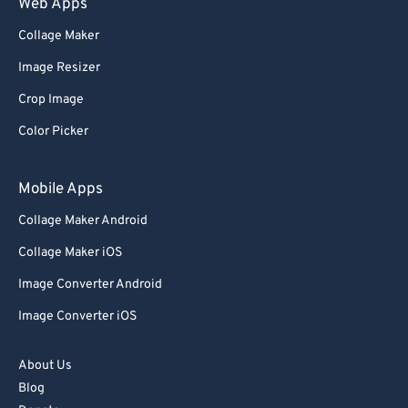
Web Apps
Collage Maker
Image Resizer
Crop Image
Color Picker
Mobile Apps
Collage Maker Android
Collage Maker iOS
Image Converter Android
Image Converter iOS
About Us
Blog