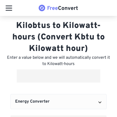
Kilobtus to Kilowatt-
hours (Convert Kbtu to
Kilowatt hour)
Enter a value below and we will automatically convert it
to Kilowatt-hours