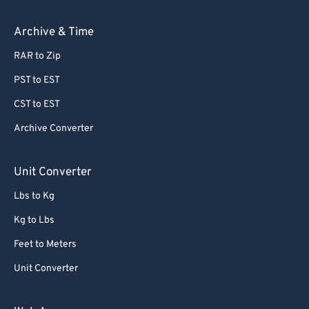
Archive & Time
RAR to Zip
PST to EST
CST to EST
Archive Converter
Unit Converter
Lbs to Kg
Kg to Lbs
Feet to Meters
Unit Converter