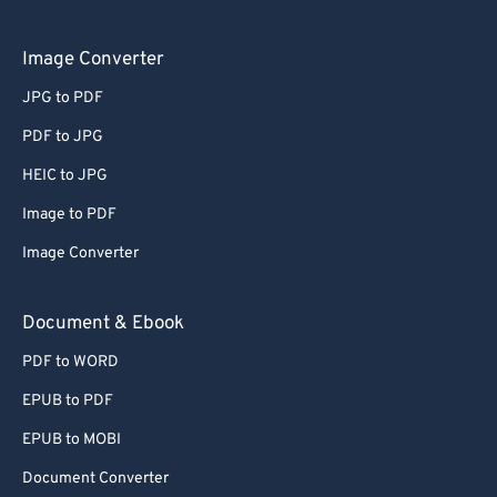
Image Converter
JPG to PDF
PDF to JPG
HEIC to JPG
Image to PDF
Image Converter
Document & Ebook
PDF to WORD
EPUB to PDF
EPUB to MOBI
Document Converter