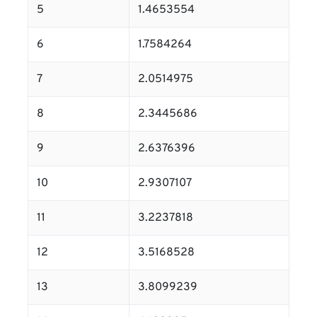
5
1.4653554
6
1.7584264
7
2.0514975
8
2.3445686
9
2.6376396
10
2.9307107
11
3.2237818
12
3.5168528
13
3.8099239