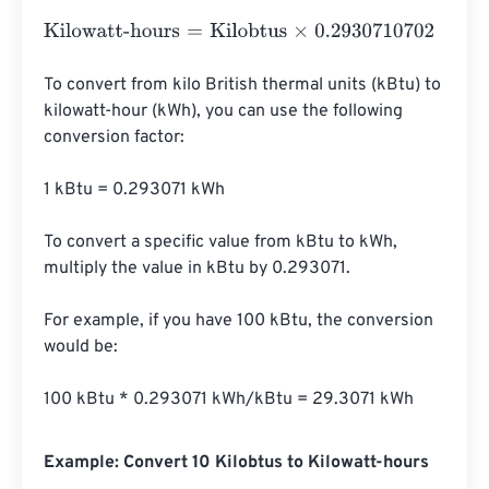
Kilowatt-hours
=
Kilobtus
×
0.2930710702
To convert from kilo British thermal units (kBtu) to 
kilowatt-hour (kWh), you can use the following 
conversion factor:

1 kBtu = 0.293071 kWh

To convert a specific value from kBtu to kWh, 
multiply the value in kBtu by 0.293071.

For example, if you have 100 kBtu, the conversion 
would be:

100 kBtu * 0.293071 kWh/kBtu = 29.3071 kWh
Example: Convert 10 Kilobtus to Kilowatt-hours