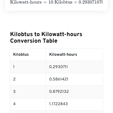
Kilowatt-hours
=
10 Kilobtus
×
0.2930710702
=
2.9307107
Kilobtus to Kilowatt-hours
Conversion Table
Kilobtus
Kilowatt-hours
1
0.2930711
2
0.5861421
3
0.8792132
4
1.1722843