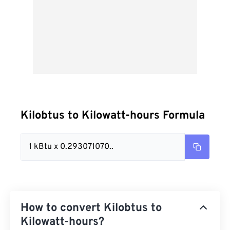
Kilobtus to Kilowatt-hours Formula
1 kBtu x 0.293071070..
How to convert Kilobtus to
Kilowatt-hours?