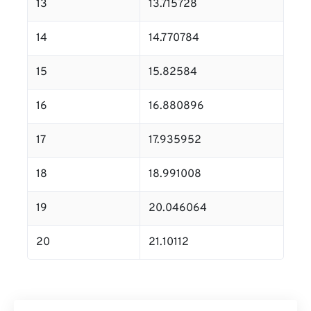
13
13.715728
14
14.770784
15
15.82584
16
16.880896
17
17.935952
18
18.991008
19
20.046064
20
21.10112