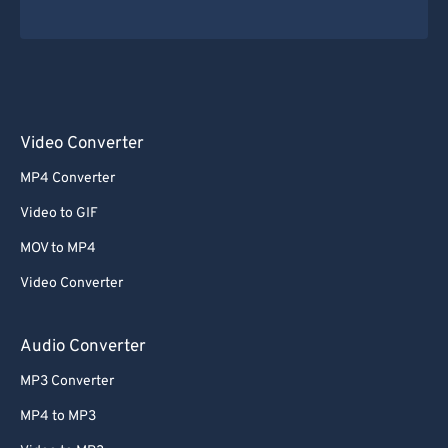
Video Converter
MP4 Converter
Video to GIF
MOV to MP4
Video Converter
Audio Converter
MP3 Converter
MP4 to MP3