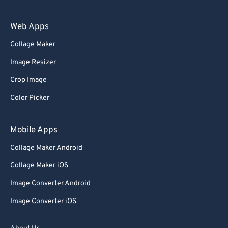
Web Apps
Collage Maker
Image Resizer
Crop Image
Color Picker
Mobile Apps
Collage Maker Android
Collage Maker iOS
Image Converter Android
Image Converter iOS