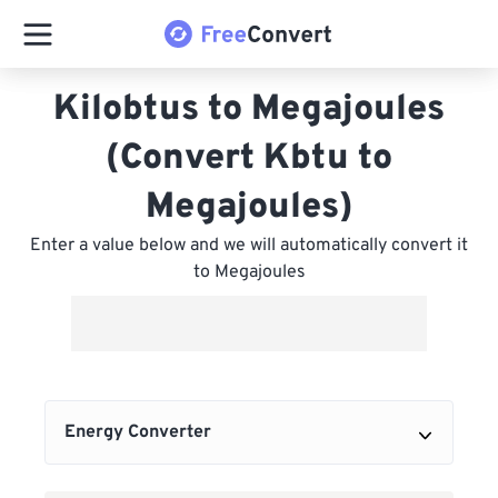
Kilobtus to Megajoules
(Convert Kbtu to
Megajoules)
Enter a value below and we will automatically convert it
to Megajoules