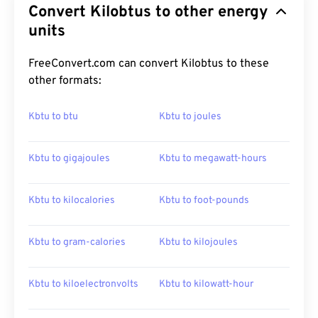
Convert Kilobtus to other energy
units
FreeConvert.com can convert Kilobtus to these
other formats:
Kbtu to btu
Kbtu to joules
Kbtu to gigajoules
Kbtu to megawatt-hours
Kbtu to kilocalories
Kbtu to foot-pounds
Kbtu to gram-calories
Kbtu to kilojoules
Kbtu to kiloelectronvolts
Kbtu to kilowatt-hour