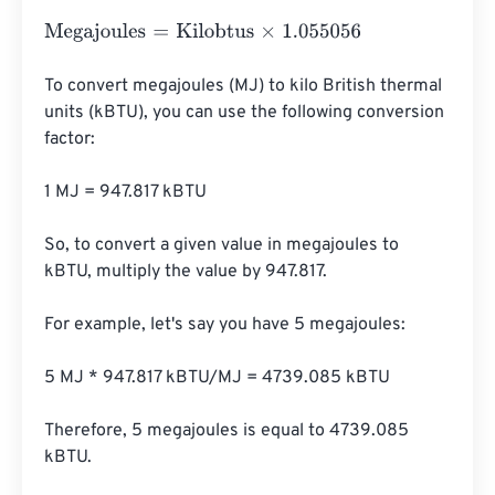
Megajoules
=
Kilobtus
×
1.055056
To convert megajoules (MJ) to kilo British thermal 
units (kBTU), you can use the following conversion 
factor:

1 MJ = 947.817 kBTU

So, to convert a given value in megajoules to 
kBTU, multiply the value by 947.817.

For example, let's say you have 5 megajoules:

5 MJ * 947.817 kBTU/MJ = 4739.085 kBTU

Therefore, 5 megajoules is equal to 4739.085 
kBTU.