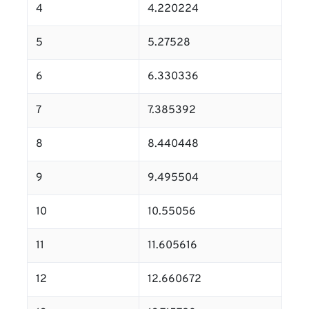
4
4.220224
5
5.27528
6
6.330336
7
7.385392
8
8.440448
9
9.495504
10
10.55056
11
11.605616
12
12.660672