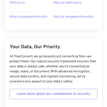
Kbtu to ev
Kbtu to watt-hours
Kbtu to gigaelectronvolts
Kbtu to megaelectronvolts
Your Data, Our Priority
At FreeConvert, we go beyond just converting files—we
protect them. Our robust security framework ensures that
your data is always safe, whether you're converting an
image, video, or document. With advanced encryption,
secure data centers, and vigilant monitoring, we've
covered every aspect of your data's safety.
Learn more about our commitment to security