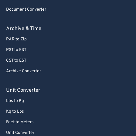
Document Converter
Archive & Time
RAR to Zip
PST to EST
CST to EST
Archive Converter
Unit Converter
Lbs to Kg
Kg to Lbs
Feet to Meters
Unit Converter