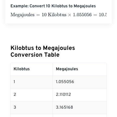
Example: Convert 10 Kilobtus to Megajoules
Megajoules
=
10 Kilobtus
×
1.055056
=
10.55056
Megajoul
Kilobtus to Megajoules
Conversion Table
Kilobtus
Megajoules
1
1.055056
2
2.110112
3
3.165168