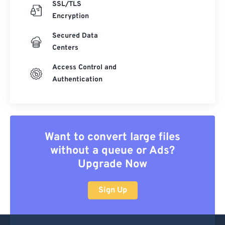
SSL/TLS
Encryption
Secured Data
Centers
Access Control and
Authentication
Want to convert large files
without a queue or Ads?
Upgrade Now
Sign Up