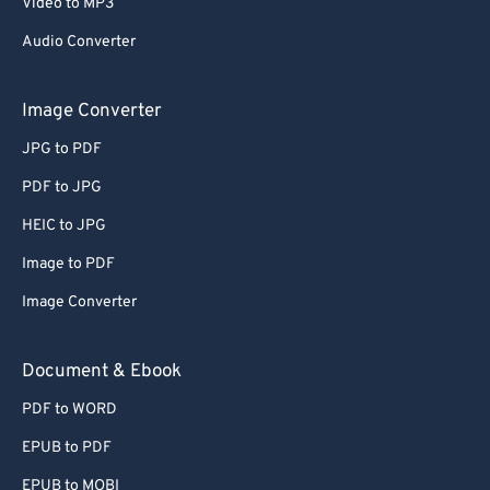
Video to MP3
Audio Converter
Image Converter
JPG to PDF
PDF to JPG
HEIC to JPG
Image to PDF
Image Converter
Document & Ebook
PDF to WORD
EPUB to PDF
EPUB to MOBI