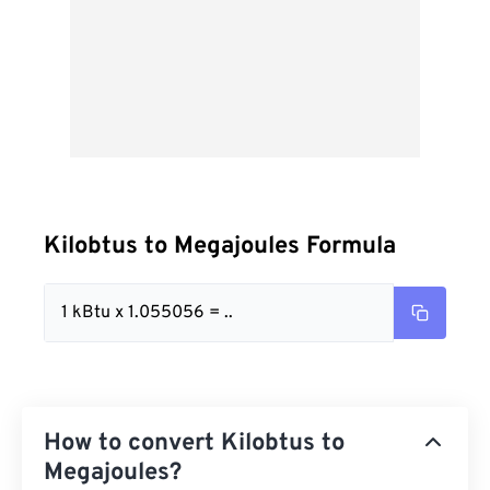
Kilobtus to Megajoules Formula
1 kBtu x 1.055056 = ..
How to convert Kilobtus to
Megajoules?