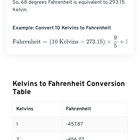
So, 68 degrees Fahrenheit is equivalent to 293.15 
Kelvin.
Example: Convert 10 Kelvins to Fahrenheit
Fahrenheit
=
(
10 Kelvins
-
273.15
)
×
9
5
+
32
=
-
441.67
Fahrenh
Kelvins to Fahrenheit Conversion
Table
Kelvins
Fahrenheit
1
-457.87
2
-456.07