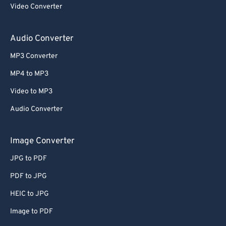
Video Converter
Audio Converter
MP3 Converter
MP4 to MP3
Video to MP3
Audio Converter
Image Converter
JPG to PDF
PDF to JPG
HEIC to JPG
Image to PDF