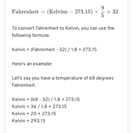
Fahrenheit
=
(
Kelvins
-
273.15
)
×
9
5
+
32
To convert Fahrenheit to Kelvin, you can use the 
following formula:

Kelvin = (Fahrenheit - 32) / 1.8 + 273.15

Here's an example:

Let's say you have a temperature of 68 degrees 
Fahrenheit.

Kelvin = (68 - 32) / 1.8 + 273.15

Kelvin = 36 / 1.8 + 273.15

Kelvin = 20 + 273.15

Kelvin = 293.15
