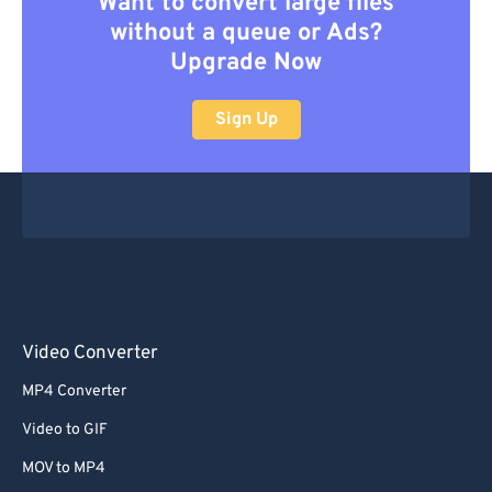
Want to convert large files
without a queue or Ads?
Upgrade Now
Sign Up
Video Converter
MP4 Converter
Video to GIF
MOV to MP4