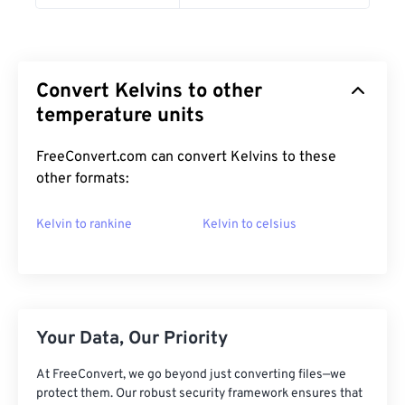
Convert Kelvins to other
temperature units
FreeConvert.com can convert Kelvins to these
other formats:
Kelvin to rankine
Kelvin to celsius
Your Data, Our Priority
At FreeConvert, we go beyond just converting files—we
protect them. Our robust security framework ensures that