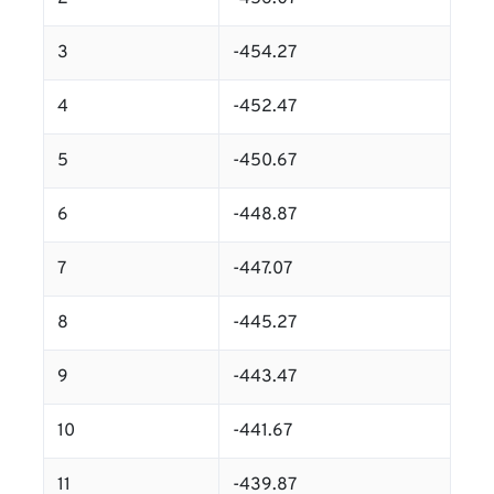
3
-454.27
4
-452.47
5
-450.67
6
-448.87
7
-447.07
8
-445.27
9
-443.47
10
-441.67
11
-439.87