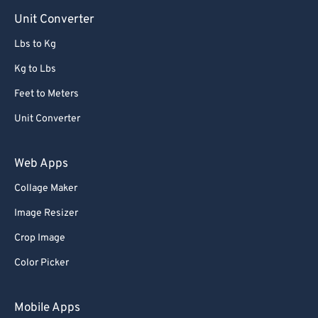
Unit Converter
Lbs to Kg
Kg to Lbs
Feet to Meters
Unit Converter
Web Apps
Collage Maker
Image Resizer
Crop Image
Color Picker
Mobile Apps