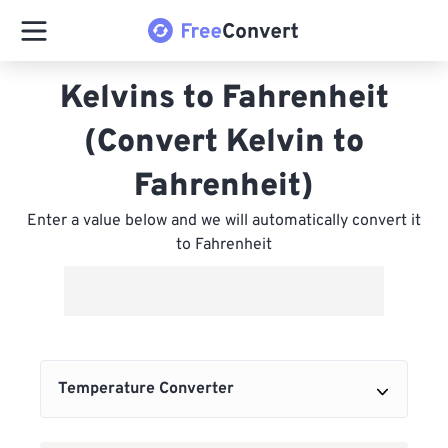
Kelvins to Fahrenheit
(Convert Kelvin to
Fahrenheit)
Enter a value below and we will automatically convert it
to Fahrenheit