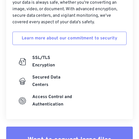
your data is always safe, whether you're converting an
image, video, or document. With advanced encryption,
secure data centers, and vigilant monitoring, we've
covered every aspect of your data's safety.
Learn more about our commitment to security
SSL/TLS
Encryption
Secured Data
Centers
Access Control and
Authentication