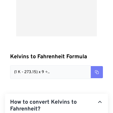
Kelvins to Fahrenheit Formula
(1 K - 273.15) x 9 ÷..
How to convert Kelvins to
Fahrenheit?