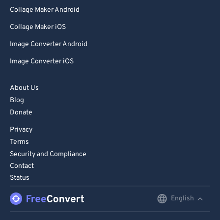
Collage Maker Android
Collage Maker iOS
Image Converter Android
Image Converter iOS
About Us
Blog
Donate
Privacy
Terms
Security and Compliance
Contact
Status
English
English
Deutsch