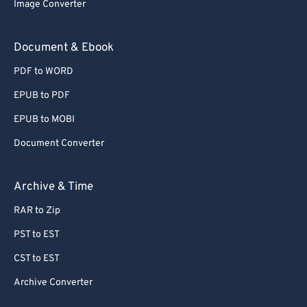
Image Converter
Document & Ebook
PDF to WORD
EPUB to PDF
EPUB to MOBI
Document Converter
Archive & Time
RAR to Zip
PST to EST
CST to EST
Archive Converter