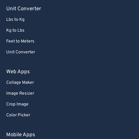
Unit Converter
Lbs to Kg
Kg to Lbs
Feet to Meters
Unit Converter
Web Apps
Collage Maker
Image Resizer
Crop Image
Color Picker
Mobile Apps