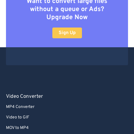
Want to convert large files
without a queue or Ads?
Upgrade Now
Sign Up
Video Converter
MP4 Converter
Video to GIF
MOV to MP4