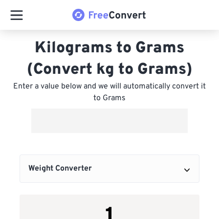
Kilograms to Grams
(Convert kg to Grams)
Enter a value below and we will automatically convert it
to Grams