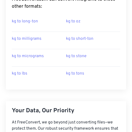
other formats:
kg to long-ton
kg to oz
kg to milligrams
kg to short-ton
kg to micrograms
kg to stone
kg to lbs
kg to tons
Your Data, Our Priority
At FreeConvert, we go beyond just converting files—we
protect them. Our robust security framework ensures that