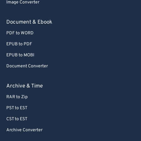
Image Converter
Document & Ebook
PDF to WORD
EPUB to PDF
EPUB to MOBI
Document Converter
Archive & Time
RAR to Zip
PST to EST
CST to EST
Archive Converter