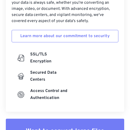
your data is always safe, whether you're converting an
image, video, or document. With advanced encryption,
secure data centers, and vigilant monitoring, we've
covered every aspect of your data's safety.
Learn more about our commitment to security
SSL/TLS
Encryption
Secured Data
Centers
Access Control and
Authentication