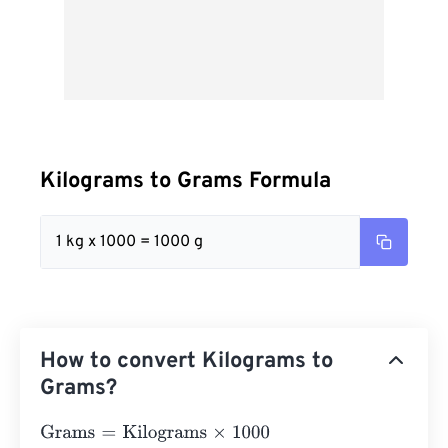
Kilograms to Grams Formula
1 kg x 1000 = 1000 g
How to convert Kilograms to
Grams?
Grams
=
Kilograms
×
1000