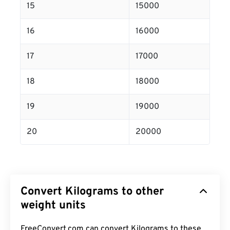
15
15000
16
16000
17
17000
18
18000
19
19000
20
20000
Convert Kilograms to other
weight units
FreeConvert.com can convert Kilograms to these