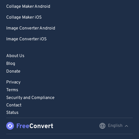
Collage Maker Android
Collage Maker iOS
Image Converter Android
Image Converter iOS
About Us
Blog
Donate
Privacy
Terms
Security and Compliance
Contact
Status
English
English