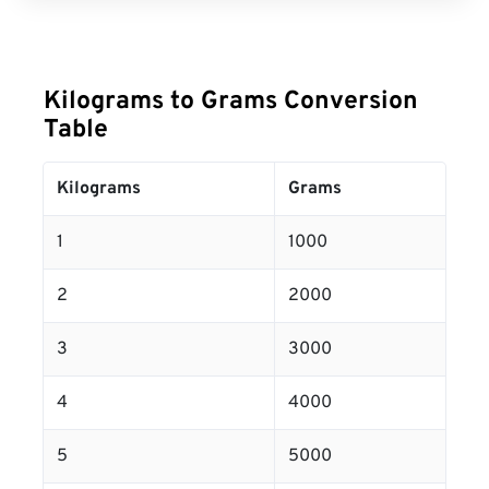
Kilograms to Grams Conversion
Table
Kilograms
Grams
1
1000
2
2000
3
3000
4
4000
5
5000