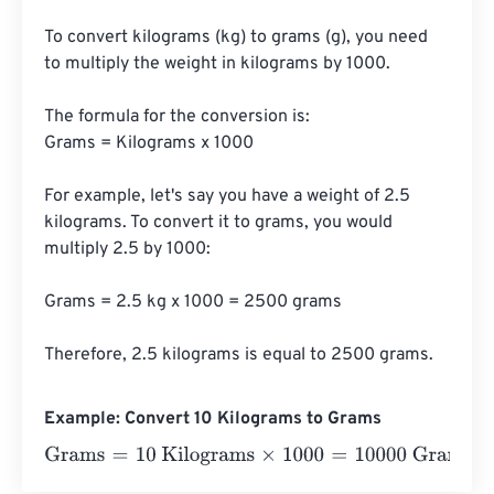
To convert kilograms (kg) to grams (g), you need 
to multiply the weight in kilograms by 1000. 

The formula for the conversion is:

Grams = Kilograms x 1000

For example, let's say you have a weight of 2.5 
kilograms. To convert it to grams, you would 
multiply 2.5 by 1000:

Grams = 2.5 kg x 1000 = 2500 grams

Therefore, 2.5 kilograms is equal to 2500 grams.
Example: Convert 10 Kilograms to Grams
Grams
=
10 Kilograms
×
1000
=
10000
Grams