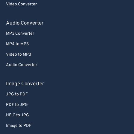
Video Converter
Audio Converter
MP3 Converter
MP4 to MP3
Video to MP3
Audio Converter
Image Converter
JPG to PDF
PDF to JPG
HEIC to JPG
Image to PDF