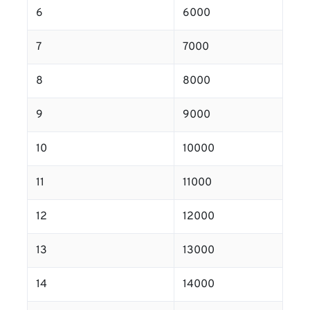
6
6000
7
7000
8
8000
9
9000
10
10000
11
11000
12
12000
13
13000
14
14000