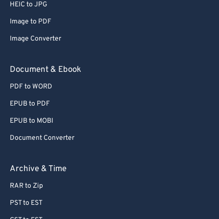
HEIC to JPG
Image to PDF
Image Converter
Document & Ebook
PDF to WORD
EPUB to PDF
EPUB to MOBI
Document Converter
Archive & Time
RAR to Zip
PST to EST