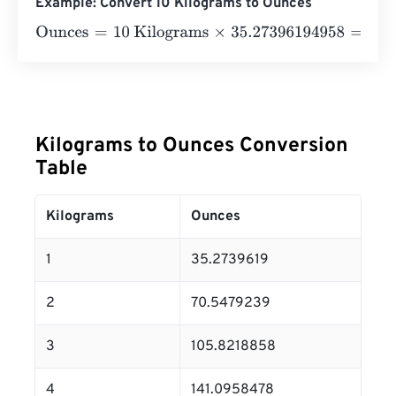
Example: Convert 10 Kilograms to Ounces
Ounces
=
10 Kilograms
×
35.27396194958
=
352.7396195
Kilograms to Ounces Conversion
Table
Kilograms
Ounces
1
35.2739619
2
70.5479239
3
105.8218858
4
141.0958478