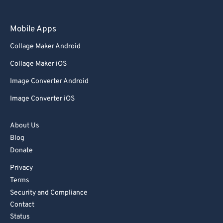
Mobile Apps
Collage Maker Android
Collage Maker iOS
Image Converter Android
Image Converter iOS
About Us
Blog
Donate
Privacy
Terms
Security and Compliance
Contact
Status