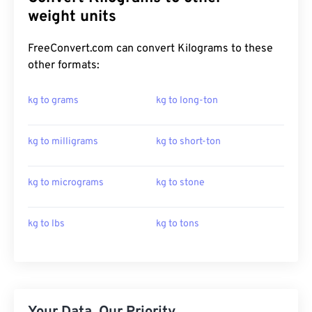
weight units
FreeConvert.com can convert Kilograms to these
other formats:
kg to grams
kg to long-ton
kg to milligrams
kg to short-ton
kg to micrograms
kg to stone
kg to lbs
kg to tons