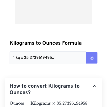
Kilograms to Ounces Formula
1 kg x 35.2739619495..
How to convert Kilograms to
Ounces?
Ounces
=
Kilograms
×
35.27396194958