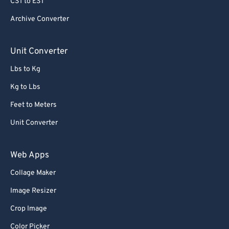
CST to EST
Archive Converter
Unit Converter
Lbs to Kg
Kg to Lbs
Feet to Meters
Unit Converter
Web Apps
Collage Maker
Image Resizer
Crop Image
Color Picker