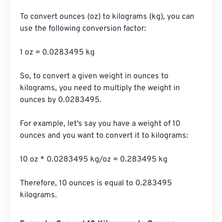
To convert ounces (oz) to kilograms (kg), you can 
use the following conversion factor:

1 oz = 0.0283495 kg

So, to convert a given weight in ounces to 
kilograms, you need to multiply the weight in 
ounces by 0.0283495.

For example, let's say you have a weight of 10 
ounces and you want to convert it to kilograms:

10 oz * 0.0283495 kg/oz = 0.283495 kg

Therefore, 10 ounces is equal to 0.283495 
kilograms.