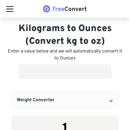
Kilograms to Ounces
(Convert kg to oz)
Enter a value below and we will automatically convert it
to Ounces