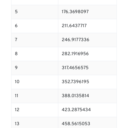
5
176.3698097
6
211.6437717
7
246.9177336
8
282.1916956
9
317.4656575
10
352.7396195
11
388.0135814
12
423.2875434
13
458.5615053