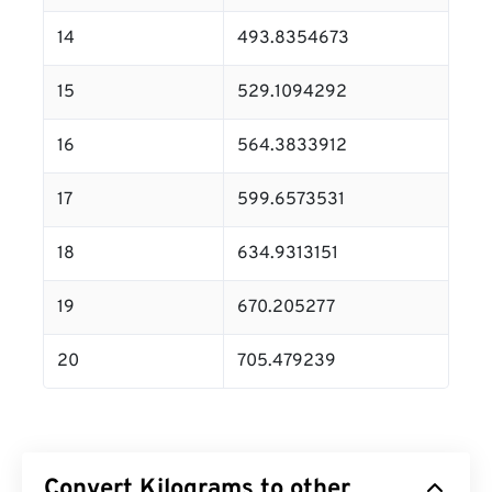
14
493.8354673
15
529.1094292
16
564.3833912
17
599.6573531
18
634.9313151
19
670.205277
20
705.479239
Convert Kilograms to other