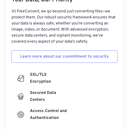
Your Data, Our Priority
At FreeConvert, we go beyond just converting files—we
protect them. Our robust security framework ensures that
your data is always safe, whether you're converting an
image, video, or document. With advanced encryption,
secure data centers, and vigilant monitoring, we've
covered every aspect of your data's safety.
Learn more about our commitment to security
SSL/TLS
Encryption
Secured Data
Centers
Access Control and
Authentication