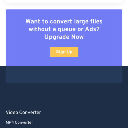
Want to convert large files
without a queue or Ads?
Upgrade Now
Sign Up
Video Converter
MP4 Converter