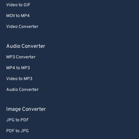
Video to GIF
MOV to MP4
Video Converter
Audio Converter
MP3 Converter
MP4 to MP3
Video to MP3
Audio Converter
Image Converter
JPG to PDF
PDF to JPG