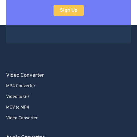
Sign Up
Video Converter
MP4 Converter
Video to GIF
MOV to MP4
Video Converter