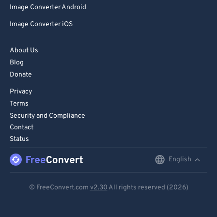
Image Converter Android
Image Converter iOS
About Us
Blog
Donate
Privacy
Terms
Security and Compliance
Contact
Status
English
English
Deutsch
© FreeConvert.com
v2.30
All rights reserved (2026)
Español