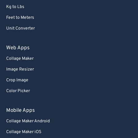
Kg to Lbs
Feet to Meters
Unit Converter
Web Apps
Collage Maker
Image Resizer
Crop Image
Color Picker
Mobile Apps
Collage Maker Android
Collage Maker iOS