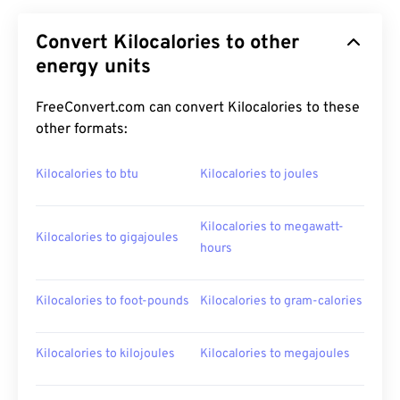
Convert Kilocalories to other
energy units
FreeConvert.com can convert Kilocalories to these
other formats:
Kilocalories to btu
Kilocalories to joules
Kilocalories to megawatt-
Kilocalories to gigajoules
hours
Kilocalories to foot-pounds
Kilocalories to gram-calories
Kilocalories to kilojoules
Kilocalories to megajoules