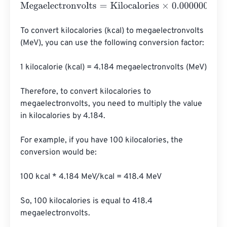
Megaelectronvolts
=
Kilocalories
×
0.000000000000000
To convert kilocalories (kcal) to megaelectronvolts 
(MeV), you can use the following conversion factor:

1 kilocalorie (kcal) = 4.184 megaelectronvolts (MeV)

Therefore, to convert kilocalories to 
megaelectronvolts, you need to multiply the value 
in kilocalories by 4.184.

For example, if you have 100 kilocalories, the 
conversion would be:

100 kcal * 4.184 MeV/kcal = 418.4 MeV

So, 100 kilocalories is equal to 418.4 
megaelectronvolts.