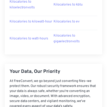
Kilocalories to
Kilocalories to kbtu
kiloelectronvolts
Kilocalories to kilowatt-hour
Kilocalories to ev
Kilocalories to
Kilocalories to watt-hours
gigaelectronvolts
Your Data, Our Priority
At FreeConvert, we go beyond just converting files—we
protect them. Our robust security framework ensures that
your data is always safe, whether you're converting an
image, video, or document. With advanced encryption,
secure data centers, and vigilant monitoring, we've
covered every aspect of your data's safety.