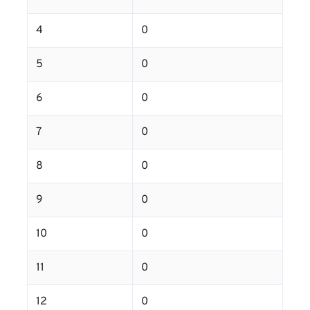
4
0
5
0
6
0
7
0
8
0
9
0
10
0
11
0
12
0