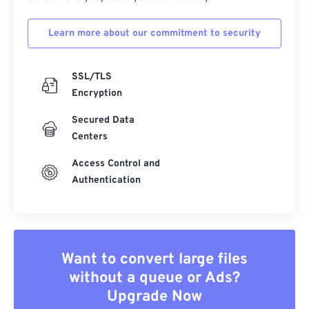
Learn more about our commitment to security
SSL/TLS
Encryption
Secured Data
Centers
Access Control and
Authentication
Want to convert large files
without a queue or Ads?
Upgrade Now