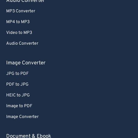
Audio Converter
MP3 Converter
MP4 to MP3
Video to MP3
Audio Converter
Image Converter
JPG to PDF
PDF to JPG
HEIC to JPG
Image to PDF
Image Converter
Document & Ebook