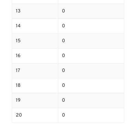
13
0
14
0
15
0
16
0
17
0
18
0
19
0
20
0