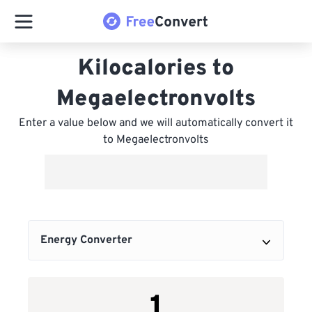
Kilocalories to
Megaelectronvolts
Enter a value below and we will automatically convert it
to Megaelectronvolts