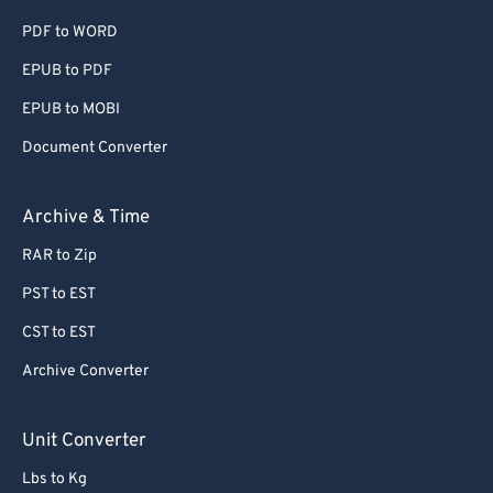
PDF to WORD
EPUB to PDF
EPUB to MOBI
Document Converter
Archive & Time
RAR to Zip
PST to EST
CST to EST
Archive Converter
Unit Converter
Lbs to Kg