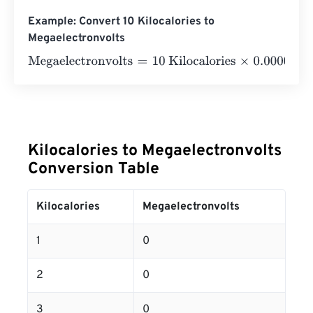
Example: Convert 10 Kilocalories to
Megaelectronvolts
Megaelectronvolts
=
10 Kilocalories
×
0.0000000000000
Kilocalories to Megaelectronvolts
Conversion Table
Kilocalories
Megaelectronvolts
1
0
2
0
3
0