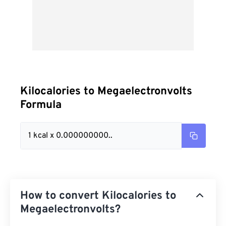
Kilocalories to Megaelectronvolts
Formula
1 kcal x 0.000000000..
How to convert Kilocalories to
Megaelectronvolts?