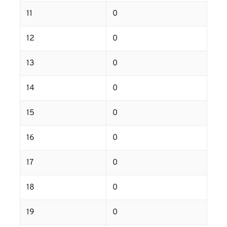
11
0
12
0
13
0
14
0
15
0
16
0
17
0
18
0
19
0