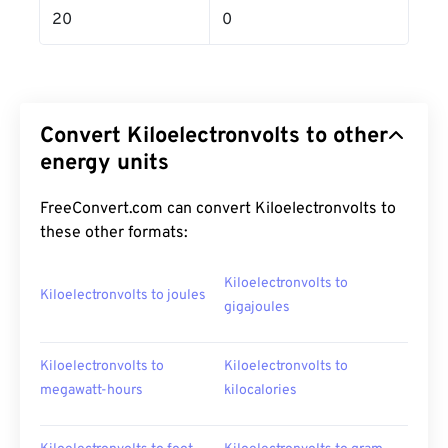
20
0
Convert Kiloelectronvolts to other
energy units
FreeConvert.com can convert Kiloelectronvolts to
these other formats:
Kiloelectronvolts to
Kiloelectronvolts to joules
gigajoules
Kiloelectronvolts to
Kiloelectronvolts to
megawatt-hours
kilocalories