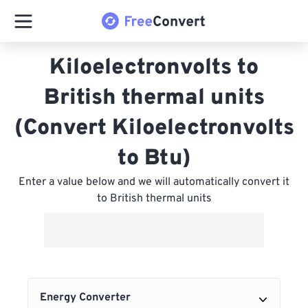
Kiloelectronvolts to
British thermal units
(Convert Kiloelectronvolts
to Btu)
Enter a value below and we will automatically convert it
to British thermal units