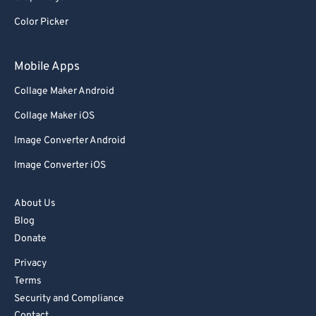
Color Picker
Mobile Apps
Collage Maker Android
Collage Maker iOS
Image Converter Android
Image Converter iOS
About Us
Blog
Donate
Privacy
Terms
Security and Compliance
Contact