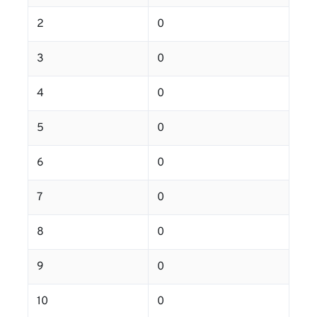
2
0
3
0
4
0
5
0
6
0
7
0
8
0
9
0
10
0