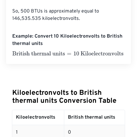
So, 500 BTUs is approximately equal to 
146,535.535 kiloelectronvolts.
Example: Convert 10 Kiloelectronvolts to British
thermal units
British thermal units
=
10 Kiloelectronvolts
×
3.412141633
Kiloelectronvolts to British
thermal units Conversion Table
Kiloelectronvolts
British thermal units
1
0