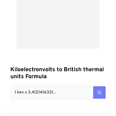
Kiloelectronvolts to British thermal
units Formula
1 kev x 3.4121416331..