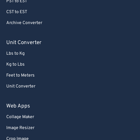
PST to EST
CST to EST
Archive Converter
Unit Converter
Lbs to Kg
Kg to Lbs
Feet to Meters
Unit Converter
Web Apps
Collage Maker
Image Resizer
Crop Image