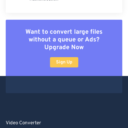
Want to convert large files
without a queue or Ads?
Upgrade Now
Sign Up
Video Converter