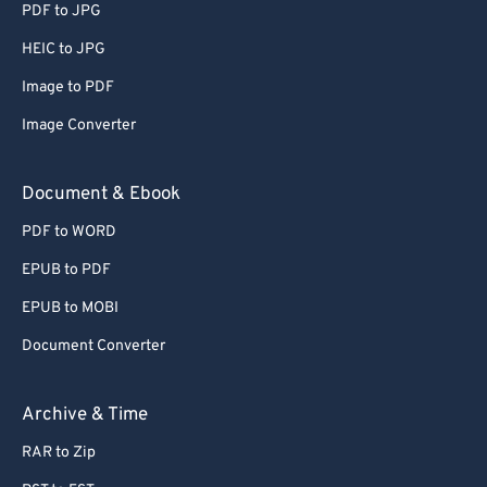
PDF to JPG
HEIC to JPG
Image to PDF
Image Converter
Document & Ebook
PDF to WORD
EPUB to PDF
EPUB to MOBI
Document Converter
Archive & Time
RAR to Zip