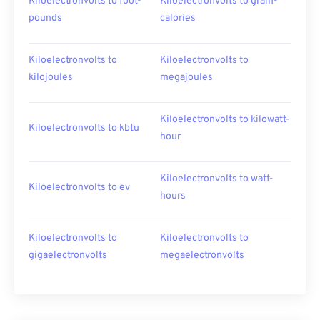
Kiloelectronvolts to foot-
Kiloelectronvolts to gram-
pounds
calories
Kiloelectronvolts to
Kiloelectronvolts to
kilojoules
megajoules
Kiloelectronvolts to kilowatt-
Kiloelectronvolts to kbtu
hour
Kiloelectronvolts to watt-
Kiloelectronvolts to ev
hours
Kiloelectronvolts to
Kiloelectronvolts to
gigaelectronvolts
megaelectronvolts