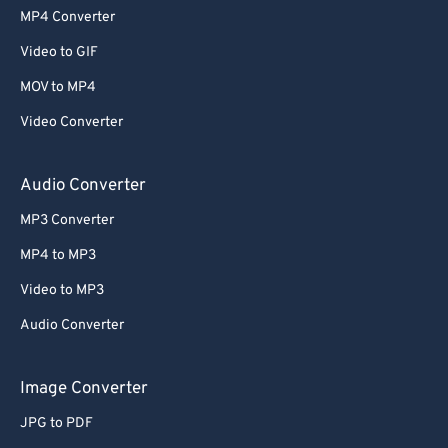
MP4 Converter
Video to GIF
MOV to MP4
Video Converter
Audio Converter
MP3 Converter
MP4 to MP3
Video to MP3
Audio Converter
Image Converter
JPG to PDF