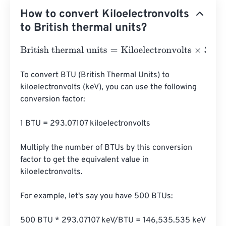
How to convert Kiloelectronvolts
to British thermal units?
British thermal units
=
Kiloelectronvolts
×
3.412141633127
To convert BTU (British Thermal Units) to 
kiloelectronvolts (keV), you can use the following 
conversion factor:

1 BTU = 293.07107 kiloelectronvolts

Multiply the number of BTUs by this conversion 
factor to get the equivalent value in 
kiloelectronvolts.

For example, let's say you have 500 BTUs:

500 BTU * 293.07107 keV/BTU = 146,535.535 keV
