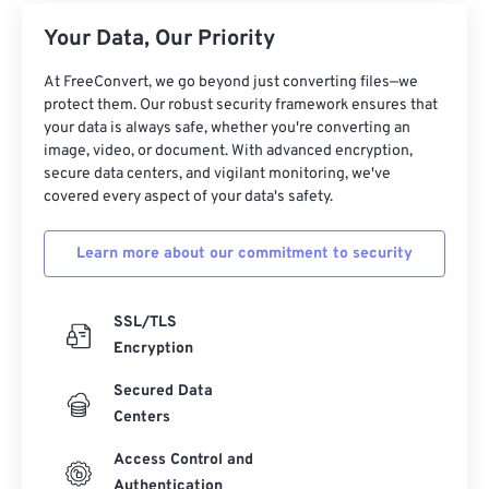
Your Data, Our Priority
At FreeConvert, we go beyond just converting files—we
protect them. Our robust security framework ensures that
your data is always safe, whether you're converting an
image, video, or document. With advanced encryption,
secure data centers, and vigilant monitoring, we've
covered every aspect of your data's safety.
Learn more about our commitment to security
SSL/TLS
Encryption
Secured Data
Centers
Access Control and
Authentication