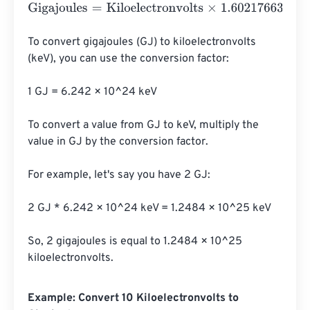
Gigajoules
=
Kiloelectronvolts
×
1.602176634
e
-
23
To convert gigajoules (GJ) to kiloelectronvolts 
(keV), you can use the conversion factor:

1 GJ = 6.242 × 10^24 keV

To convert a value from GJ to keV, multiply the 
value in GJ by the conversion factor.

For example, let's say you have 2 GJ:

2 GJ * 6.242 × 10^24 keV = 1.2484 × 10^25 keV

So, 2 gigajoules is equal to 1.2484 × 10^25 
kiloelectronvolts.
Example: Convert 10 Kiloelectronvolts to