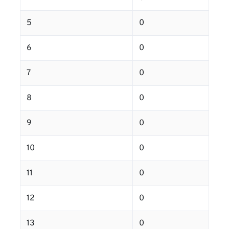
5
0
6
0
7
0
8
0
9
0
10
0
11
0
12
0
13
0