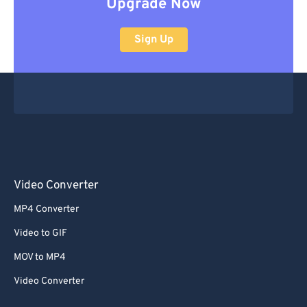
Upgrade Now
Sign Up
Video Converter
MP4 Converter
Video to GIF
MOV to MP4
Video Converter