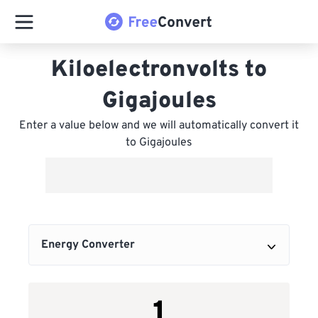
Kiloelectronvolts to
Gigajoules
Enter a value below and we will automatically convert it
to Gigajoules