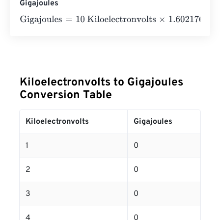
Gigajoules
Gigajoules
=
10 Kiloelectronvolts
×
1.602176634
e
-
23
=
0
Gi
Kiloelectronvolts to Gigajoules
Conversion Table
Kiloelectronvolts
Gigajoules
1
0
2
0
3
0
4
0