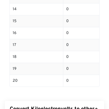
14
0
15
0
16
0
17
0
18
0
19
0
20
0