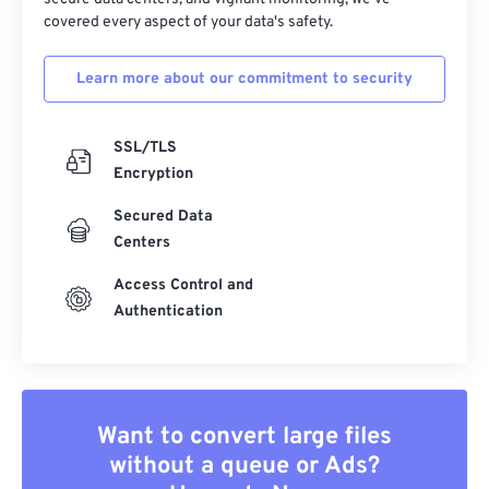
covered every aspect of your data's safety.
Learn more about our commitment to security
SSL/TLS
Encryption
Secured Data
Centers
Access Control and
Authentication
Want to convert large files
without a queue or Ads?