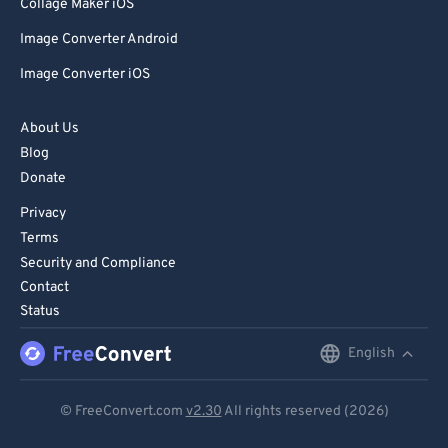
Collage Maker iOS
Image Converter Android
Image Converter iOS
About Us
Blog
Donate
Privacy
Terms
Security and Compliance
Contact
Status
English
English
Deutsch
© FreeConvert.com
v2.30
All rights reserved (2026)
Español