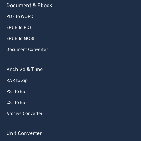
Document & Ebook
PDF to WORD
EPUB to PDF
EPUB to MOBI
Document Converter
Archive & Time
RAR to Zip
PST to EST
CST to EST
Archive Converter
Unit Converter