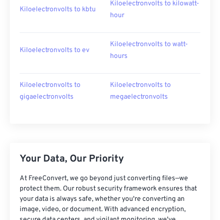
Kiloelectronvolts to kilowatt-
Kiloelectronvolts to kbtu
hour
Kiloelectronvolts to watt-
Kiloelectronvolts to ev
hours
Kiloelectronvolts to
Kiloelectronvolts to
gigaelectronvolts
megaelectronvolts
Your Data, Our Priority
At FreeConvert, we go beyond just converting files—we
protect them. Our robust security framework ensures that
your data is always safe, whether you're converting an
image, video, or document. With advanced encryption,
secure data centers, and vigilant monitoring, we've