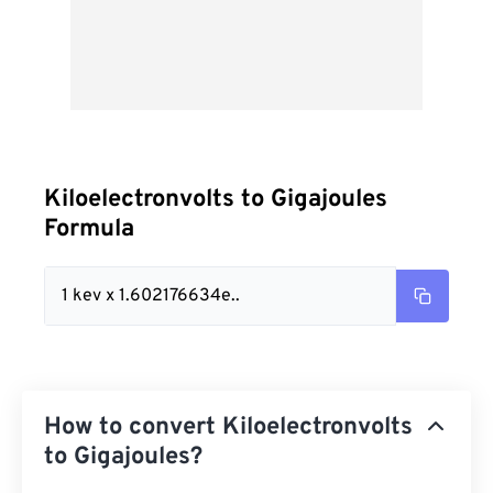
Kiloelectronvolts to Gigajoules
Formula
1 kev x 1.602176634e..
How to convert Kiloelectronvolts
to Gigajoules?