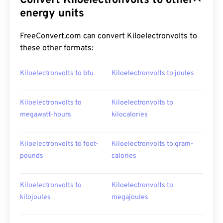
Convert Kiloelectronvolts to other
energy units
FreeConvert.com can convert Kiloelectronvolts to
these other formats:
Kiloelectronvolts to btu
Kiloelectronvolts to joules
Kiloelectronvolts to
Kiloelectronvolts to
megawatt-hours
kilocalories
Kiloelectronvolts to foot-
Kiloelectronvolts to gram-
pounds
calories
Kiloelectronvolts to
Kiloelectronvolts to
kilojoules
megajoules