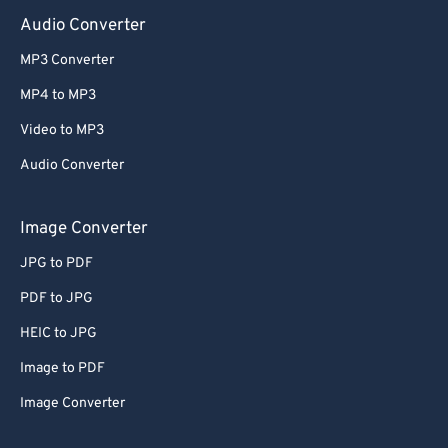
Audio Converter
MP3 Converter
MP4 to MP3
Video to MP3
Audio Converter
Image Converter
JPG to PDF
PDF to JPG
HEIC to JPG
Image to PDF
Image Converter