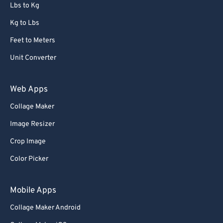
Lbs to Kg
Kg to Lbs
Feet to Meters
Unit Converter
Web Apps
Collage Maker
Image Resizer
Crop Image
Color Picker
Mobile Apps
Collage Maker Android